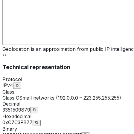
Geolocation is an approximation from public IP intelligenc
Technical representation
Protocol
IPv4
Class
Class
C
Small networks (192.0.0.0 – 223.255.255.255)
Decimal
3351509879
Hexadecimal
0xC7C3FB77
Binary