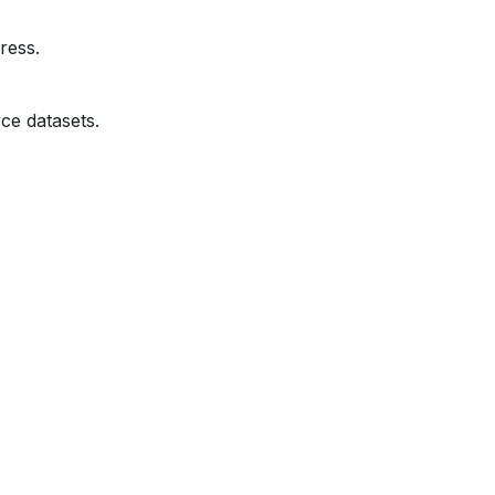
ress.
ce datasets.