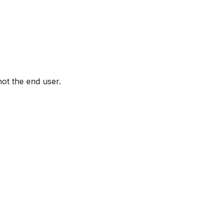
not the end user.