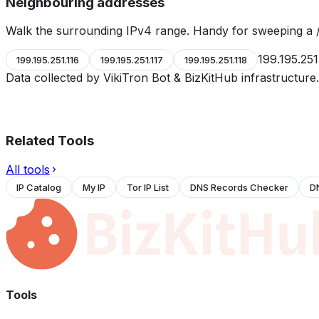
Neighbouring addresses
Walk the surrounding IPv4 range. Handy for sweeping a /
199.195.251
199.195.251.116
199.195.251.117
199.195.251.118
Data collected by VikiTron Bot & BizKitHub infrastructur
Related Tools
All tools
IP Catalog
My IP
Tor IP List
DNS Records Checker
D
Tools