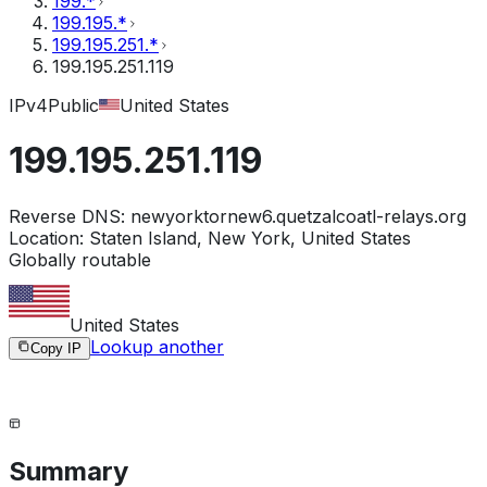
199.*
199.195.*
199.195.251.*
199.195.251.119
IPv4
Public
United States
199.195.251.119
Reverse DNS:
newyorktornew6.quetzalcoatl-relays.org
Location:
Staten Island, New York, United States
Globally routable
United States
Lookup another
Copy IP
Summary