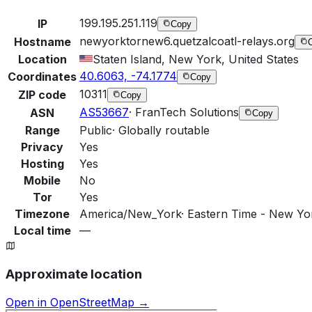
199.195.251.119
IP
Copy
newyorktornew6.quetzalcoatl-relays.org
Hostname
Location
Staten Island, New York, United States
40.6063, -74.1774
Coordinates
Copy
10311
ZIP code
Copy
AS53667
·
FranTech Solutions
ASN
Copy
Range
Public
·
Globally routable
Privacy
Yes
Hosting
Yes
Mobile
No
Tor
Yes
Timezone
America/New_York
·
Eastern Time - New Yor
Local time
—
Approximate location
Open in OpenStreetMap →