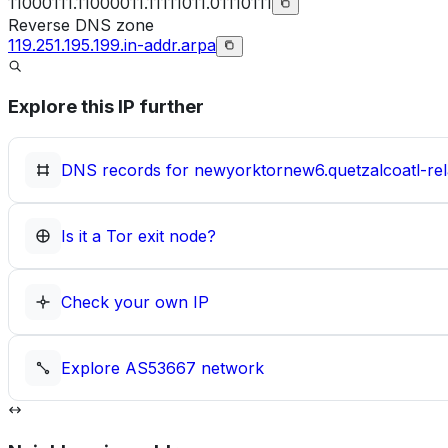
11000111.11000011.11111011.01110111
Reverse DNS zone
119.251.195.199.in-addr.arpa
Explore this IP further
DNS records for
newyorktornew6.quetzalcoatl-rel
Is it a Tor exit node?
Check your own IP
Explore
AS53667
network