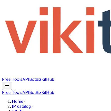
Free Tools
API
Bot
BizKitHub
Free Tools
API
Bot
BizKitHub
Home
IP catalog