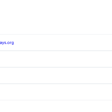
ays.org