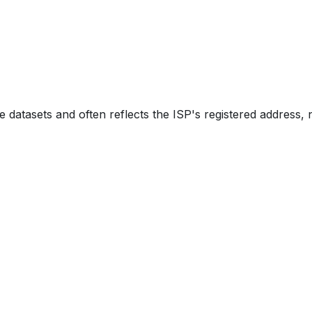
e datasets and often reflects the ISP's registered address, 