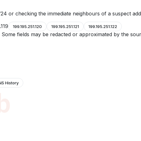
24 or checking the immediate neighbours of a suspect add
.119
199.195.251.120
199.195.251.121
199.195.251.122
e. Some fields may be redacted or approximated by the sour
NS History