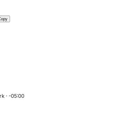
Copy
k · -05:00