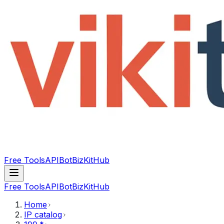
Free Tools
API
Bot
BizKitHub
Free Tools
API
Bot
BizKitHub
Home
IP catalog