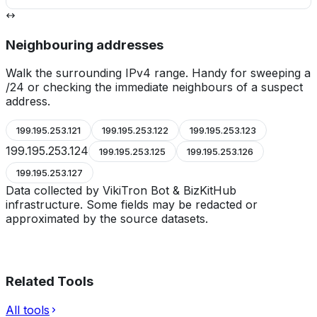
Neighbouring addresses
Walk the surrounding IPv4 range. Handy for sweeping a
/24 or checking the immediate neighbours of a suspect
address.
199.195.253.121
199.195.253.122
199.195.253.123
199.195.253.124
199.195.253.125
199.195.253.126
199.195.253.127
Data collected by VikiTron Bot & BizKitHub
infrastructure. Some fields may be redacted or
approximated by the source datasets.
Related Tools
All tools