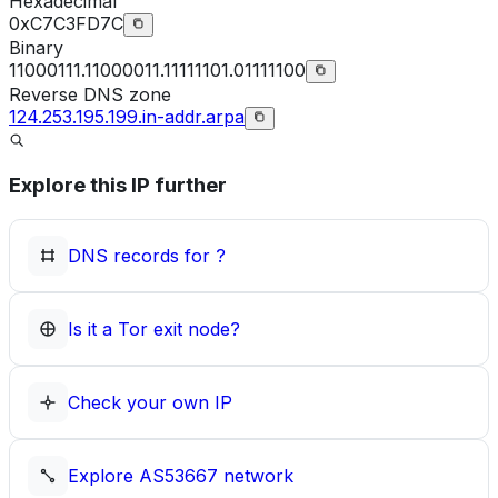
Hexadecimal
0xC7C3FD7C
Binary
11000111.11000011.11111101.01111100
Reverse DNS zone
124.253.195.199.in-addr.arpa
Explore this IP further
DNS records for
?
Is it a Tor exit node?
Check your own IP
Explore
AS53667
network