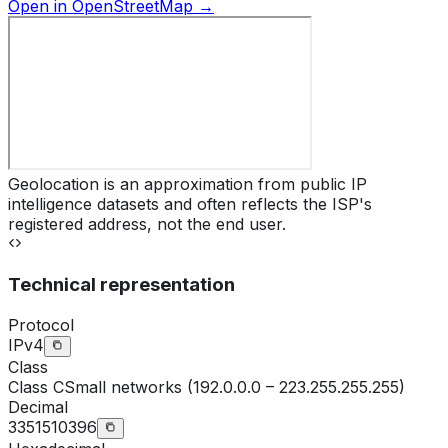
Open in OpenStreetMap →
Geolocation is an approximation from public IP
intelligence datasets and often reflects the ISP's
registered address, not the end user.
Technical representation
Protocol
IPv4
Class
Class
C
Small networks (192.0.0.0 – 223.255.255.255)
Decimal
3351510396