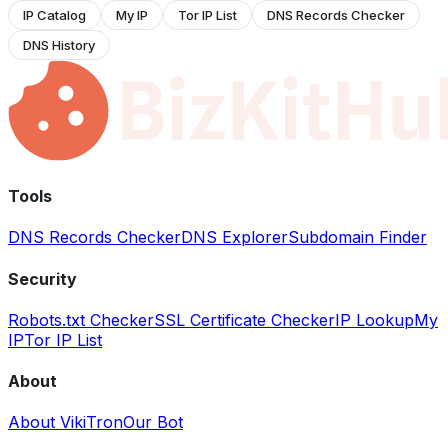
IP Catalog
My IP
Tor IP List
DNS Records Checker
DNS History
Tools
DNS Records Checker
DNS Explorer
Subdomain Finder
Security
Robots.txt Checker
SSL Certificate Checker
IP Lookup
My
IP
Tor IP List
About
About VikiTron
Our Bot