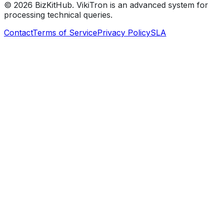
©
2026
BizKitHub. VikiTron is an advanced system for
processing technical queries.
Contact
Terms of Service
Privacy Policy
SLA