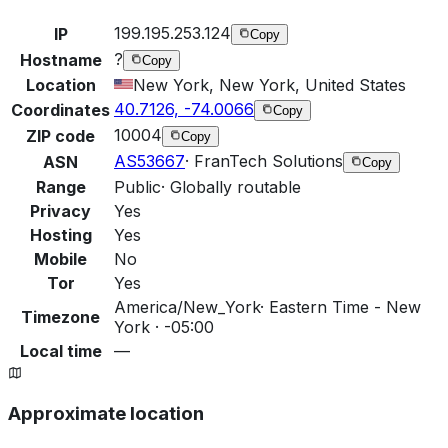
199.195.253.124
IP
Copy
?
Hostname
Copy
Location
New York, New York, United States
40.7126, -74.0066
Coordinates
Copy
10004
ZIP code
Copy
AS53667
·
FranTech Solutions
ASN
Copy
Range
Public
·
Globally routable
Privacy
Yes
Hosting
Yes
Mobile
No
Tor
Yes
America/New_York
·
Eastern Time - New
Timezone
York · -05:00
Local time
—
Approximate location