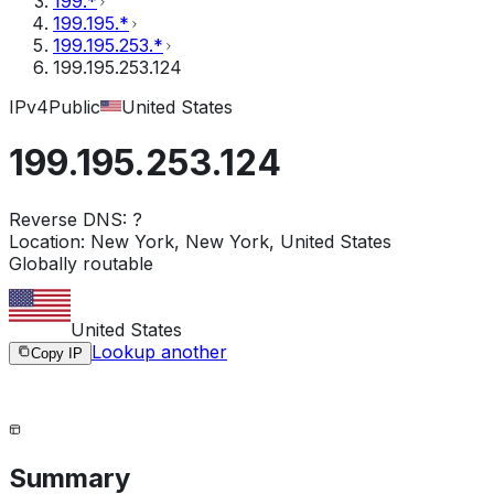
199.*
199.195.*
199.195.253.*
199.195.253.124
IPv4
Public
United States
199.195.253.124
Reverse DNS:
?
Location:
New York, New York, United States
Globally routable
United States
Lookup another
Copy IP
Summary