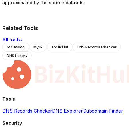
approximated by the source datasets.
Related Tools
All tools
IP Catalog
My IP
Tor IP List
DNS Records Checker
DNS History
Tools
DNS Records Checker
DNS Explorer
Subdomain Finder
Security