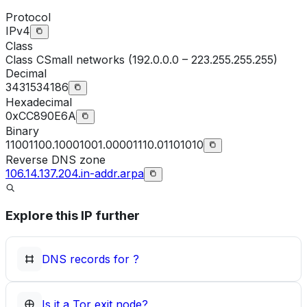
Protocol
IPv4
Class
Class
C
Small networks (192.0.0.0 – 223.255.255.255)
Decimal
3431534186
Hexadecimal
0xCC890E6A
Binary
11001100.10001001.00001110.01101010
Reverse DNS zone
106.14.137.204.in-addr.arpa
Explore this IP further
DNS records for
?
Is it a Tor exit node?