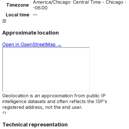
America/Chicago
·
Central Time - Chicago ·
Timezone
-06:00
Local time
—
Approximate location
Open in OpenStreetMap →
Geolocation is an approximation from public IP
intelligence datasets and often reflects the ISP's
registered address, not the end user.
Technical representation