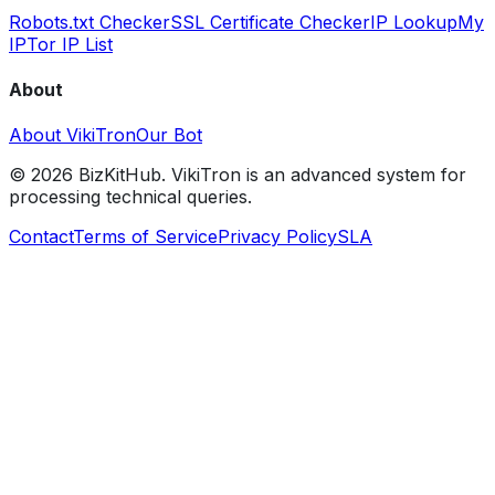
Robots.txt Checker
SSL Certificate Checker
IP Lookup
My
IP
Tor IP List
About
About VikiTron
Our Bot
©
2026
BizKitHub. VikiTron is an advanced system for
processing technical queries.
Contact
Terms of Service
Privacy Policy
SLA