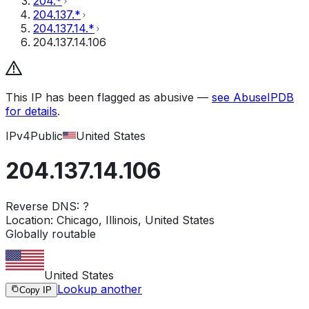
204.*
204.137.*
204.137.14.*
204.137.14.106
This IP has been flagged as abusive —
see AbuseIPDB
for details
.
IPv4
Public
United States
204.137.14.106
Reverse DNS:
?
Location:
Chicago, Illinois, United States
Globally routable
United States
Lookup another
Copy IP