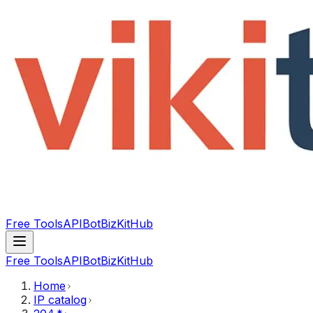
Free Tools
API
Bot
BizKitHub
Free Tools
API
Bot
BizKitHub
Home
IP catalog