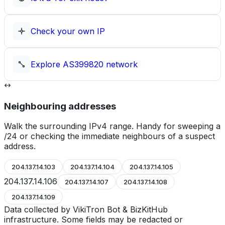
Check your own IP
Explore
AS399820
network
Neighbouring addresses
Walk the surrounding IPv4 range. Handy for sweeping a
/24 or checking the immediate neighbours of a suspect
address.
204.137.14.103
204.137.14.104
204.137.14.105
204.137.14.106
204.137.14.107
204.137.14.108
204.137.14.109
Data collected by VikiTron Bot & BizKitHub
infrastructure. Some fields may be redacted or