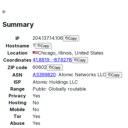
Summary
204.137.14.106
IP
Copy
?
Hostname
Copy
Location
Chicago, Illinois, United States
41.8819, -87.6278
Coordinates
Copy
60602
ZIP code
Copy
AS399820
·
Atomic Networks LLC
ASN
Copy
ISP
Atomic Holdings LLC
Range
Public
·
Globally routable
Privacy
Yes
Hosting
No
Mobile
No
Tor
Yes
Abuse
Yes