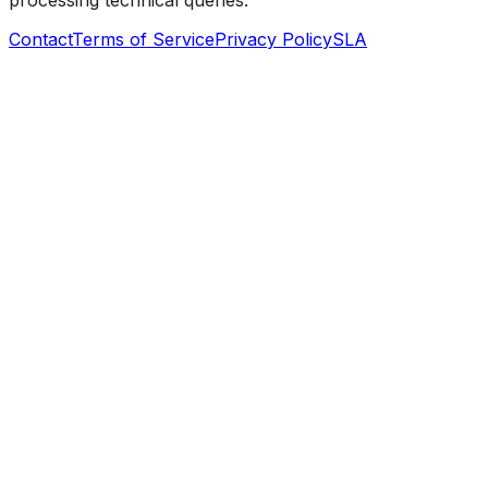
processing technical queries.
Contact
Terms of Service
Privacy Policy
SLA