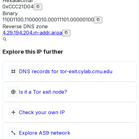
Hexadecimal
0xCCC21D04
Binary
11001100.11000010.00011101.00000100
Reverse DNS zone
4.29.194.204.in-addr.arpa
Explore this IP further
DNS records for
tor-exit.cylab.cmu.edu
Is it a Tor exit node?
Check your own IP
Explore
AS9
network