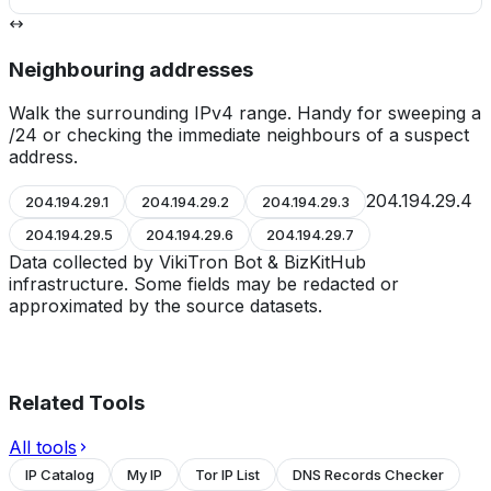
Neighbouring addresses
Walk the surrounding IPv4 range. Handy for sweeping a
/24 or checking the immediate neighbours of a suspect
address.
204.194.29.4
204.194.29.1
204.194.29.2
204.194.29.3
204.194.29.5
204.194.29.6
204.194.29.7
Data collected by VikiTron Bot & BizKitHub
infrastructure. Some fields may be redacted or
approximated by the source datasets.
Related Tools
All tools
IP Catalog
My IP
Tor IP List
DNS Records Checker