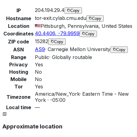
204.194.29.4
IP
Copy
tor-exit.cylab.cmu.edu
Hostname
Copy
Location
Pittsburgh, Pennsylvania, United States
40.4406, -79.9959
Coordinates
Copy
15282
ZIP code
Copy
AS9
·
Carnegie Mellon University
ASN
Copy
Range
Public
·
Globally routable
Privacy
Yes
Hosting
No
Mobile
No
Tor
Yes
America/New_York
·
Eastern Time - New
Timezone
York · -05:00
Local time
—
Approximate location