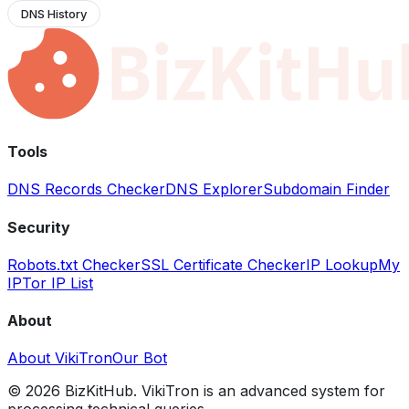
DNS History
Tools
DNS Records Checker
DNS Explorer
Subdomain Finder
Security
Robots.txt Checker
SSL Certificate Checker
IP Lookup
My
IP
Tor IP List
About
About VikiTron
Our Bot
©
2026
BizKitHub. VikiTron is an advanced system for