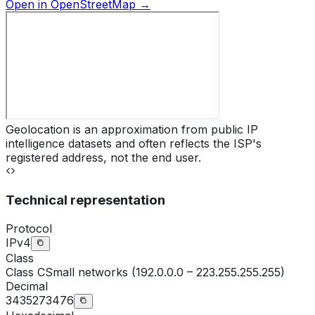
Open in OpenStreetMap →
Geolocation is an approximation from public IP
intelligence datasets and often reflects the ISP's
registered address, not the end user.
Technical representation
Protocol
IPv4
Class
Class
C
Small networks (192.0.0.0 – 223.255.255.255)
Decimal
3435273476