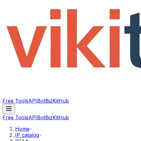
Free Tools
API
Bot
BizKitHub
Free Tools
API
Bot
BizKitHub
Home
IP catalog