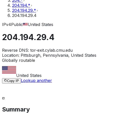
204.*
204.194.*
204.194.29.*
204.194.29.4
IPv4
Public
United States
204.194.29.4
Reverse DNS:
tor-exit.cylab.cmu.edu
Location:
Pittsburgh, Pennsylvania, United States
Globally routable
United States
Lookup another
Copy IP
Summary