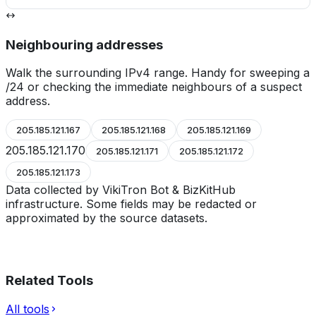
Neighbouring addresses
Walk the surrounding IPv4 range. Handy for sweeping a
/24 or checking the immediate neighbours of a suspect
address.
205.185.121.167
205.185.121.168
205.185.121.169
205.185.121.170
205.185.121.171
205.185.121.172
205.185.121.173
Data collected by VikiTron Bot & BizKitHub
infrastructure. Some fields may be redacted or
approximated by the source datasets.
Related Tools
All tools