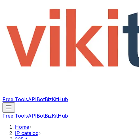
Free Tools
API
Bot
BizKitHub
Free Tools
API
Bot
BizKitHub
Home
IP catalog