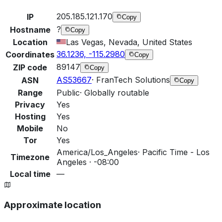
205.185.121.170
IP
Copy
?
Hostname
Copy
Location
Las Vegas, Nevada, United States
36.1236, -115.2980
Coordinates
Copy
89147
ZIP code
Copy
AS53667
·
FranTech Solutions
ASN
Copy
Range
Public
·
Globally routable
Privacy
Yes
Hosting
Yes
Mobile
No
Tor
Yes
America/Los_Angeles
·
Pacific Time - Los
Timezone
Angeles · -08:00
Local time
—
Approximate location