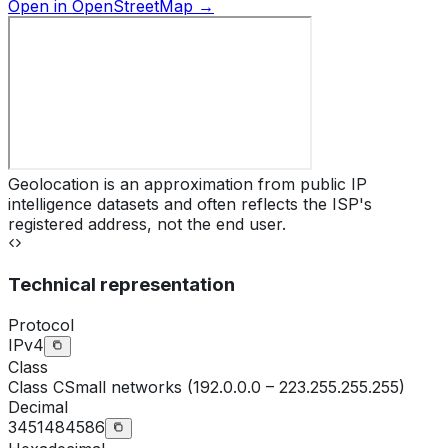
Open in OpenStreetMap →
Geolocation is an approximation from public IP
intelligence datasets and often reflects the ISP's
registered address, not the end user.
Technical representation
Protocol
IPv4
Class
Class
C
Small networks (192.0.0.0 – 223.255.255.255)
Decimal
3451484586