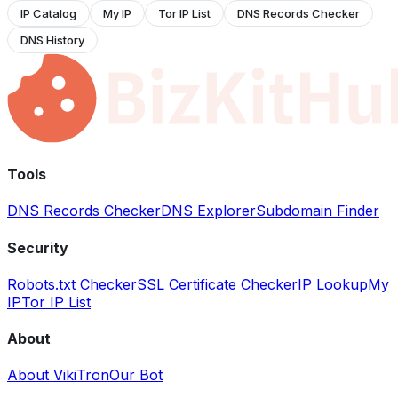
IP Catalog
My IP
Tor IP List
DNS Records Checker
DNS History
Tools
DNS Records Checker
DNS Explorer
Subdomain Finder
Security
Robots.txt Checker
SSL Certificate Checker
IP Lookup
My
IP
Tor IP List
About
About VikiTron
Our Bot