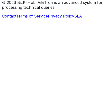
©
2026
BizKitHub. VikiTron is an advanced system for
processing technical queries.
Contact
Terms of Service
Privacy Policy
SLA