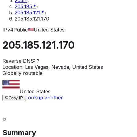
205.*
205.185.*
205.185.121.*
205.185.121.170
IPv4
Public
United States
205.185.121.170
Reverse DNS:
?
Location:
Las Vegas, Nevada, United States
Globally routable
United States
Lookup another
Copy IP
Summary