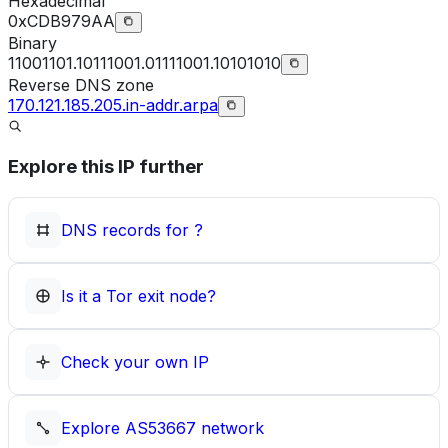
Hexadecimal
0xCDB979AA
Binary
11001101.10111001.01111001.10101010
Reverse DNS zone
170.121.185.205.in-addr.arpa
Explore this IP further
DNS records for
?
Is it a Tor exit node?
Check your own IP
Explore
AS53667
network