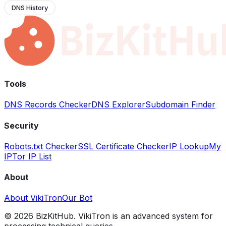
DNS History
Tools
DNS Records Checker
DNS Explorer
Subdomain Finder
Security
Robots.txt Checker
SSL Certificate Checker
IP Lookup
My
IP
Tor IP List
About
About VikiTron
Our Bot
©
2026
BizKitHub. VikiTron is an advanced system for