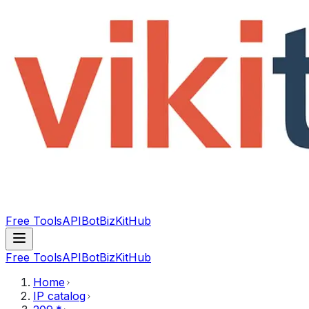
Free Tools
API
Bot
BizKitHub
Free Tools
API
Bot
BizKitHub
Home
IP catalog