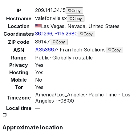
209.141.34.15
IP
Copy
valefor.vile.sx
Hostname
Copy
Location
Las Vegas, Nevada, United States
36.1236, -115.2980
Coordinates
Copy
89147
ZIP code
Copy
AS53667
·
FranTech Solutions
ASN
Copy
Range
Public
·
Globally routable
Privacy
Yes
Hosting
Yes
Mobile
No
Tor
Yes
America/Los_Angeles
·
Pacific Time - Los
Timezone
Angeles · -08:00
Local time
—
Approximate location