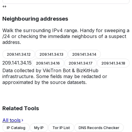
Neighbouring addresses
Walk the surrounding IPv4 range. Handy for sweeping a
/24 or checking the immediate neighbours of a suspect
address.
209.141.34.12
209.141.34.13
209.141.34.14
209.141.34.15
209.141.34.16
209.141.34.17
209.141.34.18
Data collected by VikiTron Bot & BizKitHub
infrastructure. Some fields may be redacted or
approximated by the source datasets.
Related Tools
All tools
IP Catalog
My IP
Tor IP List
DNS Records Checker