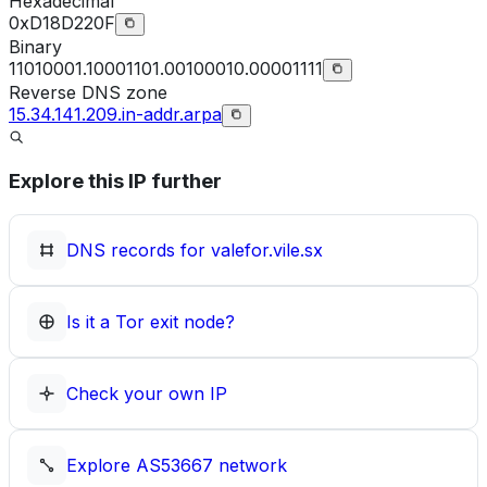
Hexadecimal
0xD18D220F
Binary
11010001.10001101.00100010.00001111
Reverse DNS zone
15.34.141.209.in-addr.arpa
Explore this IP further
DNS records for
valefor.vile.sx
Is it a Tor exit node?
Check your own IP
Explore
AS53667
network