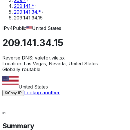
209.*
209.141.*
209.141.34.*
209.141.34.15
IPv4
Public
United States
209.141.34.15
Reverse DNS:
valefor.vile.sx
Location:
Las Vegas, Nevada, United States
Globally routable
United States
Lookup another
Copy IP
Summary