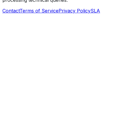
processing technical queries.
Contact
Terms of Service
Privacy Policy
SLA