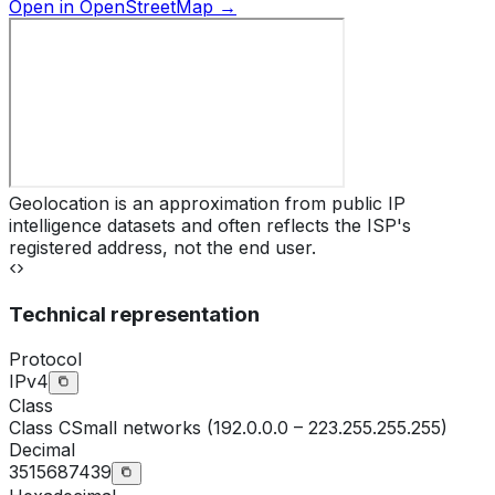
Open in OpenStreetMap →
Geolocation is an approximation from public IP
intelligence datasets and often reflects the ISP's
registered address, not the end user.
Technical representation
Protocol
IPv4
Class
Class
C
Small networks (192.0.0.0 – 223.255.255.255)
Decimal
3515687439