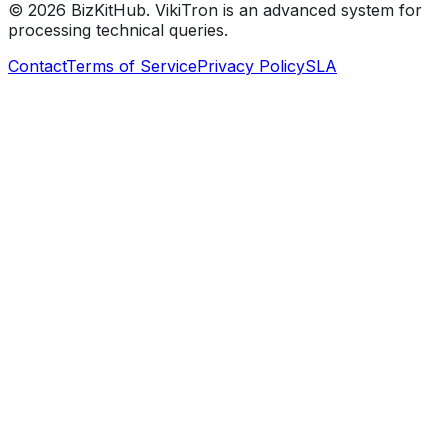
©
2026
BizKitHub. VikiTron is an advanced system for
processing technical queries.
Contact
Terms of Service
Privacy Policy
SLA