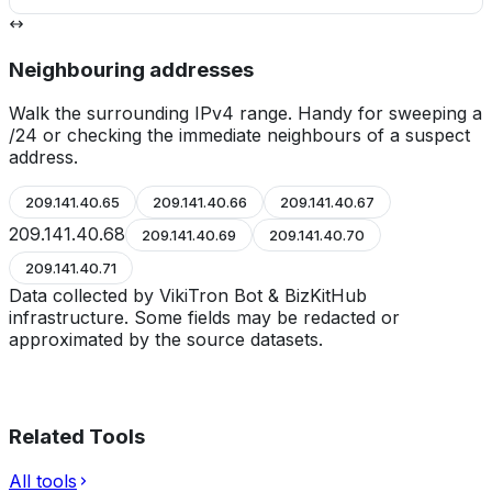
Neighbouring addresses
Walk the surrounding IPv4 range. Handy for sweeping a
/24 or checking the immediate neighbours of a suspect
address.
209.141.40.65
209.141.40.66
209.141.40.67
209.141.40.68
209.141.40.69
209.141.40.70
209.141.40.71
Data collected by VikiTron Bot & BizKitHub
infrastructure. Some fields may be redacted or
approximated by the source datasets.
Related Tools
All tools