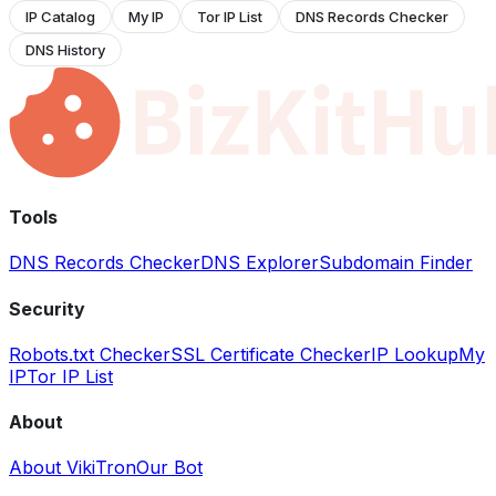
IP Catalog
My IP
Tor IP List
DNS Records Checker
DNS History
Tools
DNS Records Checker
DNS Explorer
Subdomain Finder
Security
Robots.txt Checker
SSL Certificate Checker
IP Lookup
My
IP
Tor IP List
About
About VikiTron
Our Bot