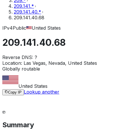
209.*
209.141.*
209.141.40.*
209.141.40.68
IPv4
Public
United States
209.141.40.68
Reverse DNS:
?
Location:
Las Vegas, Nevada, United States
Globally routable
United States
Lookup another
Copy IP
Summary