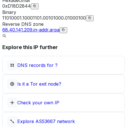
Hexadecimal
0xD18D2844
Binary
11010001.10001101.00101000.01000100
Reverse DNS zone
68.40.141.209.in-addr.arpa
Explore this IP further
DNS records for
?
Is it a Tor exit node?
Check your own IP
Explore
AS53667
network