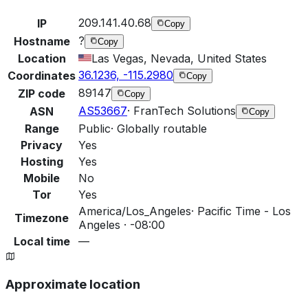
209.141.40.68
IP
Copy
?
Hostname
Copy
Location
Las Vegas, Nevada, United States
36.1236, -115.2980
Coordinates
Copy
89147
ZIP code
Copy
AS53667
·
FranTech Solutions
ASN
Copy
Range
Public
·
Globally routable
Privacy
Yes
Hosting
Yes
Mobile
No
Tor
Yes
America/Los_Angeles
·
Pacific Time - Los
Timezone
Angeles · -08:00
Local time
—
Approximate location