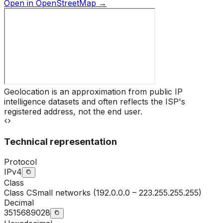
Open in OpenStreetMap →
Geolocation is an approximation from public IP
intelligence datasets and often reflects the ISP's
registered address, not the end user.
Technical representation
Protocol
IPv4
Class
Class
C
Small networks (192.0.0.0 – 223.255.255.255)
Decimal
3515689028