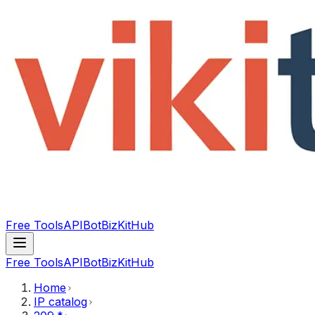
Free Tools
API
Bot
BizKitHub
Free Tools
API
Bot
BizKitHub
Home
IP catalog