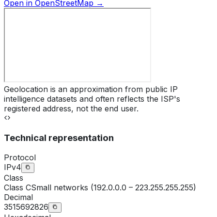
Open in OpenStreetMap →
Geolocation is an approximation from public IP
intelligence datasets and often reflects the ISP's
registered address, not the end user.
Technical representation
Protocol
IPv4
Class
Class
C
Small networks (192.0.0.0 – 223.255.255.255)
Decimal
3515692826