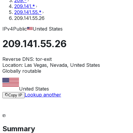
209.*
209.141.*
209.141.55.*
209.141.55.26
IPv4
Public
United States
209.141.55.26
Reverse DNS:
tor-exit
Location:
Las Vegas, Nevada, United States
Globally routable
United States
Lookup another
Copy IP
Summary