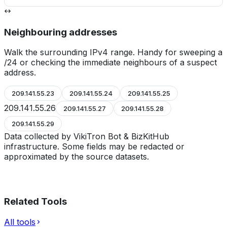
Neighbouring addresses
Walk the surrounding IPv4 range. Handy for sweeping a
/24 or checking the immediate neighbours of a suspect
address.
209.141.55.23
209.141.55.24
209.141.55.25
209.141.55.26
209.141.55.27
209.141.55.28
209.141.55.29
Data collected by VikiTron Bot & BizKitHub
infrastructure. Some fields may be redacted or
approximated by the source datasets.
Related Tools
All tools