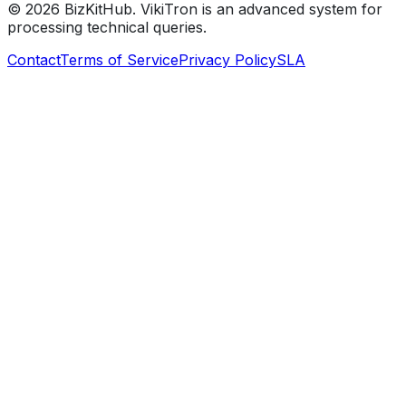
©
2026
BizKitHub. VikiTron is an advanced system for
processing technical queries.
Contact
Terms of Service
Privacy Policy
SLA