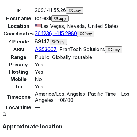
209.141.55.26
IP
Copy
tor-exit
Hostname
Copy
Location
Las Vegas, Nevada, United States
36.1236, -115.2980
Coordinates
Copy
89147
ZIP code
Copy
AS53667
·
FranTech Solutions
ASN
Copy
Range
Public
·
Globally routable
Privacy
Yes
Hosting
Yes
Mobile
No
Tor
Yes
America/Los_Angeles
·
Pacific Time - Los
Timezone
Angeles · -08:00
Local time
—
Approximate location