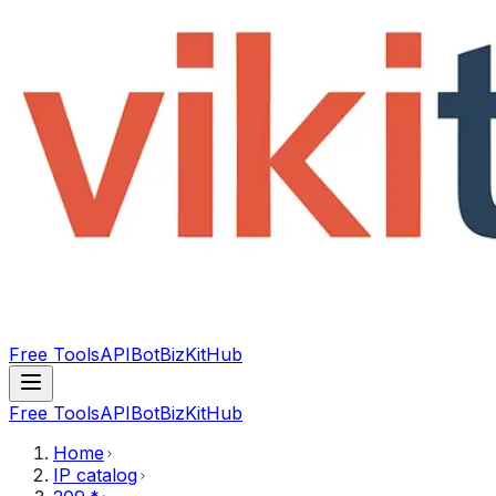
Free Tools
API
Bot
BizKitHub
Free Tools
API
Bot
BizKitHub
Home
IP catalog