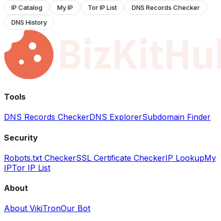
IP Catalog
My IP
Tor IP List
DNS Records Checker
DNS History
Tools
DNS Records Checker
DNS Explorer
Subdomain Finder
Security
Robots.txt Checker
SSL Certificate Checker
IP Lookup
My
IP
Tor IP List
About
About VikiTron
Our Bot