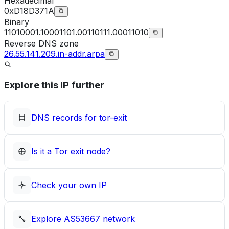
Hexadecimal
0xD18D371A
Binary
11010001.10001101.00110111.00011010
Reverse DNS zone
26.55.141.209.in-addr.arpa
Explore this IP further
DNS records for
tor-exit
Is it a Tor exit node?
Check your own IP
Explore
AS53667
network