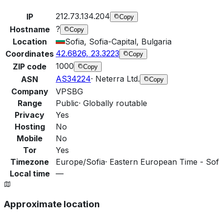
212.73.134.204
IP
Copy
?
Hostname
Copy
Location
Sofia, Sofia-Capital, Bulgaria
42.6826, 23.3223
Coordinates
Copy
1000
ZIP code
Copy
AS34224
·
Neterra Ltd.
ASN
Copy
Company
VPSBG
Range
Public
·
Globally routable
Privacy
Yes
Hosting
No
Mobile
No
Tor
Yes
Timezone
Europe/Sofia
·
Eastern European Time - Sofi
Local time
—
Approximate location