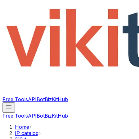
Free Tools
API
Bot
BizKitHub
Free Tools
API
Bot
BizKitHub
Home
IP catalog