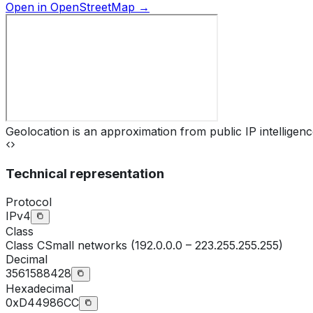
Open in OpenStreetMap →
Geolocation is an approximation from public IP intelligenc
Technical representation
Protocol
IPv4
Class
Class
C
Small networks (192.0.0.0 – 223.255.255.255)
Decimal
3561588428
Hexadecimal
0xD44986CC