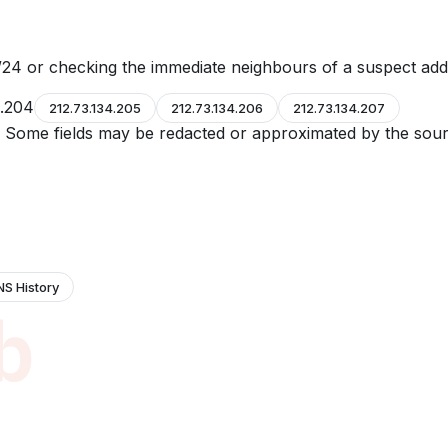
24 or checking the immediate neighbours of a suspect add
4.204
212.73.134.205
212.73.134.206
212.73.134.207
e. Some fields may be redacted or approximated by the sour
NS History