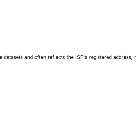
e datasets and often reflects the ISP's registered address, 