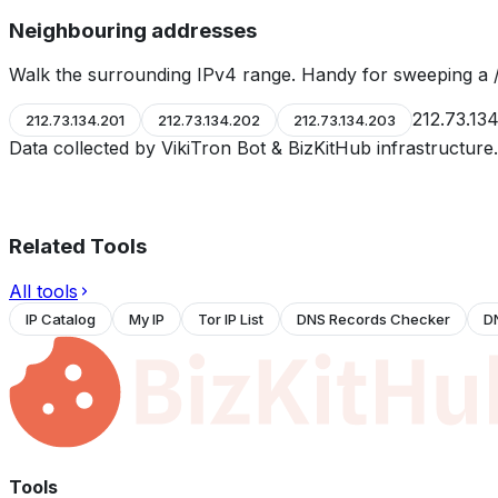
Neighbouring addresses
Walk the surrounding IPv4 range. Handy for sweeping a /
212.73.13
212.73.134.201
212.73.134.202
212.73.134.203
Data collected by VikiTron Bot & BizKitHub infrastructur
Related Tools
All tools
IP Catalog
My IP
Tor IP List
DNS Records Checker
D
Tools