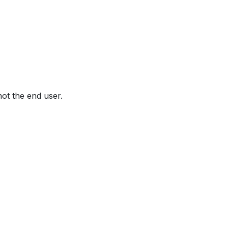
not the end user.