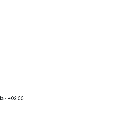
a · +02:00