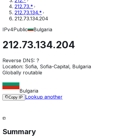
212.*
212.73.*
212.73.134.*
212.73.134.204
IPv4
Public
Bulgaria
212.73.134.204
Reverse DNS:
?
Location:
Sofia, Sofia-Capital, Bulgaria
Globally routable
Bulgaria
Lookup another
Copy IP
Summary