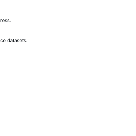
ress.
ce datasets.