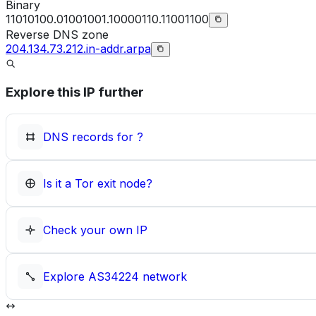
Binary
11010100.01001001.10000110.11001100
Reverse DNS zone
204.134.73.212.in-addr.arpa
Explore this IP further
DNS records for
?
Is it a Tor exit node?
Check your own IP
Explore
AS34224
network