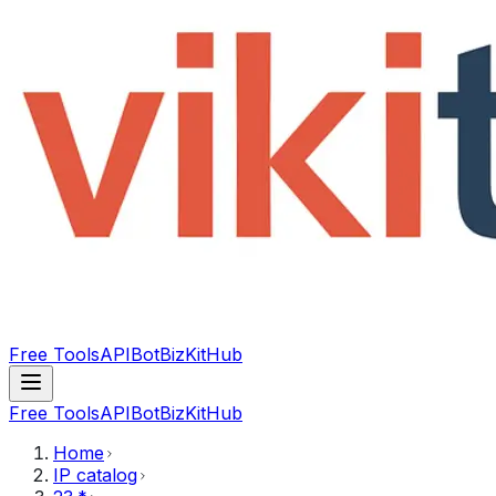
Free Tools
API
Bot
BizKitHub
Free Tools
API
Bot
BizKitHub
Home
IP catalog