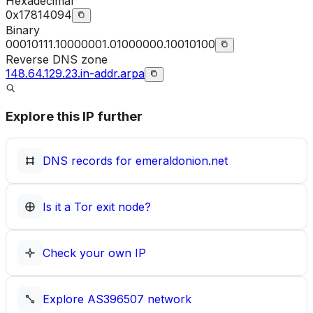
Hexadecimal
0x17814094
Binary
00010111.10000001.01000000.10010100
Reverse DNS zone
148.64.129.23.in-addr.arpa
Explore this IP further
DNS records for
emeraldonion.net
Is it a Tor exit node?
Check your own IP
Explore
AS396507
network