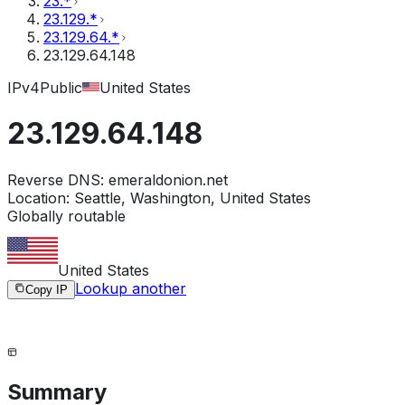
23.*
23.129.*
23.129.64.*
23.129.64.148
IPv4
Public
United States
23.129.64.148
Reverse DNS:
emeraldonion.net
Location:
Seattle, Washington, United States
Globally routable
United States
Lookup another
Copy IP
Summary