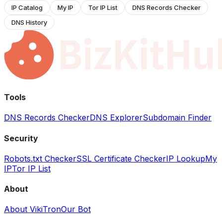
IP Catalog
My IP
Tor IP List
DNS Records Checker
DNS History
Tools
DNS Records Checker
DNS Explorer
Subdomain Finder
Security
Robots.txt Checker
SSL Certificate Checker
IP Lookup
My
IP
Tor IP List
About
About VikiTron
Our Bot