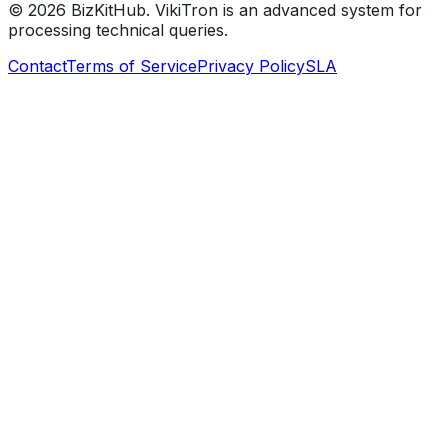
©
2026
BizKitHub. VikiTron is an advanced system for
processing technical queries.
Contact
Terms of Service
Privacy Policy
SLA