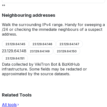
Neighbouring addresses
Walk the surrounding IPv4 range. Handy for sweeping a
/24 or checking the immediate neighbours of a suspect
address.
23.129.64.145
23.129.64.146
23.129.64.147
23.129.64.148
23.129.64.149
23.129.64.150
23.129.64.151
Data collected by VikiTron Bot & BizKitHub
infrastructure. Some fields may be redacted or
approximated by the source datasets.
Related Tools
All tools