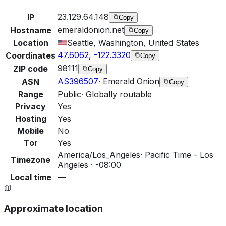
23.129.64.148
IP
Copy
emeraldonion.net
Hostname
Copy
Location
Seattle, Washington, United States
47.6062, -122.3320
Coordinates
Copy
98111
ZIP code
Copy
AS396507
·
Emerald Onion
ASN
Copy
Range
Public
·
Globally routable
Privacy
Yes
Hosting
Yes
Mobile
No
Tor
Yes
America/Los_Angeles
·
Pacific Time - Los
Timezone
Angeles · -08:00
Local time
—
Approximate location