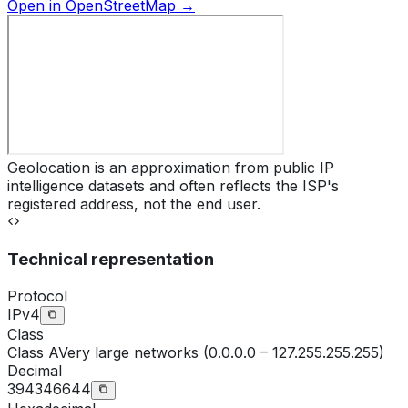
Open in OpenStreetMap →
Geolocation is an approximation from public IP
intelligence datasets and often reflects the ISP's
registered address, not the end user.
Technical representation
Protocol
IPv4
Class
Class
A
Very large networks (0.0.0.0 – 127.255.255.255)
Decimal
394346644