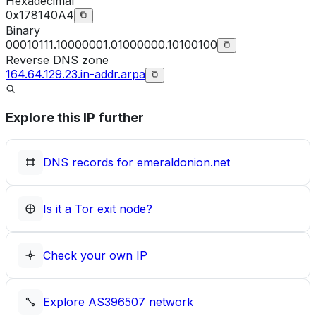
Hexadecimal
0x178140A4
Binary
00010111.10000001.01000000.10100100
Reverse DNS zone
164.64.129.23.in-addr.arpa
Explore this IP further
DNS records for
emeraldonion.net
Is it a Tor exit node?
Check your own IP
Explore
AS396507
network