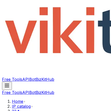
Free Tools
API
Bot
BizKitHub
Free Tools
API
Bot
BizKitHub
Home
IP catalog