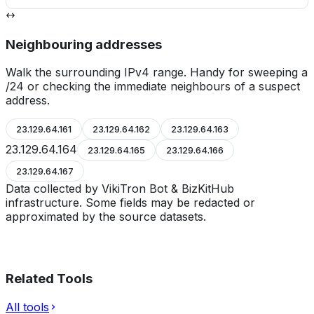
Neighbouring addresses
Walk the surrounding IPv4 range. Handy for sweeping a
/24 or checking the immediate neighbours of a suspect
address.
23.129.64.161
23.129.64.162
23.129.64.163
23.129.64.164
23.129.64.165
23.129.64.166
23.129.64.167
Data collected by VikiTron Bot & BizKitHub
infrastructure. Some fields may be redacted or
approximated by the source datasets.
Related Tools
All tools