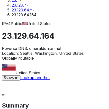
23.*
23.129.*
23.129.64.*
23.129.64.164
IPv4
Public
United States
23.129.64.164
Reverse DNS:
emeraldonion.net
Location:
Seattle, Washington, United States
Globally routable
United States
Lookup another
Copy IP
Summary