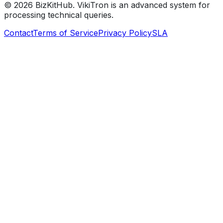
©
2026
BizKitHub. VikiTron is an advanced system for
processing technical queries.
Contact
Terms of Service
Privacy Policy
SLA