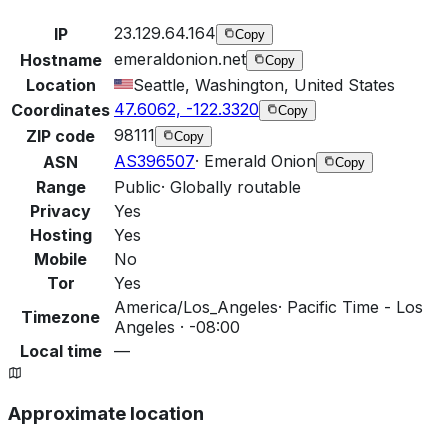
23.129.64.164
IP
Copy
emeraldonion.net
Hostname
Copy
Location
Seattle, Washington, United States
47.6062, -122.3320
Coordinates
Copy
98111
ZIP code
Copy
AS396507
·
Emerald Onion
ASN
Copy
Range
Public
·
Globally routable
Privacy
Yes
Hosting
Yes
Mobile
No
Tor
Yes
America/Los_Angeles
·
Pacific Time - Los
Timezone
Angeles · -08:00
Local time
—
Approximate location