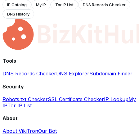
IP Catalog
My IP
Tor IP List
DNS Records Checker
DNS History
Tools
DNS Records Checker
DNS Explorer
Subdomain Finder
Security
Robots.txt Checker
SSL Certificate Checker
IP Lookup
My
IP
Tor IP List
About
About VikiTron
Our Bot