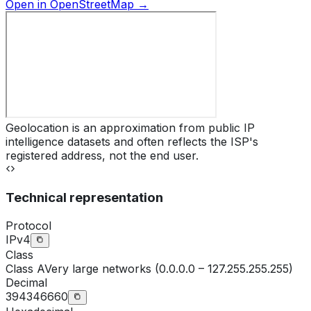
Open in OpenStreetMap →
Geolocation is an approximation from public IP
intelligence datasets and often reflects the ISP's
registered address, not the end user.
Technical representation
Protocol
IPv4
Class
Class
A
Very large networks (0.0.0.0 – 127.255.255.255)
Decimal
394346660