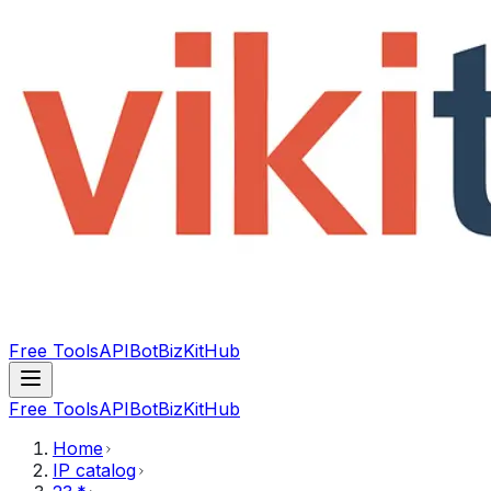
Free Tools
API
Bot
BizKitHub
Free Tools
API
Bot
BizKitHub
Home
IP catalog