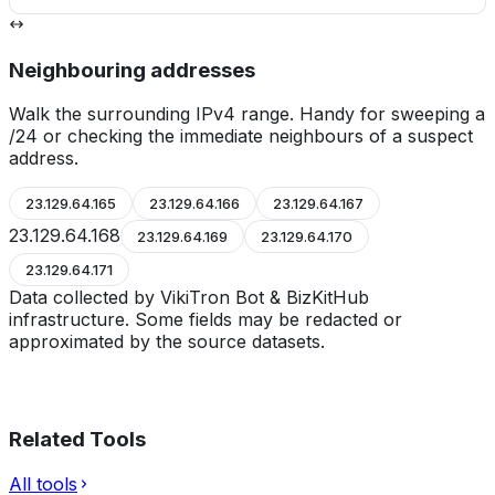
Neighbouring addresses
Walk the surrounding IPv4 range. Handy for sweeping a
/24 or checking the immediate neighbours of a suspect
address.
23.129.64.165
23.129.64.166
23.129.64.167
23.129.64.168
23.129.64.169
23.129.64.170
23.129.64.171
Data collected by VikiTron Bot & BizKitHub
infrastructure. Some fields may be redacted or
approximated by the source datasets.
Related Tools
All tools