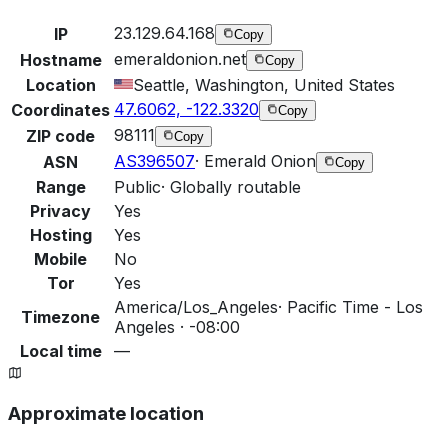
23.129.64.168
IP
Copy
emeraldonion.net
Hostname
Copy
Location
Seattle, Washington, United States
47.6062, -122.3320
Coordinates
Copy
98111
ZIP code
Copy
AS396507
·
Emerald Onion
ASN
Copy
Range
Public
·
Globally routable
Privacy
Yes
Hosting
Yes
Mobile
No
Tor
Yes
America/Los_Angeles
·
Pacific Time - Los
Timezone
Angeles · -08:00
Local time
—
Approximate location