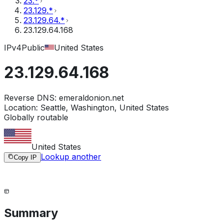
23.*
23.129.*
23.129.64.*
23.129.64.168
IPv4
Public
United States
23.129.64.168
Reverse DNS:
emeraldonion.net
Location:
Seattle, Washington, United States
Globally routable
United States
Lookup another
Copy IP
Summary