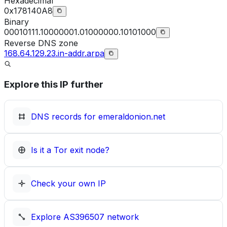
Hexadecimal
0x178140A8
Binary
00010111.10000001.01000000.10101000
Reverse DNS zone
168.64.129.23.in-addr.arpa
Explore this IP further
DNS records for
emeraldonion.net
Is it a Tor exit node?
Check your own IP
Explore
AS396507
network