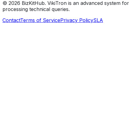
©
2026
BizKitHub. VikiTron is an advanced system for
processing technical queries.
Contact
Terms of Service
Privacy Policy
SLA