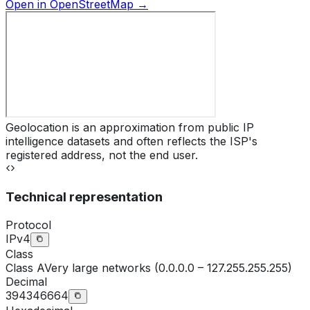
Open in OpenStreetMap →
Geolocation is an approximation from public IP
intelligence datasets and often reflects the ISP's
registered address, not the end user.
Technical representation
Protocol
IPv4
Class
Class
A
Very large networks (0.0.0.0 – 127.255.255.255)
Decimal
394346664