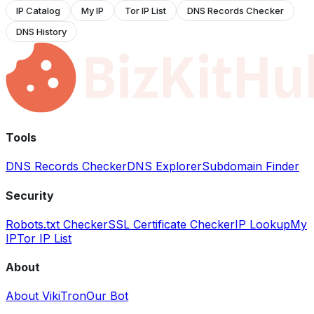
IP Catalog
My IP
Tor IP List
DNS Records Checker
DNS History
Tools
DNS Records Checker
DNS Explorer
Subdomain Finder
Security
Robots.txt Checker
SSL Certificate Checker
IP Lookup
My
IP
Tor IP List
About
About VikiTron
Our Bot