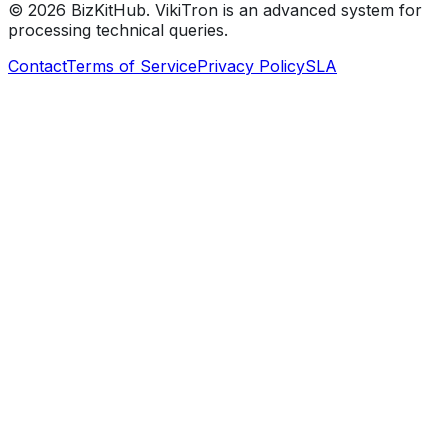
©
2026
BizKitHub. VikiTron is an advanced system for
processing technical queries.
Contact
Terms of Service
Privacy Policy
SLA