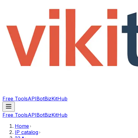
Free Tools
API
Bot
BizKitHub
Free Tools
API
Bot
BizKitHub
Home
IP catalog