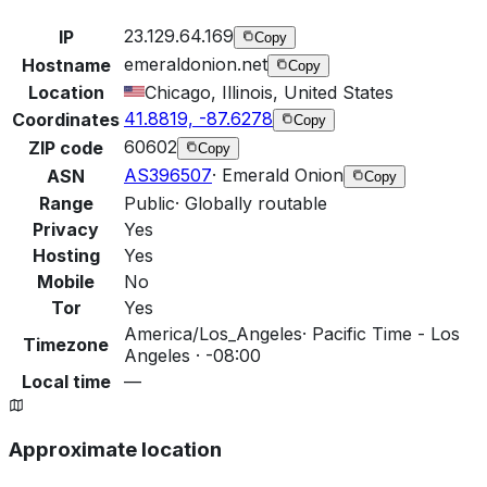
23.129.64.169
IP
Copy
emeraldonion.net
Hostname
Copy
Location
Chicago, Illinois, United States
41.8819, -87.6278
Coordinates
Copy
60602
ZIP code
Copy
AS396507
·
Emerald Onion
ASN
Copy
Range
Public
·
Globally routable
Privacy
Yes
Hosting
Yes
Mobile
No
Tor
Yes
America/Los_Angeles
·
Pacific Time - Los
Timezone
Angeles · -08:00
Local time
—
Approximate location