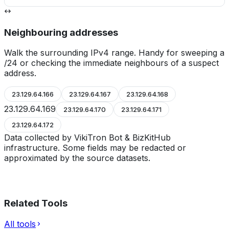
Neighbouring addresses
Walk the surrounding IPv4 range. Handy for sweeping a
/24 or checking the immediate neighbours of a suspect
address.
23.129.64.166
23.129.64.167
23.129.64.168
23.129.64.169
23.129.64.170
23.129.64.171
23.129.64.172
Data collected by VikiTron Bot & BizKitHub
infrastructure. Some fields may be redacted or
approximated by the source datasets.
Related Tools
All tools