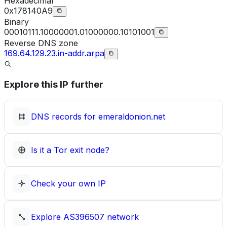
Hexadecimal
0x178140A9
Binary
00010111.10000001.01000000.10101001
Reverse DNS zone
169.64.129.23.in-addr.arpa
Explore this IP further
DNS records for
emeraldonion.net
Is it a Tor exit node?
Check your own IP
Explore
AS396507
network