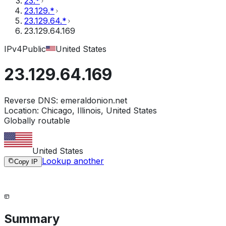
23.*
23.129.*
23.129.64.*
23.129.64.169
IPv4
Public
United States
23.129.64.169
Reverse DNS:
emeraldonion.net
Location:
Chicago, Illinois, United States
Globally routable
United States
Lookup another
Copy IP
Summary