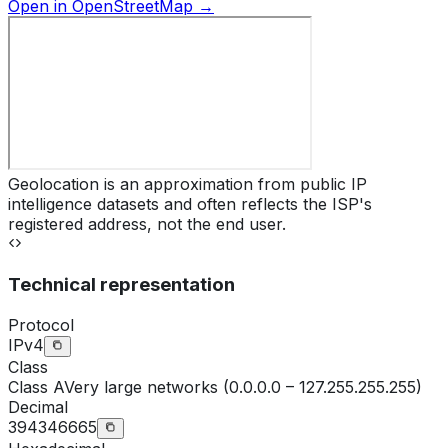
Open in OpenStreetMap →
Geolocation is an approximation from public IP
intelligence datasets and often reflects the ISP's
registered address, not the end user.
Technical representation
Protocol
IPv4
Class
Class
A
Very large networks (0.0.0.0 – 127.255.255.255)
Decimal
394346665