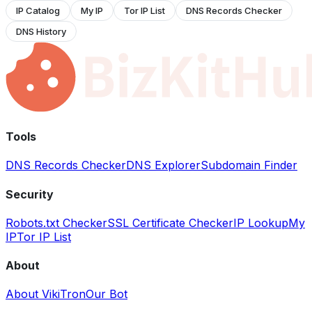
IP Catalog
My IP
Tor IP List
DNS Records Checker
DNS History
Tools
DNS Records Checker
DNS Explorer
Subdomain Finder
Security
Robots.txt Checker
SSL Certificate Checker
IP Lookup
My
IP
Tor IP List
About
About VikiTron
Our Bot