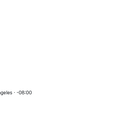
geles · -08:00