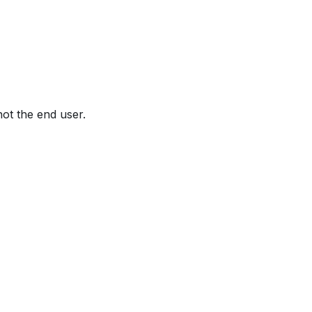
not the end user.