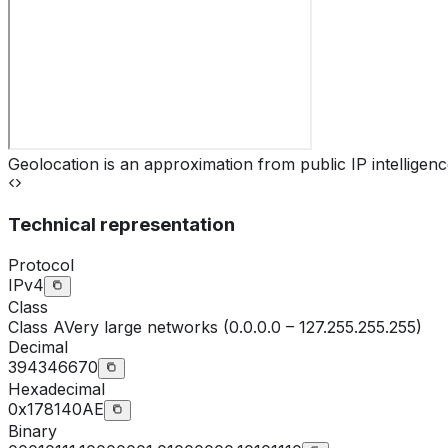
Geolocation is an approximation from public IP intelligenc
Technical representation
Protocol
IPv4
Class
Class
A
Very large networks (0.0.0.0 – 127.255.255.255)
Decimal
394346670
Hexadecimal
0x178140AE
Binary