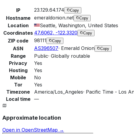
23.129.64.174
IP
Copy
emeraldonion.net
Hostname
Copy
Location
Seattle, Washington, United States
47.6062, -122.3320
Coordinates
Copy
98111
ZIP code
Copy
AS396507
·
Emerald Onion
ASN
Copy
Range
Public
·
Globally routable
Privacy
Yes
Hosting
Yes
Mobile
No
Tor
Yes
Timezone
America/Los_Angeles
·
Pacific Time - Los An
Local time
—
Approximate location
Open in OpenStreetMap →