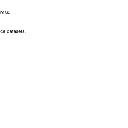
ress.
ce datasets.