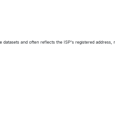
e datasets and often reflects the ISP's registered address, 