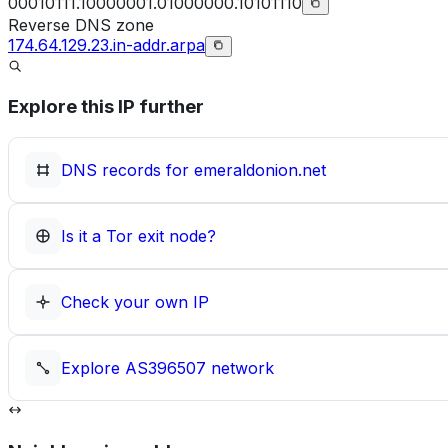
00010111.10000001.01000000.10101110
Reverse DNS zone
174.64.129.23.in-addr.arpa
Explore this IP further
DNS records for
emeraldonion.net
Is it a Tor exit node?
Check your own IP
Explore
AS396507
network