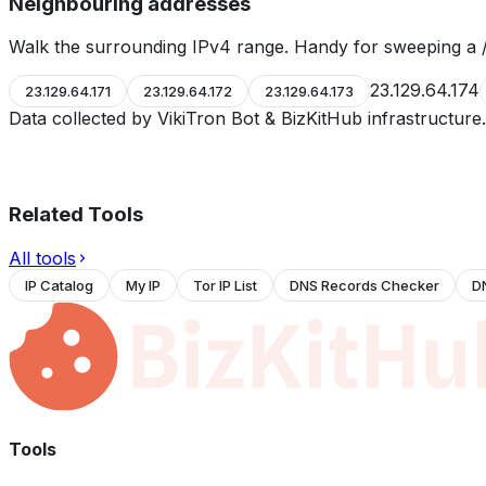
Neighbouring addresses
Walk the surrounding IPv4 range. Handy for sweeping a /
23.129.64.174
23.129.64.171
23.129.64.172
23.129.64.173
Data collected by VikiTron Bot & BizKitHub infrastructur
Related Tools
All tools
IP Catalog
My IP
Tor IP List
DNS Records Checker
D
Tools