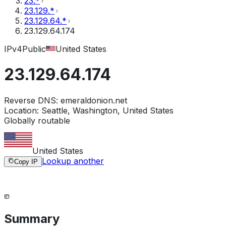
23.*
23.129.*
23.129.64.*
23.129.64.174
IPv4
Public
United States
23.129.64.174
Reverse DNS:
emeraldonion.net
Location:
Seattle, Washington, United States
Globally routable
United States
Lookup another
Copy IP
Summary