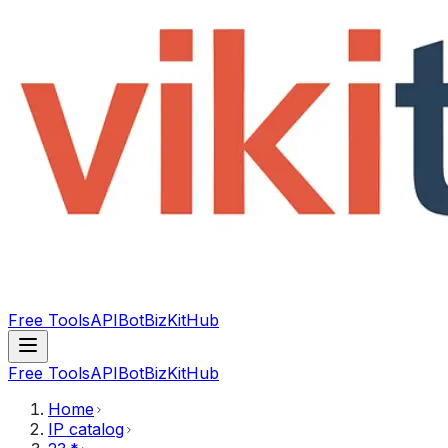
Free Tools
API
Bot
BizKitHub
Free Tools
API
Bot
BizKitHub
Home
IP catalog