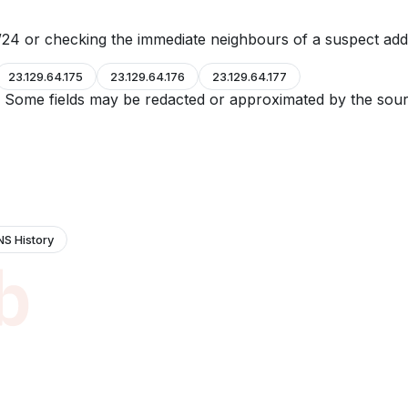
24 or checking the immediate neighbours of a suspect add
23.129.64.175
23.129.64.176
23.129.64.177
e. Some fields may be redacted or approximated by the sour
NS History