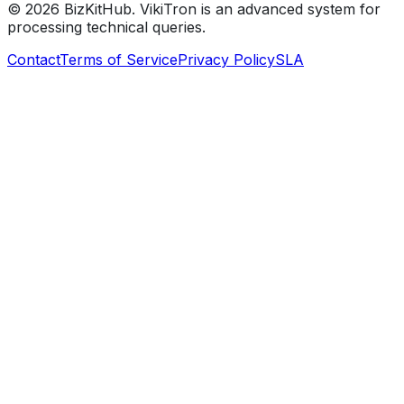
©
2026
BizKitHub. VikiTron is an advanced system for
processing technical queries.
Contact
Terms of Service
Privacy Policy
SLA