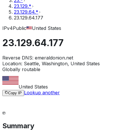
23.*
23.129.*
23.129.64.*
23.129.64.177
IPv4
Public
United States
23.129.64.177
Reverse DNS:
emeraldonion.net
Location:
Seattle, Washington, United States
Globally routable
United States
Lookup another
Copy IP
Summary