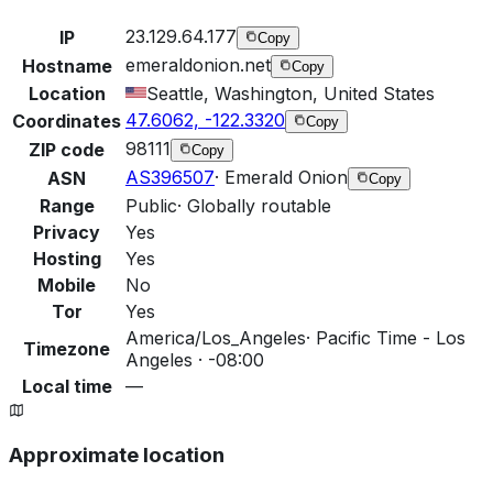
23.129.64.177
IP
Copy
emeraldonion.net
Hostname
Copy
Location
Seattle, Washington, United States
47.6062, -122.3320
Coordinates
Copy
98111
ZIP code
Copy
AS396507
·
Emerald Onion
ASN
Copy
Range
Public
·
Globally routable
Privacy
Yes
Hosting
Yes
Mobile
No
Tor
Yes
America/Los_Angeles
·
Pacific Time - Los
Timezone
Angeles · -08:00
Local time
—
Approximate location