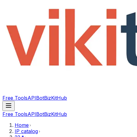
Free Tools
API
Bot
BizKitHub
Free Tools
API
Bot
BizKitHub
Home
IP catalog