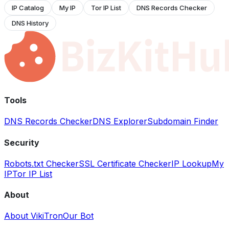
IP Catalog
My IP
Tor IP List
DNS Records Checker
DNS History
Tools
DNS Records Checker
DNS Explorer
Subdomain Finder
Security
Robots.txt Checker
SSL Certificate Checker
IP Lookup
My
IP
Tor IP List
About
About VikiTron
Our Bot