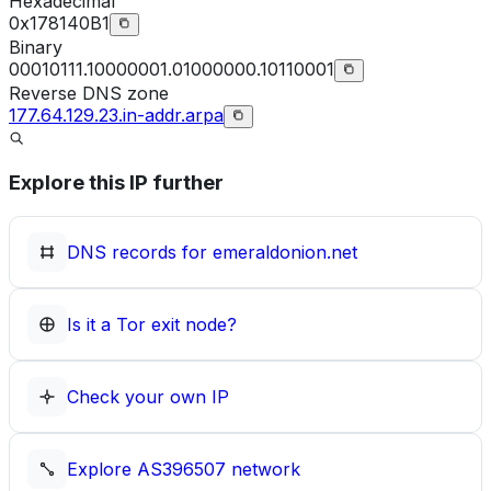
Hexadecimal
0x178140B1
Binary
00010111.10000001.01000000.10110001
Reverse DNS zone
177.64.129.23.in-addr.arpa
Explore this IP further
DNS records for
emeraldonion.net
Is it a Tor exit node?
Check your own IP
Explore
AS396507
network