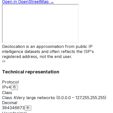
Open in OpenStreetMap →
Geolocation is an approximation from public IP
intelligence datasets and often reflects the ISP's
registered address, not the end user.
Technical representation
Protocol
IPv4
Class
Class
A
Very large networks (0.0.0.0 – 127.255.255.255)
Decimal
394346673