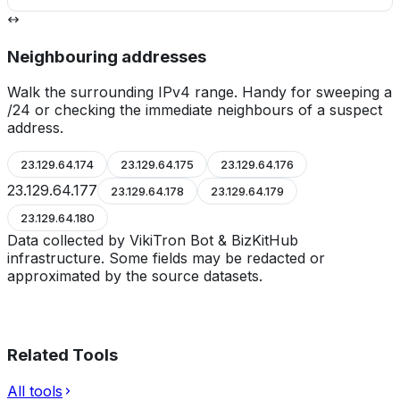
Neighbouring addresses
Walk the surrounding IPv4 range. Handy for sweeping a
/24 or checking the immediate neighbours of a suspect
address.
23.129.64.174
23.129.64.175
23.129.64.176
23.129.64.177
23.129.64.178
23.129.64.179
23.129.64.180
Data collected by VikiTron Bot & BizKitHub
infrastructure. Some fields may be redacted or
approximated by the source datasets.
Related Tools
All tools