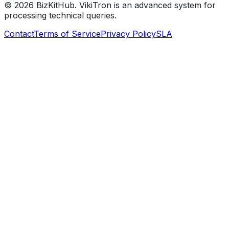
©
2026
BizKitHub. VikiTron is an advanced system for
processing technical queries.
Contact
Terms of Service
Privacy Policy
SLA