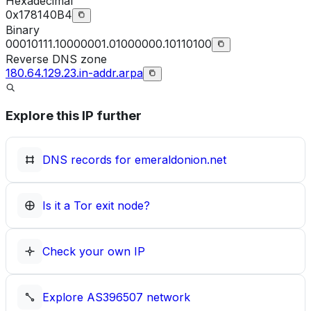
Hexadecimal
0x178140B4
Binary
00010111.10000001.01000000.10110100
Reverse DNS zone
180.64.129.23.in-addr.arpa
Explore this IP further
DNS records for
emeraldonion.net
Is it a Tor exit node?
Check your own IP
Explore
AS396507
network