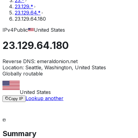
23.*
23.129.*
23.129.64.*
23.129.64.180
IPv4
Public
United States
23.129.64.180
Reverse DNS:
emeraldonion.net
Location:
Seattle, Washington, United States
Globally routable
United States
Lookup another
Copy IP
Summary