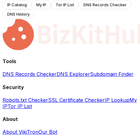
IP Catalog
My IP
Tor IP List
DNS Records Checker
DNS History
Tools
DNS Records Checker
DNS Explorer
Subdomain Finder
Security
Robots.txt Checker
SSL Certificate Checker
IP Lookup
My
IP
Tor IP List
About
About VikiTron
Our Bot