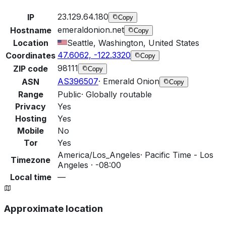
23.129.64.180
IP
Copy
emeraldonion.net
Hostname
Copy
Location
Seattle, Washington, United States
47.6062, -122.3320
Coordinates
Copy
98111
ZIP code
Copy
AS396507
·
Emerald Onion
ASN
Copy
Range
Public
·
Globally routable
Privacy
Yes
Hosting
Yes
Mobile
No
Tor
Yes
America/Los_Angeles
·
Pacific Time - Los
Timezone
Angeles · -08:00
Local time
—
Approximate location