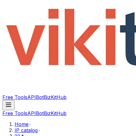
Free Tools
API
Bot
BizKitHub
Free Tools
API
Bot
BizKitHub
Home
IP catalog