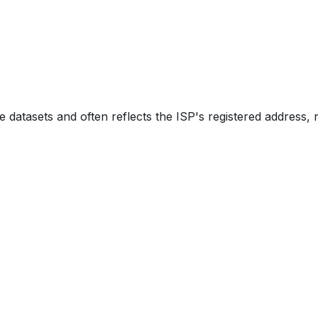
e datasets and often reflects the ISP's registered address, 