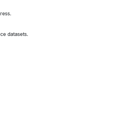
ress.
ce datasets.