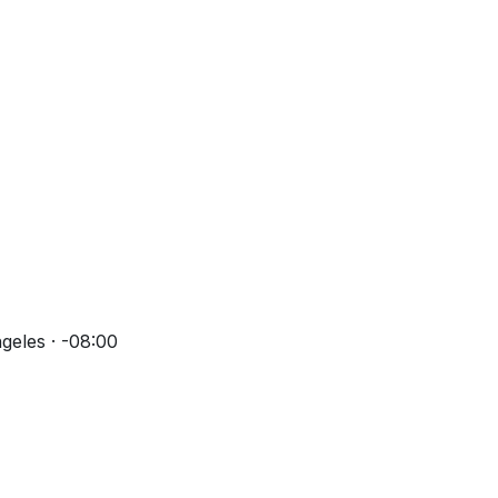
geles · -08:00