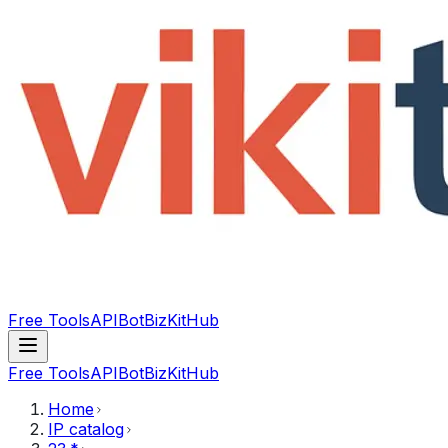
Free Tools
API
Bot
BizKitHub
Free Tools
API
Bot
BizKitHub
Home
IP catalog