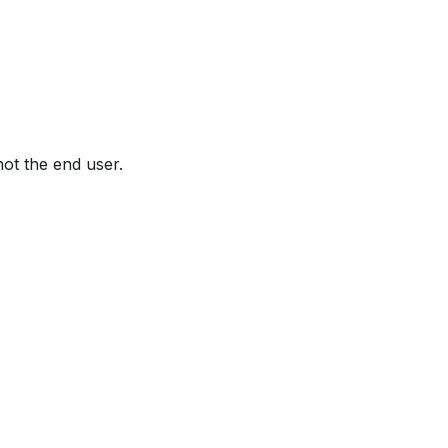
not the end user.