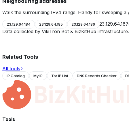
Neighbouring addresses
Walk the surrounding IPv4 range. Handy for sweeping a /
23.129.64.187
23.129.64.184
23.129.64.185
23.129.64.186
Data collected by VikiTron Bot & BizKitHub infrastructur
Related Tools
All tools
IP Catalog
My IP
Tor IP List
DNS Records Checker
D
Tools