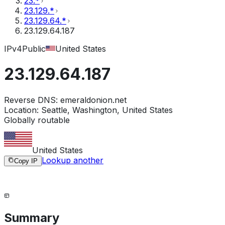
23.*
23.129.*
23.129.64.*
23.129.64.187
IPv4
Public
United States
23.129.64.187
Reverse DNS:
emeraldonion.net
Location:
Seattle, Washington, United States
Globally routable
United States
Lookup another
Copy IP
Summary