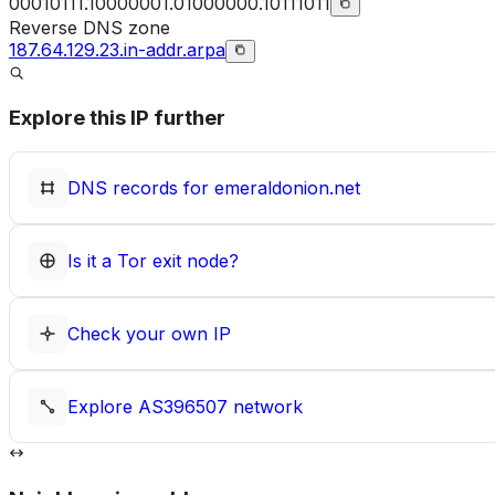
00010111.10000001.01000000.10111011
Reverse DNS zone
187.64.129.23.in-addr.arpa
Explore this IP further
DNS records for
emeraldonion.net
Is it a Tor exit node?
Check your own IP
Explore
AS396507
network