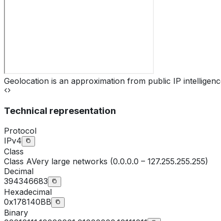
Geolocation is an approximation from public IP intelligenc
Technical representation
Protocol
IPv4
Class
Class
A
Very large networks (0.0.0.0 – 127.255.255.255)
Decimal
394346683
Hexadecimal
0x178140BB
Binary