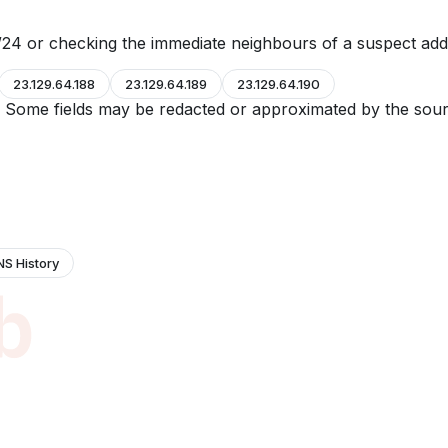
24 or checking the immediate neighbours of a suspect add
23.129.64.188
23.129.64.189
23.129.64.190
e. Some fields may be redacted or approximated by the sour
NS History