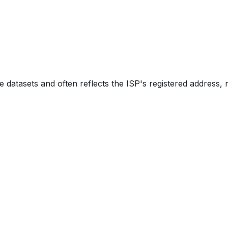
e datasets and often reflects the ISP's registered address, 