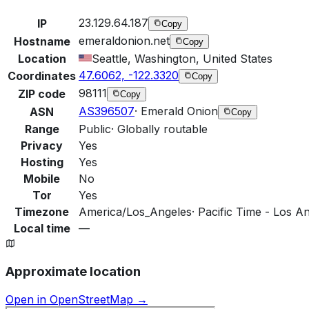
23.129.64.187
IP
Copy
emeraldonion.net
Hostname
Copy
Location
Seattle, Washington, United States
47.6062, -122.3320
Coordinates
Copy
98111
ZIP code
Copy
AS396507
·
Emerald Onion
ASN
Copy
Range
Public
·
Globally routable
Privacy
Yes
Hosting
Yes
Mobile
No
Tor
Yes
Timezone
America/Los_Angeles
·
Pacific Time - Los An
Local time
—
Approximate location
Open in OpenStreetMap →