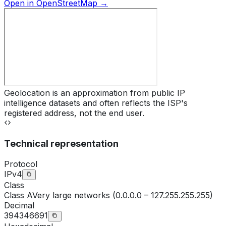
Open in OpenStreetMap →
Geolocation is an approximation from public IP
intelligence datasets and often reflects the ISP's
registered address, not the end user.
Technical representation
Protocol
IPv4
Class
Class
A
Very large networks (0.0.0.0 – 127.255.255.255)
Decimal
394346691