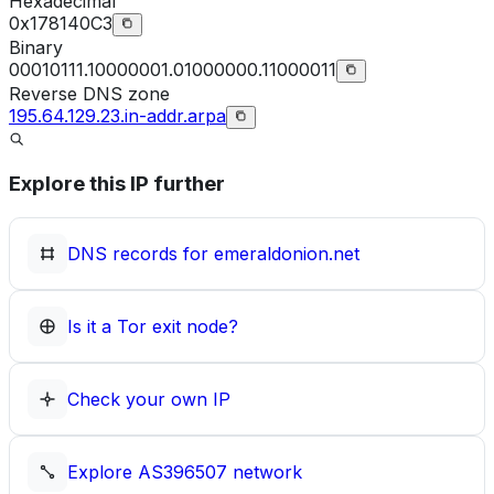
Hexadecimal
0x178140C3
Binary
00010111.10000001.01000000.11000011
Reverse DNS zone
195.64.129.23.in-addr.arpa
Explore this IP further
DNS records for
emeraldonion.net
Is it a Tor exit node?
Check your own IP
Explore
AS396507
network