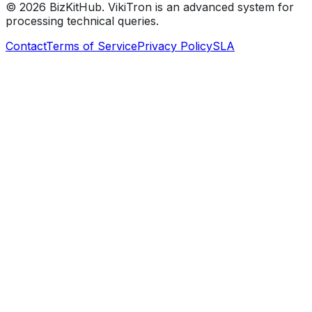
©
2026
BizKitHub. VikiTron is an advanced system for
processing technical queries.
Contact
Terms of Service
Privacy Policy
SLA