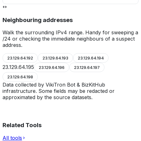
Neighbouring addresses
Walk the surrounding IPv4 range. Handy for sweeping a
/24 or checking the immediate neighbours of a suspect
address.
23.129.64.192
23.129.64.193
23.129.64.194
23.129.64.195
23.129.64.196
23.129.64.197
23.129.64.198
Data collected by VikiTron Bot & BizKitHub
infrastructure. Some fields may be redacted or
approximated by the source datasets.
Related Tools
All tools