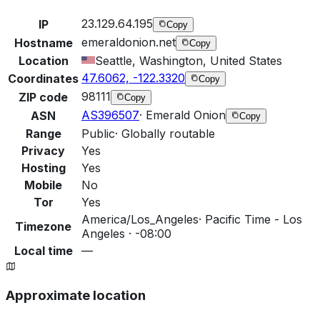
23.129.64.195
IP
Copy
emeraldonion.net
Hostname
Copy
Location
Seattle, Washington, United States
47.6062, -122.3320
Coordinates
Copy
98111
ZIP code
Copy
AS396507
·
Emerald Onion
ASN
Copy
Range
Public
·
Globally routable
Privacy
Yes
Hosting
Yes
Mobile
No
Tor
Yes
America/Los_Angeles
·
Pacific Time - Los
Timezone
Angeles · -08:00
Local time
—
Approximate location