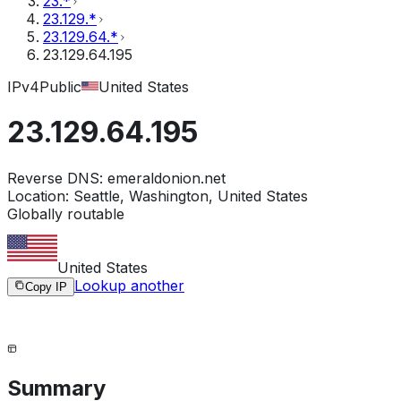
23.*
23.129.*
23.129.64.*
23.129.64.195
IPv4
Public
United States
23.129.64.195
Reverse DNS:
emeraldonion.net
Location:
Seattle, Washington, United States
Globally routable
United States
Lookup another
Copy IP
Summary