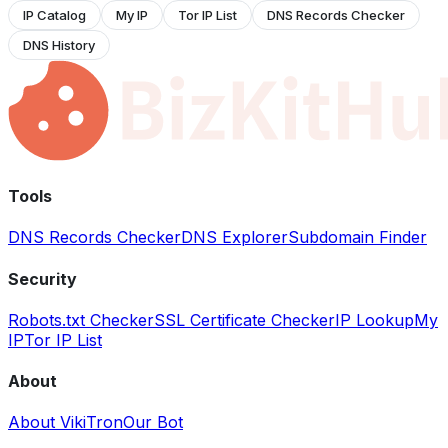
IP Catalog
My IP
Tor IP List
DNS Records Checker
DNS History
Tools
DNS Records Checker
DNS Explorer
Subdomain Finder
Security
Robots.txt Checker
SSL Certificate Checker
IP Lookup
My
IP
Tor IP List
About
About VikiTron
Our Bot