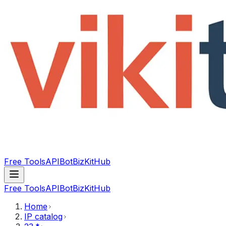
Free Tools
API
Bot
BizKitHub
Free Tools
API
Bot
BizKitHub
Home
IP catalog