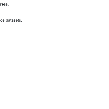
ress.
ce datasets.