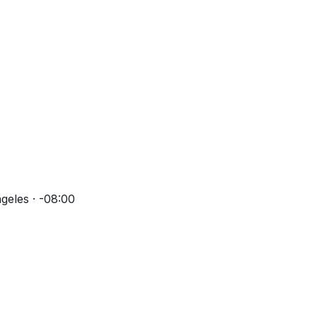
geles · -08:00