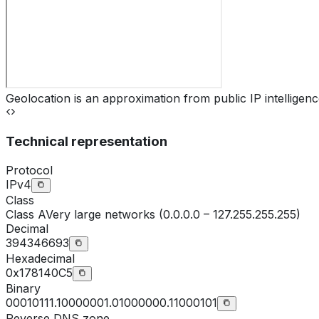
Geolocation is an approximation from public IP intelligenc
Technical representation
Protocol
IPv4
Class
Class
A
Very large networks (0.0.0.0 – 127.255.255.255)
Decimal
394346693
Hexadecimal
0x178140C5
Binary
00010111.10000001.01000000.11000101
Reverse DNS zone