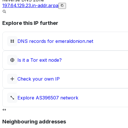
197.64.129.23.in-addr.arpa
Explore this IP further
DNS records for
emeraldonion.net
Is it a Tor exit node?
Check your own IP
Explore
AS396507
network
Neighbouring addresses