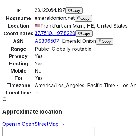
23.129.64.197
IP
Copy
emeraldonion.net
Hostname
Copy
Location
Frankfurt am Main, HE, United States
37.7510, -97.8220
Coordinates
Copy
AS396507
·
Emerald Onion
ASN
Copy
Range
Public
·
Globally routable
Privacy
Yes
Hosting
Yes
Mobile
No
Tor
Yes
Timezone
America/Los_Angeles
·
Pacific Time - Los An
Local time
—
Approximate location
Open in OpenStreetMap →