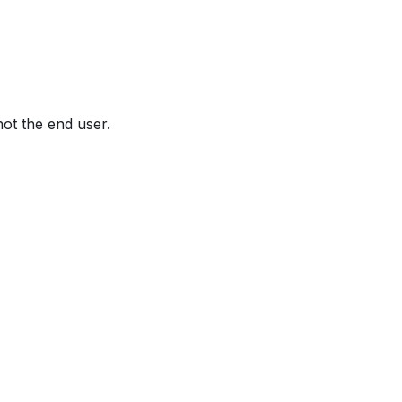
not the end user.