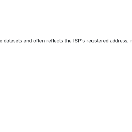
e datasets and often reflects the ISP's registered address, 