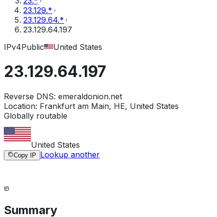
23.*
23.129.*
23.129.64.*
23.129.64.197
IPv4
Public
United States
23.129.64.197
Reverse DNS:
emeraldonion.net
Location:
Frankfurt am Main, HE, United States
Globally routable
United States
Lookup another
Copy IP
Summary