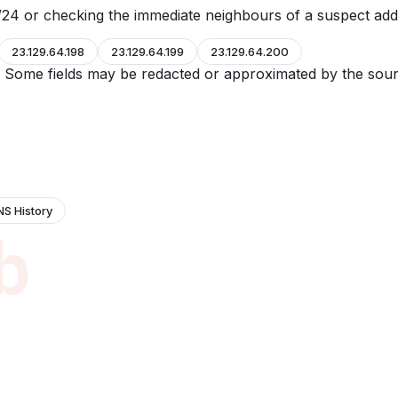
24 or checking the immediate neighbours of a suspect add
23.129.64.198
23.129.64.199
23.129.64.200
e. Some fields may be redacted or approximated by the sour
NS History