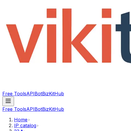
Free Tools
API
Bot
BizKitHub
Free Tools
API
Bot
BizKitHub
Home
IP catalog