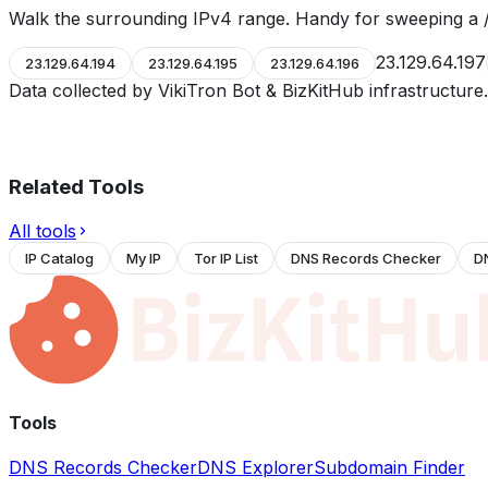
Walk the surrounding IPv4 range. Handy for sweeping a /
23.129.64.197
23.129.64.194
23.129.64.195
23.129.64.196
Data collected by VikiTron Bot & BizKitHub infrastructur
Related Tools
All tools
IP Catalog
My IP
Tor IP List
DNS Records Checker
D
Tools
DNS Records Checker
DNS Explorer
Subdomain Finder