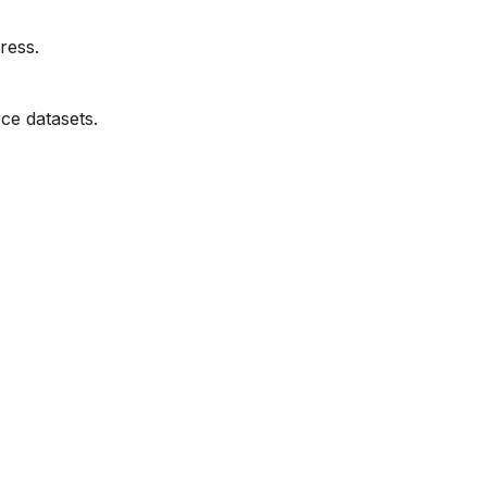
ress.
ce datasets.