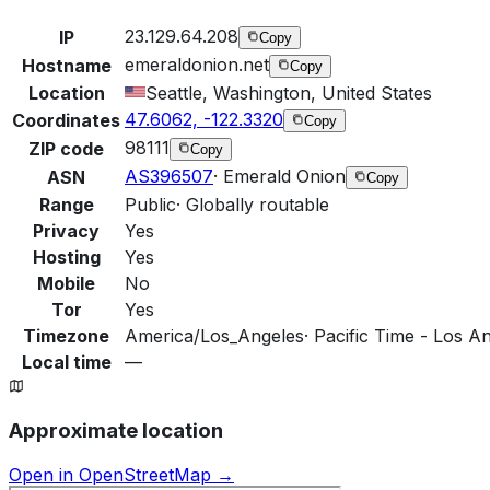
23.129.64.208
IP
Copy
emeraldonion.net
Hostname
Copy
Location
Seattle, Washington, United States
47.6062, -122.3320
Coordinates
Copy
98111
ZIP code
Copy
AS396507
·
Emerald Onion
ASN
Copy
Range
Public
·
Globally routable
Privacy
Yes
Hosting
Yes
Mobile
No
Tor
Yes
Timezone
America/Los_Angeles
·
Pacific Time - Los An
Local time
—
Approximate location
Open in OpenStreetMap →