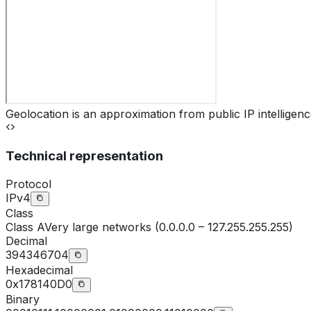
Geolocation is an approximation from public IP intelligenc
Technical representation
Protocol
IPv4
Class
Class
A
Very large networks (0.0.0.0 – 127.255.255.255)
Decimal
394346704
Hexadecimal
0x178140D0
Binary