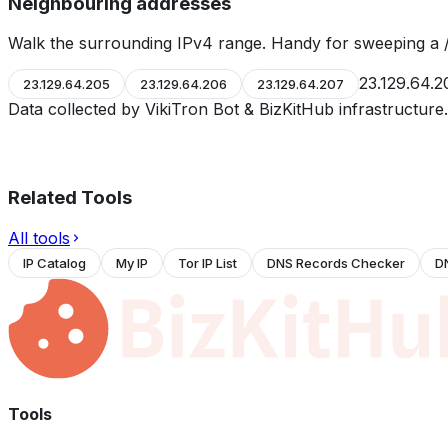
Neighbouring addresses
Walk the surrounding IPv4 range. Handy for sweeping a /
23.129.64.2
23.129.64.205
23.129.64.206
23.129.64.207
Data collected by VikiTron Bot & BizKitHub infrastructur
Related Tools
All tools
IP Catalog
My IP
Tor IP List
DNS Records Checker
D
Tools