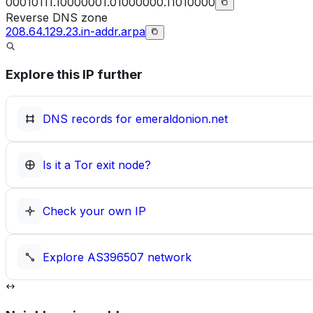
00010111.10000001.01000000.11010000
Reverse DNS zone
208.64.129.23.in-addr.arpa
Explore this IP further
DNS records for
emeraldonion.net
Is it a Tor exit node?
Check your own IP
Explore
AS396507
network