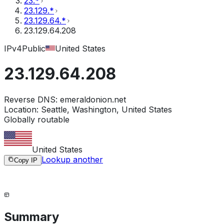
23.*
23.129.*
23.129.64.*
23.129.64.208
IPv4
Public
United States
23.129.64.208
Reverse DNS:
emeraldonion.net
Location:
Seattle, Washington, United States
Globally routable
United States
Lookup another
Copy IP
Summary