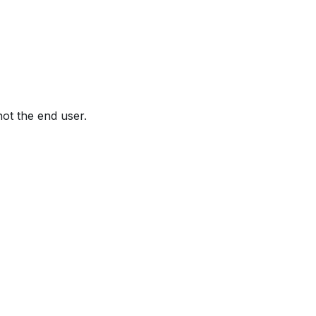
not the end user.