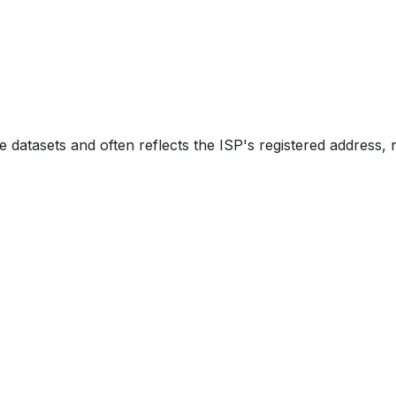
e datasets and often reflects the ISP's registered address, 