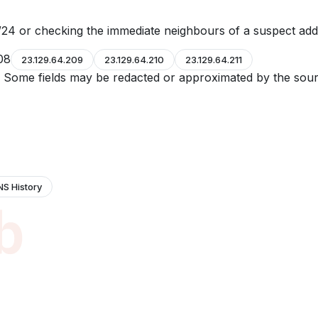
24 or checking the immediate neighbours of a suspect add
08
23.129.64.209
23.129.64.210
23.129.64.211
e. Some fields may be redacted or approximated by the sour
NS History