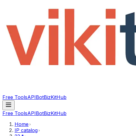
Free Tools
API
Bot
BizKitHub
Free Tools
API
Bot
BizKitHub
Home
IP catalog