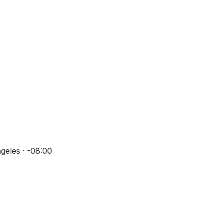
geles · -08:00