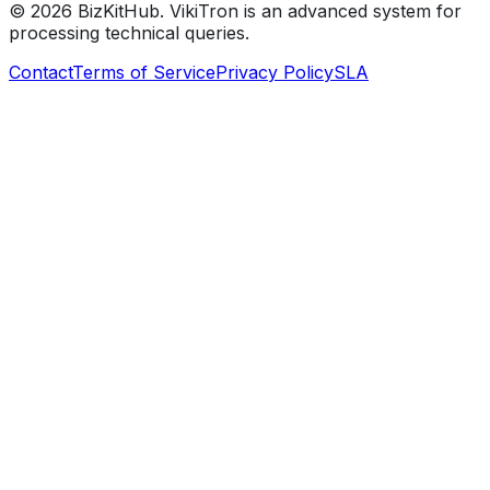
©
2026
BizKitHub. VikiTron is an advanced system for
processing technical queries.
Contact
Terms of Service
Privacy Policy
SLA