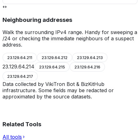
Neighbouring addresses
Walk the surrounding IPv4 range. Handy for sweeping a
/24 or checking the immediate neighbours of a suspect
address.
23.129.64.211
23.129.64.212
23.129.64.213
23.129.64.214
23.129.64.215
23.129.64.216
23.129.64.217
Data collected by VikiTron Bot & BizKitHub
infrastructure. Some fields may be redacted or
approximated by the source datasets.
Related Tools
All tools