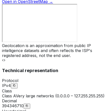
Open in OpenStreetMap →
Geolocation is an approximation from public IP
intelligence datasets and often reflects the ISP's
registered address, not the end user.
Technical representation
Protocol
IPv4
Class
Class
A
Very large networks (0.0.0.0 – 127.255.255.255)
Decimal
394346710