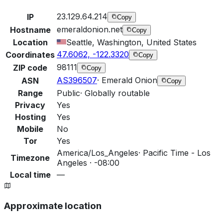
23.129.64.214
IP
Copy
emeraldonion.net
Hostname
Copy
Location
Seattle, Washington, United States
47.6062, -122.3320
Coordinates
Copy
98111
ZIP code
Copy
AS396507
·
Emerald Onion
ASN
Copy
Range
Public
·
Globally routable
Privacy
Yes
Hosting
Yes
Mobile
No
Tor
Yes
America/Los_Angeles
·
Pacific Time - Los
Timezone
Angeles · -08:00
Local time
—
Approximate location