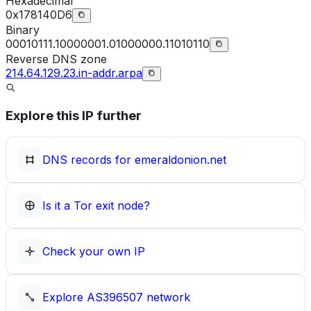
Hexadecimal
0x178140D6
Binary
00010111.10000001.01000000.11010110
Reverse DNS zone
214.64.129.23.in-addr.arpa
Explore this IP further
DNS records for
emeraldonion.net
Is it a Tor exit node?
Check your own IP
Explore
AS396507
network