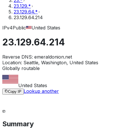
23.*
23.129.*
23.129.64.*
23.129.64.214
IPv4
Public
United States
23.129.64.214
Reverse DNS:
emeraldonion.net
Location:
Seattle, Washington, United States
Globally routable
United States
Lookup another
Copy IP
Summary