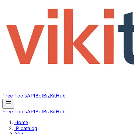
Free Tools
API
Bot
BizKitHub
Free Tools
API
Bot
BizKitHub
Home
IP catalog