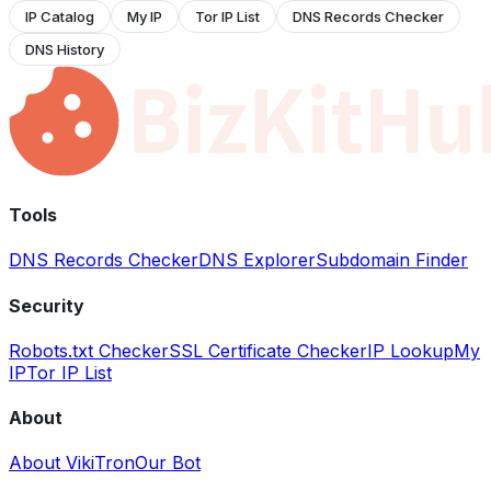
IP Catalog
My IP
Tor IP List
DNS Records Checker
DNS History
Tools
DNS Records Checker
DNS Explorer
Subdomain Finder
Security
Robots.txt Checker
SSL Certificate Checker
IP Lookup
My
IP
Tor IP List
About
About VikiTron
Our Bot