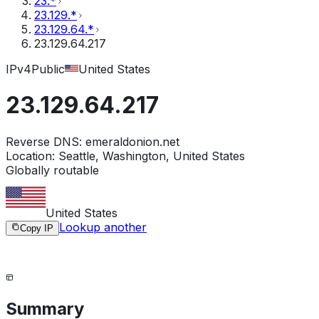
23.*
23.129.*
23.129.64.*
23.129.64.217
IPv4
Public
United States
23.129.64.217
Reverse DNS:
emeraldonion.net
Location:
Seattle, Washington, United States
Globally routable
United States
Lookup another
Copy IP
Summary