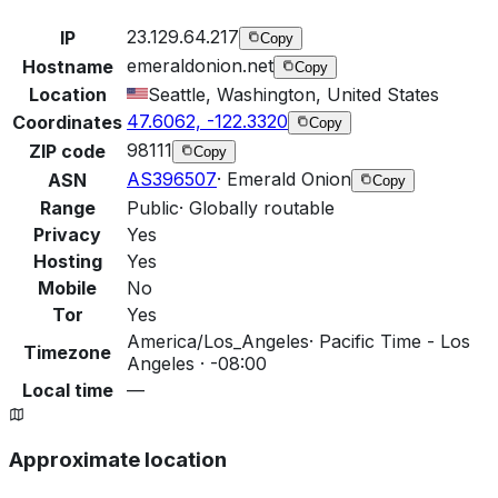
23.129.64.217
IP
Copy
emeraldonion.net
Hostname
Copy
Location
Seattle, Washington, United States
47.6062, -122.3320
Coordinates
Copy
98111
ZIP code
Copy
AS396507
·
Emerald Onion
ASN
Copy
Range
Public
·
Globally routable
Privacy
Yes
Hosting
Yes
Mobile
No
Tor
Yes
America/Los_Angeles
·
Pacific Time - Los
Timezone
Angeles · -08:00
Local time
—
Approximate location