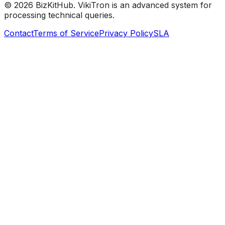
©
2026
BizKitHub. VikiTron is an advanced system for
processing technical queries.
Contact
Terms of Service
Privacy Policy
SLA