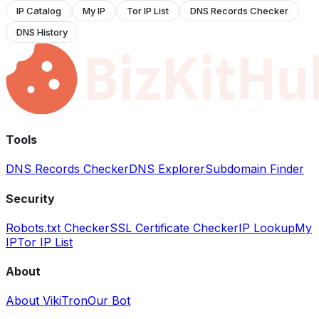
IP Catalog
My IP
Tor IP List
DNS Records Checker
DNS History
Tools
DNS Records Checker
DNS Explorer
Subdomain Finder
Security
Robots.txt Checker
SSL Certificate Checker
IP Lookup
My
IP
Tor IP List
About
About VikiTron
Our Bot