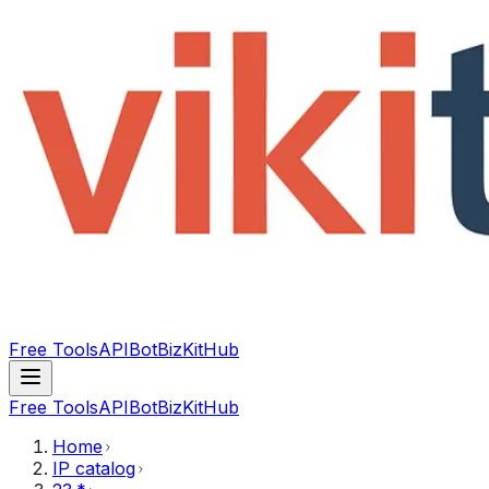
Free Tools
API
Bot
BizKitHub
Free Tools
API
Bot
BizKitHub
Home
IP catalog