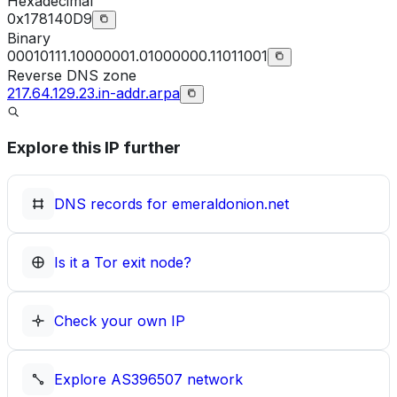
Hexadecimal
0x178140D9
Binary
00010111.10000001.01000000.11011001
Reverse DNS zone
217.64.129.23.in-addr.arpa
Explore this IP further
DNS records for
emeraldonion.net
Is it a Tor exit node?
Check your own IP
Explore
AS396507
network