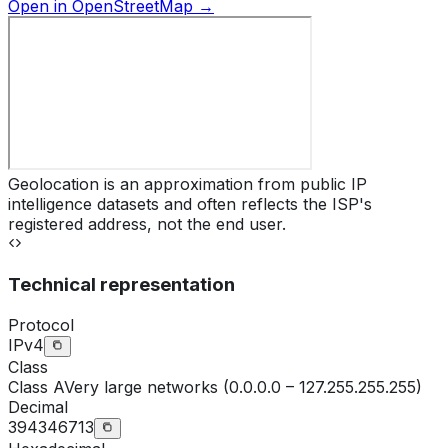
Open in OpenStreetMap →
Geolocation is an approximation from public IP
intelligence datasets and often reflects the ISP's
registered address, not the end user.
Technical representation
Protocol
IPv4
Class
Class
A
Very large networks (0.0.0.0 – 127.255.255.255)
Decimal
394346713