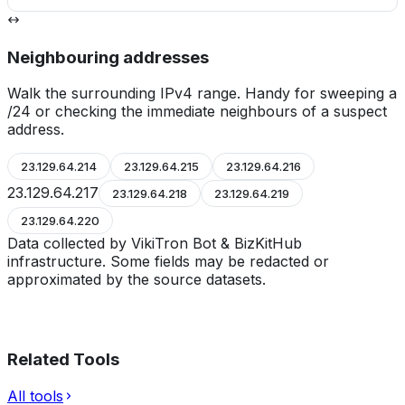
Neighbouring addresses
Walk the surrounding IPv4 range. Handy for sweeping a
/24 or checking the immediate neighbours of a suspect
address.
23.129.64.214
23.129.64.215
23.129.64.216
23.129.64.217
23.129.64.218
23.129.64.219
23.129.64.220
Data collected by VikiTron Bot & BizKitHub
infrastructure. Some fields may be redacted or
approximated by the source datasets.
Related Tools
All tools