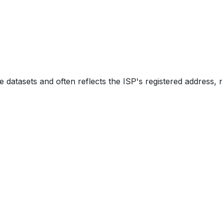
e datasets and often reflects the ISP's registered address, 