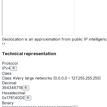
Geolocation is an approximation from public IP intelligenc
Technical representation
Protocol
IPv4
Class
Class
A
Very large networks (0.0.0.0 – 127.255.255.255)
Decimal
394346718
Hexadecimal
0x178140DE
Binary