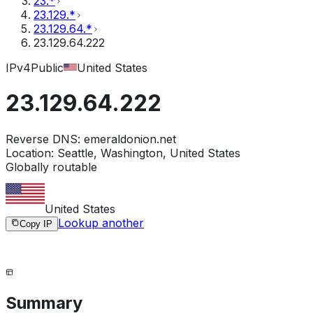
23.*
23.129.*
23.129.64.*
23.129.64.222
IPv4
Public
United States
23.129.64.222
Reverse DNS:
emeraldonion.net
Location:
Seattle, Washington, United States
Globally routable
United States
Lookup another
Copy IP
Summary