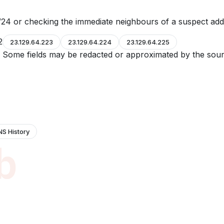
24 or checking the immediate neighbours of a suspect add
2
23.129.64.223
23.129.64.224
23.129.64.225
e. Some fields may be redacted or approximated by the sour
NS History