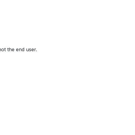
not the end user.