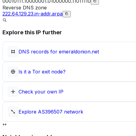
00010111.10000001.01000000.11011110
Reverse DNS zone
222.64.129.23.in-addr.arpa
Explore this IP further
DNS records for
emeraldonion.net
Is it a Tor exit node?
Check your own IP
Explore
AS396507
network