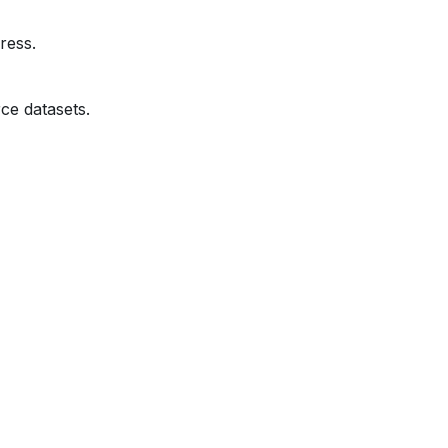
ress.
ce datasets.