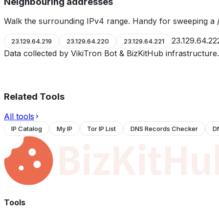
Neighbouring addresses
Walk the surrounding IPv4 range. Handy for sweeping a /
23.129.64.22
23.129.64.219
23.129.64.220
23.129.64.221
Data collected by VikiTron Bot & BizKitHub infrastructur
Related Tools
All tools
IP Catalog
My IP
Tor IP List
DNS Records Checker
D
Tools