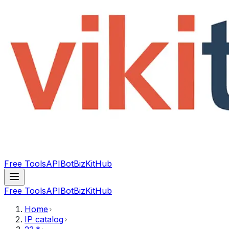
Free Tools
API
Bot
BizKitHub
Free Tools
API
Bot
BizKitHub
Home
IP catalog