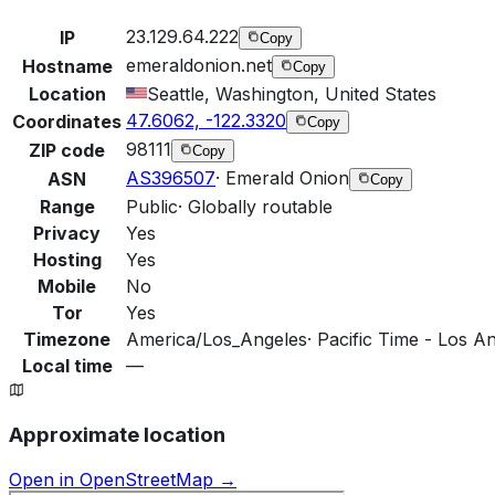
23.129.64.222
IP
Copy
emeraldonion.net
Hostname
Copy
Location
Seattle, Washington, United States
47.6062, -122.3320
Coordinates
Copy
98111
ZIP code
Copy
AS396507
·
Emerald Onion
ASN
Copy
Range
Public
·
Globally routable
Privacy
Yes
Hosting
Yes
Mobile
No
Tor
Yes
Timezone
America/Los_Angeles
·
Pacific Time - Los An
Local time
—
Approximate location
Open in OpenStreetMap →