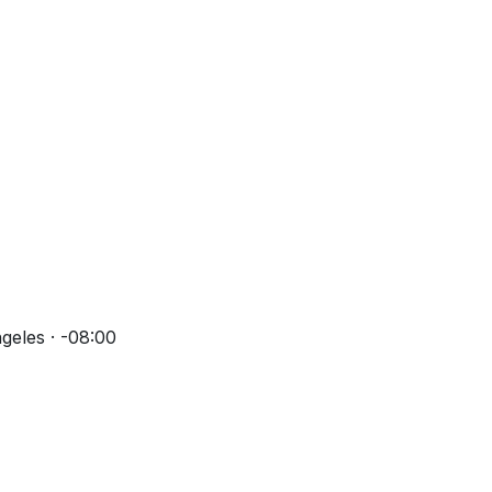
geles · -08:00