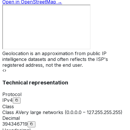
Open in OpenStreetMap →
Geolocation is an approximation from public IP
intelligence datasets and often reflects the ISP's
registered address, not the end user.
Technical representation
Protocol
IPv4
Class
Class
A
Very large networks (0.0.0.0 – 127.255.255.255)
Decimal
394346719