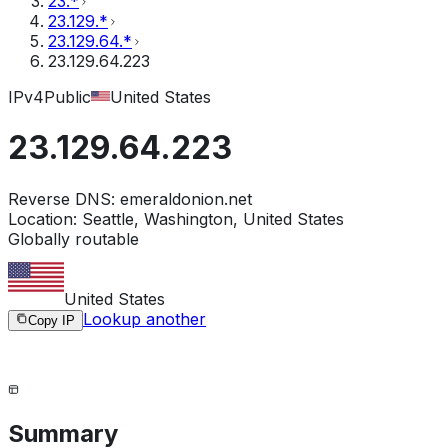
23.*
23.129.*
23.129.64.*
23.129.64.223
IPv4
Public
United States
23.129.64.223
Reverse DNS:
emeraldonion.net
Location:
Seattle, Washington, United States
Globally routable
United States
Lookup another
Copy IP
Summary