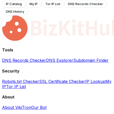
IP Catalog
My IP
Tor IP List
DNS Records Checker
DNS History
Tools
DNS Records Checker
DNS Explorer
Subdomain Finder
Security
Robots.txt Checker
SSL Certificate Checker
IP Lookup
My
IP
Tor IP List
About
About VikiTron
Our Bot