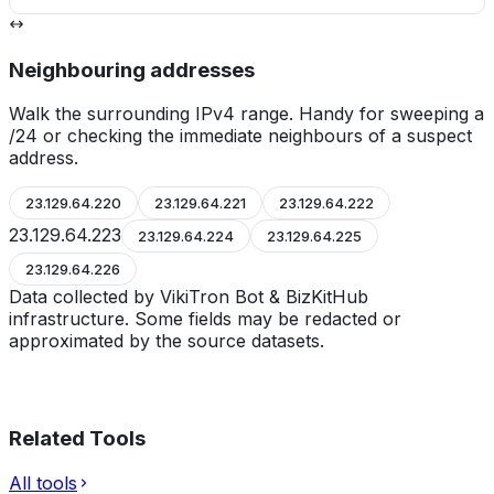
Neighbouring addresses
Walk the surrounding IPv4 range. Handy for sweeping a
/24 or checking the immediate neighbours of a suspect
address.
23.129.64.220
23.129.64.221
23.129.64.222
23.129.64.223
23.129.64.224
23.129.64.225
23.129.64.226
Data collected by VikiTron Bot & BizKitHub
infrastructure. Some fields may be redacted or
approximated by the source datasets.
Related Tools
All tools