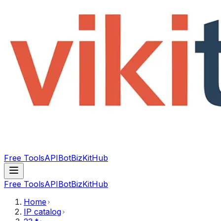
Free Tools
API
Bot
BizKitHub
Free Tools
API
Bot
BizKitHub
Home
IP catalog