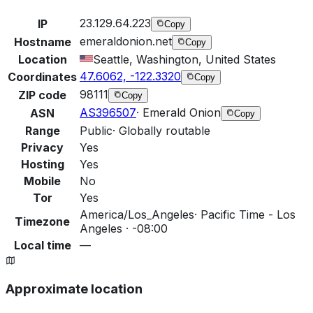
23.129.64.223
IP
Copy
emeraldonion.net
Hostname
Copy
Location
Seattle, Washington, United States
47.6062, -122.3320
Coordinates
Copy
98111
ZIP code
Copy
AS396507
·
Emerald Onion
ASN
Copy
Range
Public
·
Globally routable
Privacy
Yes
Hosting
Yes
Mobile
No
Tor
Yes
America/Los_Angeles
·
Pacific Time - Los
Timezone
Angeles · -08:00
Local time
—
Approximate location