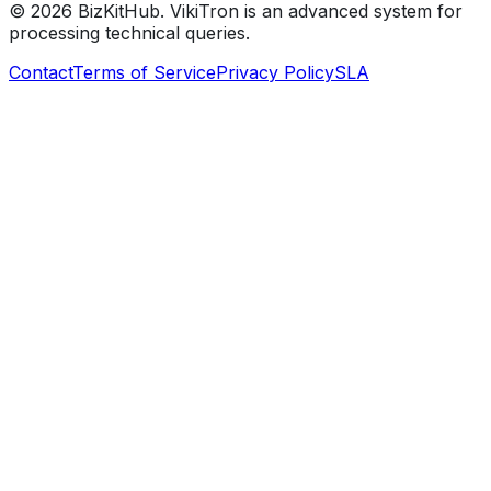
©
2026
BizKitHub. VikiTron is an advanced system for
processing technical queries.
Contact
Terms of Service
Privacy Policy
SLA