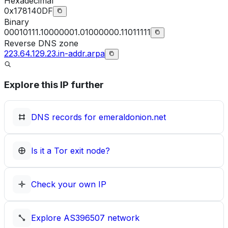
Hexadecimal
0x178140DF
Binary
00010111.10000001.01000000.11011111
Reverse DNS zone
223.64.129.23.in-addr.arpa
Explore this IP further
DNS records for
emeraldonion.net
Is it a Tor exit node?
Check your own IP
Explore
AS396507
network