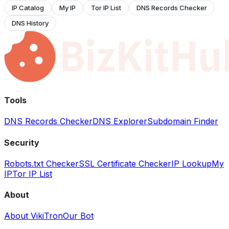
IP Catalog
My IP
Tor IP List
DNS Records Checker
DNS History
Tools
DNS Records Checker
DNS Explorer
Subdomain Finder
Security
Robots.txt Checker
SSL Certificate Checker
IP Lookup
My
IP
Tor IP List
About
About VikiTron
Our Bot