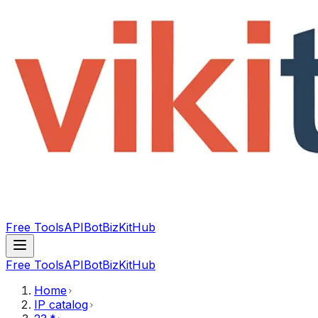
Free Tools
API
Bot
BizKitHub
Free Tools
API
Bot
BizKitHub
Home
IP catalog