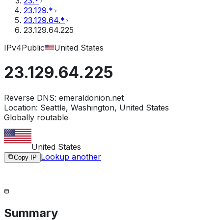
23.*
23.129.*
23.129.64.*
23.129.64.225
IPv4
Public
United States
23.129.64.225
Reverse DNS:
emeraldonion.net
Location:
Seattle, Washington, United States
Globally routable
United States
Lookup another
Copy IP
Summary