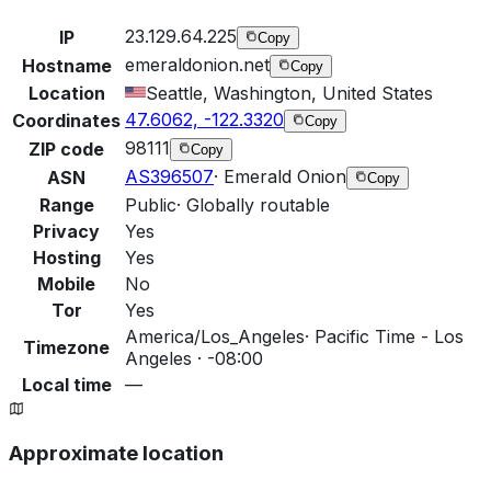
23.129.64.225
IP
Copy
emeraldonion.net
Hostname
Copy
Location
Seattle, Washington, United States
47.6062, -122.3320
Coordinates
Copy
98111
ZIP code
Copy
AS396507
·
Emerald Onion
ASN
Copy
Range
Public
·
Globally routable
Privacy
Yes
Hosting
Yes
Mobile
No
Tor
Yes
America/Los_Angeles
·
Pacific Time - Los
Timezone
Angeles · -08:00
Local time
—
Approximate location