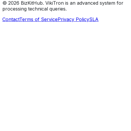
©
2026
BizKitHub. VikiTron is an advanced system for
processing technical queries.
Contact
Terms of Service
Privacy Policy
SLA