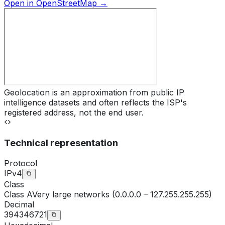
Open in OpenStreetMap →
Geolocation is an approximation from public IP
intelligence datasets and often reflects the ISP's
registered address, not the end user.
Technical representation
Protocol
IPv4
Class
Class
A
Very large networks (0.0.0.0 – 127.255.255.255)
Decimal
394346721