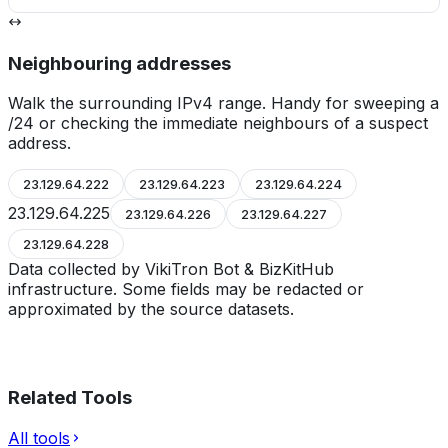
Neighbouring addresses
Walk the surrounding IPv4 range. Handy for sweeping a
/24 or checking the immediate neighbours of a suspect
address.
23.129.64.222
23.129.64.223
23.129.64.224
23.129.64.225
23.129.64.226
23.129.64.227
23.129.64.228
Data collected by VikiTron Bot & BizKitHub
infrastructure. Some fields may be redacted or
approximated by the source datasets.
Related Tools
All tools