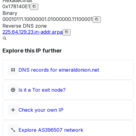
Hexadecimal
0x178140E1
Binary
00010111.10000001.01000000.11100001
Reverse DNS zone
225.64.129.23.in-addr.arpa
Explore this IP further
DNS records for
emeraldonion.net
Is it a Tor exit node?
Check your own IP
Explore
AS396507
network