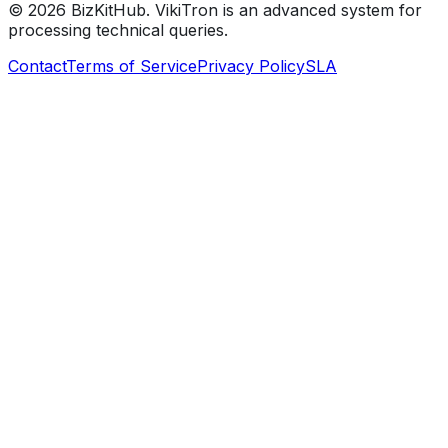
©
2026
BizKitHub. VikiTron is an advanced system for
processing technical queries.
Contact
Terms of Service
Privacy Policy
SLA