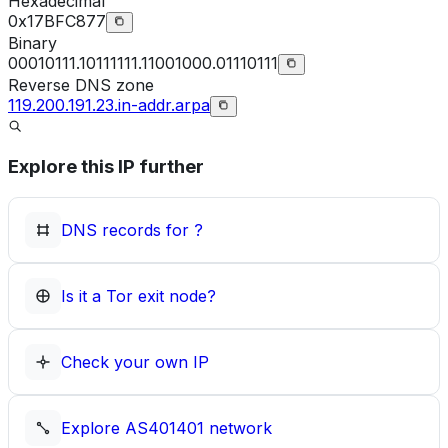
Hexadecimal
0x17BFC877
Binary
00010111.10111111.11001000.01110111
Reverse DNS zone
119.200.191.23.in-addr.arpa
Explore this IP further
DNS records for
?
Is it a Tor exit node?
Check your own IP
Explore
AS401401
network