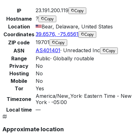
23.191.200.119
IP
Copy
?
Hostname
Copy
Location
Bear, Delaware, United States
39.6576, -75.6561
Coordinates
Copy
19701
ZIP code
Copy
AS401401
·
Unredacted Inc
ASN
Copy
Range
Public
·
Globally routable
Privacy
No
Hosting
No
Mobile
No
Tor
Yes
America/New_York
·
Eastern Time - New
Timezone
York · -05:00
Local time
—
Approximate location