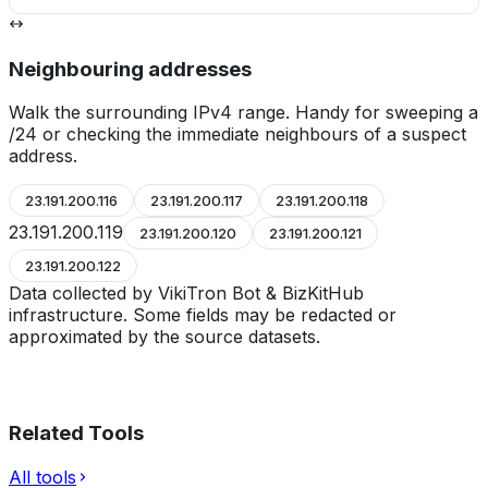
Neighbouring addresses
Walk the surrounding IPv4 range. Handy for sweeping a
/24 or checking the immediate neighbours of a suspect
address.
23.191.200.116
23.191.200.117
23.191.200.118
23.191.200.119
23.191.200.120
23.191.200.121
23.191.200.122
Data collected by VikiTron Bot & BizKitHub
infrastructure. Some fields may be redacted or
approximated by the source datasets.
Related Tools
All tools