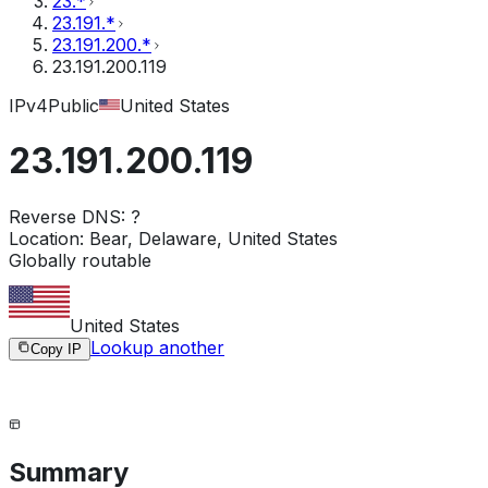
23.*
23.191.*
23.191.200.*
23.191.200.119
IPv4
Public
United States
23.191.200.119
Reverse DNS:
?
Location:
Bear, Delaware, United States
Globally routable
United States
Lookup another
Copy IP
Summary