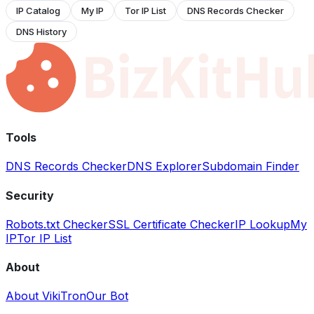
IP Catalog
My IP
Tor IP List
DNS Records Checker
DNS History
Tools
DNS Records Checker
DNS Explorer
Subdomain Finder
Security
Robots.txt Checker
SSL Certificate Checker
IP Lookup
My
IP
Tor IP List
About
About VikiTron
Our Bot