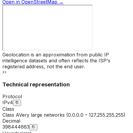
Open in OpenStreetMap →
Geolocation is an approximation from public IP
intelligence datasets and often reflects the ISP's
registered address, not the end user.
Technical representation
Protocol
IPv4
Class
Class
A
Very large networks (0.0.0.0 – 127.255.255.255)
Decimal
398444663