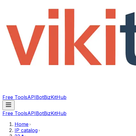
Free Tools
API
Bot
BizKitHub
Free Tools
API
Bot
BizKitHub
Home
IP catalog