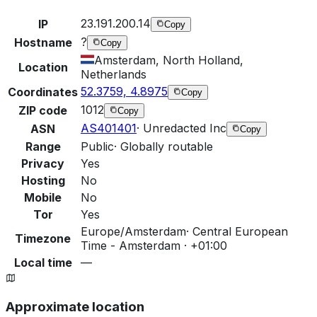
23.191.200.14
IP
Copy
?
Hostname
Copy
Amsterdam, North Holland,
Location
Netherlands
52.3759, 4.8975
Coordinates
Copy
1012
ZIP code
Copy
AS401401
·
Unredacted Inc
ASN
Copy
Range
Public
·
Globally routable
Privacy
Yes
Hosting
No
Mobile
No
Tor
Yes
Europe/Amsterdam
·
Central European
Timezone
Time - Amsterdam · +01:00
Local time
—
Approximate location