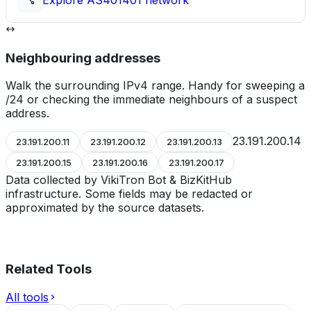
Explore
AS401401
network
Neighbouring addresses
Walk the surrounding IPv4 range. Handy for sweeping a
/24 or checking the immediate neighbours of a suspect
address.
23.191.200.14
23.191.200.11
23.191.200.12
23.191.200.13
23.191.200.15
23.191.200.16
23.191.200.17
Data collected by VikiTron Bot & BizKitHub
infrastructure. Some fields may be redacted or
approximated by the source datasets.
Related Tools
All tools