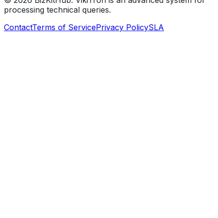
©
2026
BizKitHub. VikiTron is an advanced system for
processing technical queries.
Contact
Terms of Service
Privacy Policy
SLA