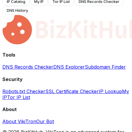
IP Catalog
My IP
Tor IP List
DNS Records Checker
DNS History
Tools
DNS Records Checker
DNS Explorer
Subdomain Finder
Security
Robots.txt Checker
SSL Certificate Checker
IP Lookup
My
IP
Tor IP List
About
About VikiTron
Our Bot