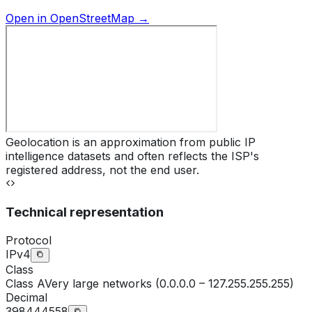
Open in OpenStreetMap →
Geolocation is an approximation from public IP
intelligence datasets and often reflects the ISP's
registered address, not the end user.
Technical representation
Protocol
IPv4
Class
Class
A
Very large networks (0.0.0.0 – 127.255.255.255)
Decimal
398444558