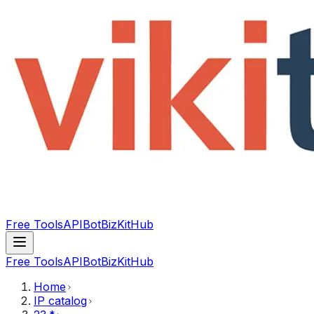
Free Tools
API
Bot
BizKitHub
Free Tools
API
Bot
BizKitHub
Home
IP catalog