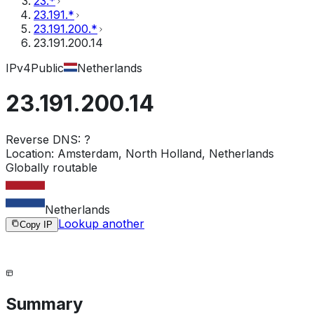
23.*
23.191.*
23.191.200.*
23.191.200.14
IPv4
Public
Netherlands
23.191.200.14
Reverse DNS:
?
Location:
Amsterdam, North Holland, Netherlands
Globally routable
Netherlands
Lookup another
Copy IP
Summary