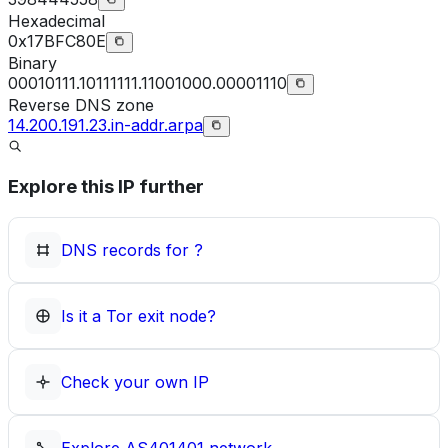
Hexadecimal
0x17BFC80E
Binary
00010111.10111111.11001000.00001110
Reverse DNS zone
14.200.191.23.in-addr.arpa
Explore this IP further
DNS records for
?
Is it a Tor exit node?
Check your own IP