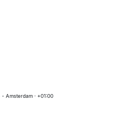
 - Amsterdam · +01:00