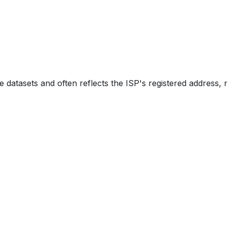
e datasets and often reflects the ISP's registered address, 