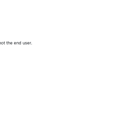
not the end user.