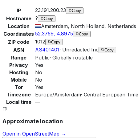
23.191.200.23
IP
Copy
?
Hostname
Copy
Location
Amsterdam, North Holland, Netherlands
52.3759, 4.8975
Coordinates
Copy
1012
ZIP code
Copy
AS401401
·
Unredacted Inc
ASN
Copy
Range
Public
·
Globally routable
Privacy
Yes
Hosting
No
Mobile
No
Tor
Yes
Timezone
Europe/Amsterdam
·
Central European Time
Local time
—
Approximate location
Open in OpenStreetMap →