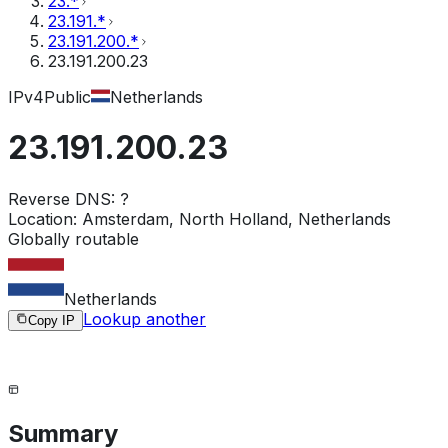
23.*
23.191.*
23.191.200.*
23.191.200.23
IPv4
Public
Netherlands
23.191.200.23
Reverse DNS:
?
Location:
Amsterdam, North Holland, Netherlands
Globally routable
Netherlands
Lookup another
Copy IP
Summary