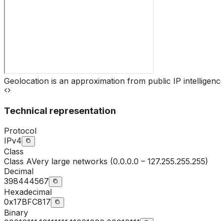
Geolocation is an approximation from public IP intelligenc
Technical representation
Protocol
IPv4
Class
Class
A
Very large networks (0.0.0.0 – 127.255.255.255)
Decimal
398444567
Hexadecimal
0x17BFC817
Binary