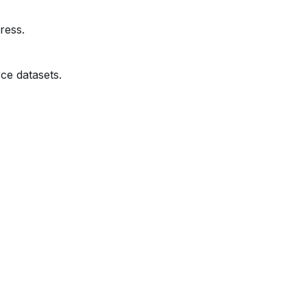
ress.
ce datasets.