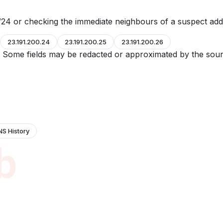
24 or checking the immediate neighbours of a suspect add
23.191.200.24
23.191.200.25
23.191.200.26
e. Some fields may be redacted or approximated by the sour
NS History