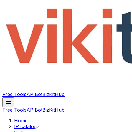
Free Tools
API
Bot
BizKitHub
Free Tools
API
Bot
BizKitHub
Home
IP catalog