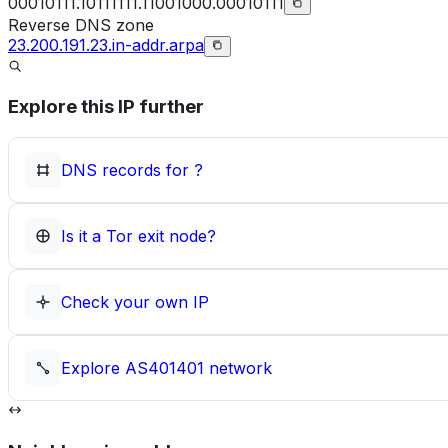
00010111.10111111.11001000.00010111
Reverse DNS zone
23.200.191.23.in-addr.arpa
Explore this IP further
DNS records for
?
Is it a Tor exit node?
Check your own IP
Explore
AS401401
network