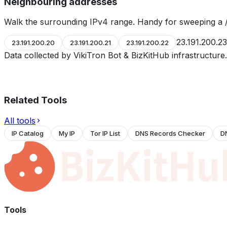
Neighbouring addresses
Walk the surrounding IPv4 range. Handy for sweeping a /
23.191.200.23
23.191.200.20
23.191.200.21
23.191.200.22
Data collected by VikiTron Bot & BizKitHub infrastructur
Related Tools
All tools
IP Catalog
My IP
Tor IP List
DNS Records Checker
D
Tools