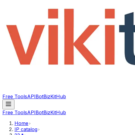
Free Tools
API
Bot
BizKitHub
Free Tools
API
Bot
BizKitHub
Home
IP catalog