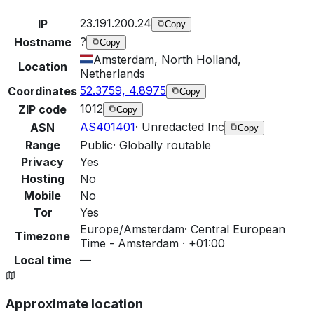
23.191.200.24
IP
Copy
?
Hostname
Copy
Amsterdam, North Holland,
Location
Netherlands
52.3759, 4.8975
Coordinates
Copy
1012
ZIP code
Copy
AS401401
·
Unredacted Inc
ASN
Copy
Range
Public
·
Globally routable
Privacy
Yes
Hosting
No
Mobile
No
Tor
Yes
Europe/Amsterdam
·
Central European
Timezone
Time - Amsterdam · +01:00
Local time
—
Approximate location