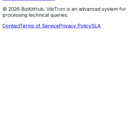
©
2026
BizKitHub. VikiTron is an advanced system for
processing technical queries.
Contact
Terms of Service
Privacy Policy
SLA