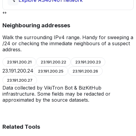
Explore
AS401401
network
Neighbouring addresses
Walk the surrounding IPv4 range. Handy for sweeping a
/24 or checking the immediate neighbours of a suspect
address.
23.191.200.21
23.191.200.22
23.191.200.23
23.191.200.24
23.191.200.25
23.191.200.26
23.191.200.27
Data collected by VikiTron Bot & BizKitHub
infrastructure. Some fields may be redacted or
approximated by the source datasets.
Related Tools