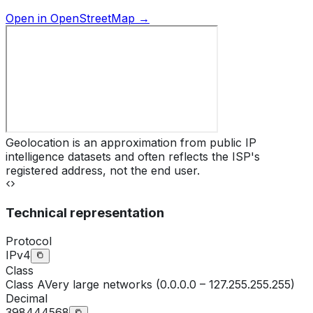
Open in OpenStreetMap →
Geolocation is an approximation from public IP
intelligence datasets and often reflects the ISP's
registered address, not the end user.
Technical representation
Protocol
IPv4
Class
Class
A
Very large networks (0.0.0.0 – 127.255.255.255)
Decimal
398444568