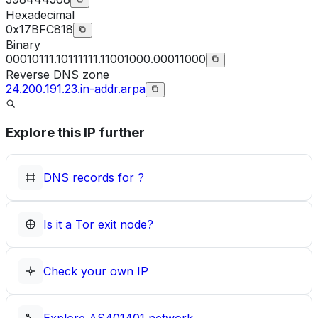
Hexadecimal
0x17BFC818
Binary
00010111.10111111.11001000.00011000
Reverse DNS zone
24.200.191.23.in-addr.arpa
Explore this IP further
DNS records for
?
Is it a Tor exit node?
Check your own IP