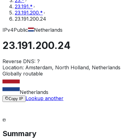
23.*
23.191.*
23.191.200.*
23.191.200.24
IPv4
Public
Netherlands
23.191.200.24
Reverse DNS:
?
Location:
Amsterdam, North Holland, Netherlands
Globally routable
Netherlands
Lookup another
Copy IP
Summary