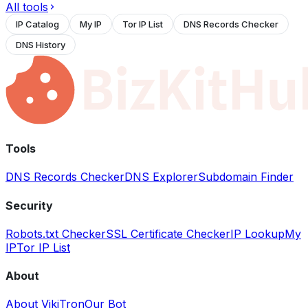
All tools
IP Catalog
My IP
Tor IP List
DNS Records Checker
DNS History
Tools
DNS Records Checker
DNS Explorer
Subdomain Finder
Security
Robots.txt Checker
SSL Certificate Checker
IP Lookup
My
IP
Tor IP List
About
About VikiTron
Our Bot