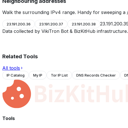
Neighbouring addresses
Walk the surrounding IPv4 range. Handy for sweeping a /
23.191.200.3
23.191.200.36
23.191.200.37
23.191.200.38
Data collected by VikiTron Bot & BizKitHub infrastructur
Related Tools
All tools
IP Catalog
My IP
Tor IP List
DNS Records Checker
D
Tools