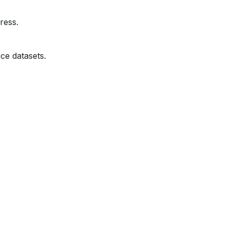
ress.
ce datasets.