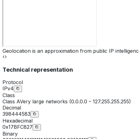
Geolocation is an approximation from public IP intelligenc
Technical representation
Protocol
IPv4
Class
Class
A
Very large networks (0.0.0.0 – 127.255.255.255)
Decimal
398444583
Hexadecimal
0x17BFC827
Binary