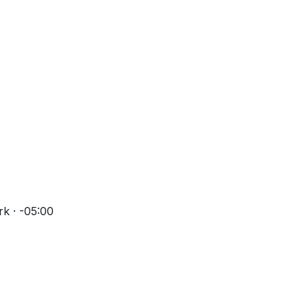
k · -05:00