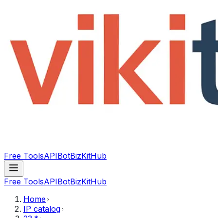
Free Tools
API
Bot
BizKitHub
Free Tools
API
Bot
BizKitHub
Home
IP catalog