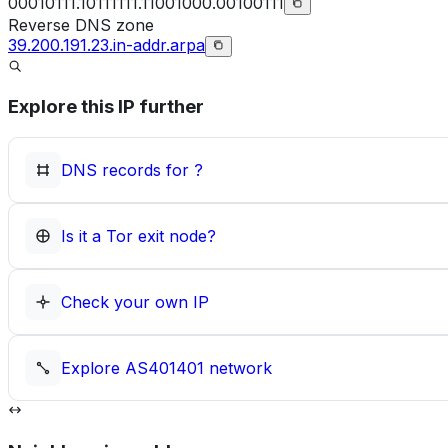
00010111.10111111.11001000.00100111
Reverse DNS zone
39.200.191.23.in-addr.arpa
Explore this IP further
DNS records for
?
Is it a Tor exit node?
Check your own IP
Explore
AS401401
network