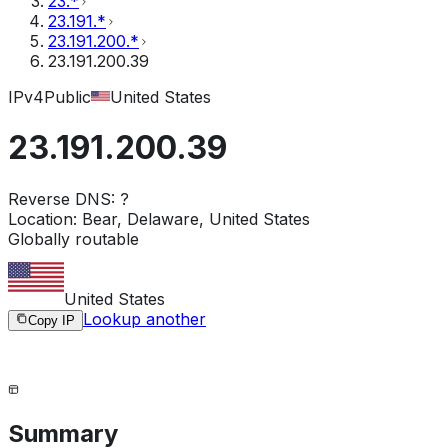
23.*
23.191.*
23.191.200.*
23.191.200.39
IPv4
Public
United States
23.191.200.39
Reverse DNS:
?
Location:
Bear, Delaware, United States
Globally routable
United States
Lookup another
Copy IP
Summary