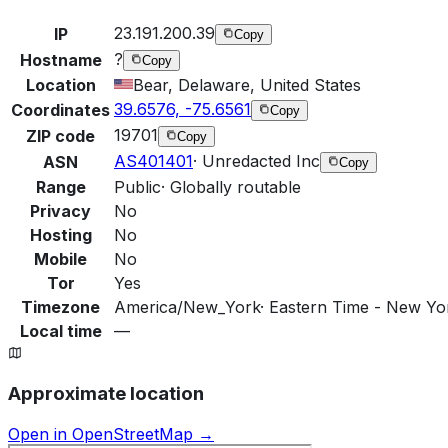
23.191.200.39
IP
Copy
?
Hostname
Copy
Location
Bear, Delaware, United States
39.6576, -75.6561
Coordinates
Copy
19701
ZIP code
Copy
AS401401
·
Unredacted Inc
ASN
Copy
Range
Public
·
Globally routable
Privacy
No
Hosting
No
Mobile
No
Tor
Yes
Timezone
America/New_York
·
Eastern Time - New Yor
Local time
—
Approximate location
Open in OpenStreetMap →