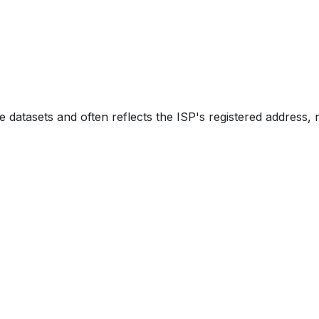
e datasets and often reflects the ISP's registered address, 