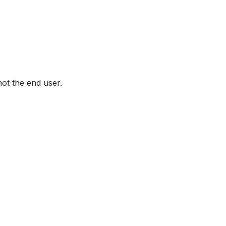
not the end user.