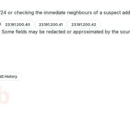
24 or checking the immediate neighbours of a suspect add
9
23.191.200.40
23.191.200.41
23.191.200.42
e. Some fields may be redacted or approximated by the sour
NS History