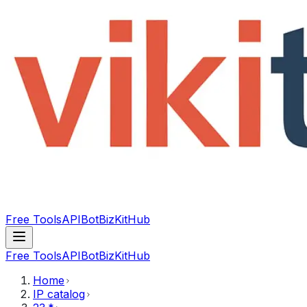
Free Tools
API
Bot
BizKitHub
Free Tools
API
Bot
BizKitHub
Home
IP catalog