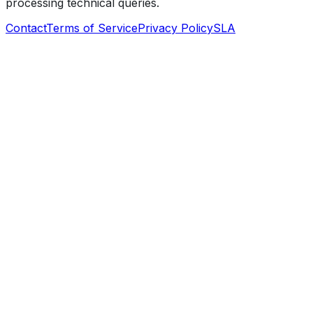
processing technical queries.
Contact
Terms of Service
Privacy Policy
SLA