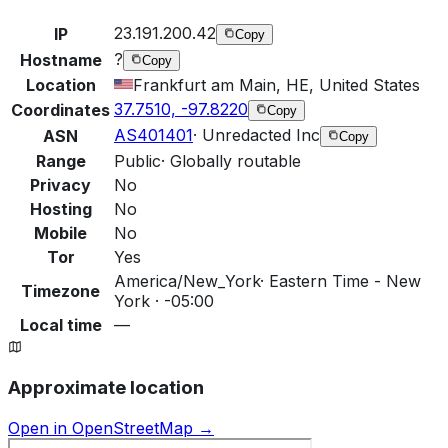
23.191.200.42
IP
Copy
?
Hostname
Copy
Location
Frankfurt am Main, HE, United States
37.7510, -97.8220
Coordinates
Copy
AS401401
·
Unredacted Inc
ASN
Copy
Range
Public
·
Globally routable
Privacy
No
Hosting
No
Mobile
No
Tor
Yes
America/New_York
·
Eastern Time - New
Timezone
York · -05:00
Local time
—
Approximate location
Open in OpenStreetMap →