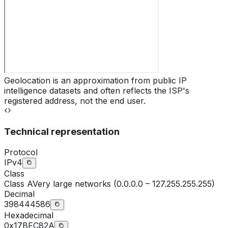
Geolocation is an approximation from public IP
intelligence datasets and often reflects the ISP's
registered address, not the end user.
Technical representation
Protocol
IPv4
Class
Class
A
Very large networks (0.0.0.0 – 127.255.255.255)
Decimal
398444586
Hexadecimal
0x17BFC82A