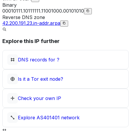
Binary
00010111.10111111.11001000.00101010
Reverse DNS zone
42.200.191.23.in-addr.arpa
Explore this IP further
DNS records for
?
Is it a Tor exit node?
Check your own IP
Explore
AS401401
network