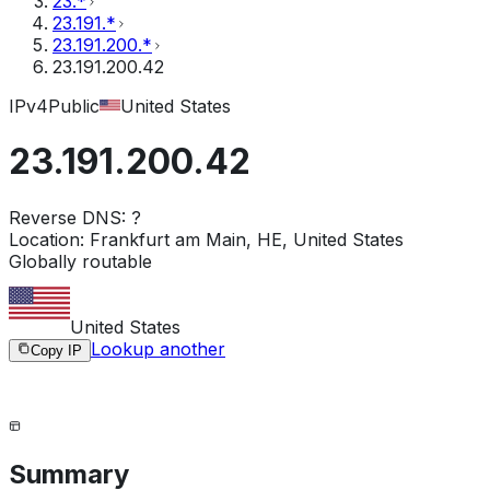
23.*
23.191.*
23.191.200.*
23.191.200.42
IPv4
Public
United States
23.191.200.42
Reverse DNS:
?
Location:
Frankfurt am Main, HE, United States
Globally routable
United States
Lookup another
Copy IP
Summary