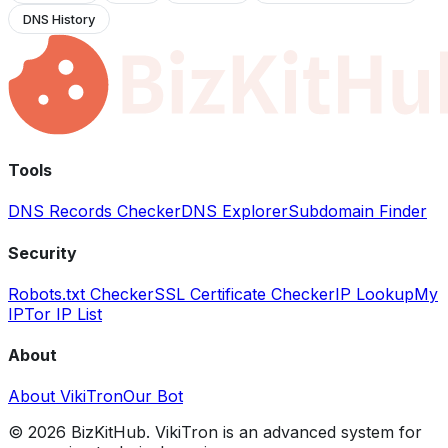
DNS History
Tools
DNS Records Checker
DNS Explorer
Subdomain Finder
Security
Robots.txt Checker
SSL Certificate Checker
IP Lookup
My
IP
Tor IP List
About
About VikiTron
Our Bot
©
2026
BizKitHub. VikiTron is an advanced system for