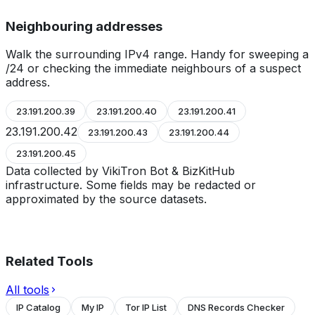
Neighbouring addresses
Walk the surrounding IPv4 range. Handy for sweeping a
/24 or checking the immediate neighbours of a suspect
address.
23.191.200.39
23.191.200.40
23.191.200.41
23.191.200.42
23.191.200.43
23.191.200.44
23.191.200.45
Data collected by VikiTron Bot & BizKitHub
infrastructure. Some fields may be redacted or
approximated by the source datasets.
Related Tools
All tools
IP Catalog
My IP
Tor IP List
DNS Records Checker