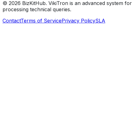
©
2026
BizKitHub. VikiTron is an advanced system for
processing technical queries.
Contact
Terms of Service
Privacy Policy
SLA