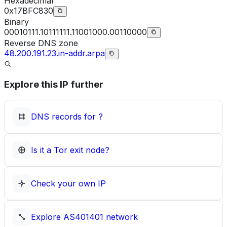
Hexadecimal
0x17BFC830
Binary
00010111.10111111.11001000.00110000
Reverse DNS zone
48.200.191.23.in-addr.arpa
Explore this IP further
DNS records for
?
Is it a Tor exit node?
Check your own IP
Explore
AS401401
network