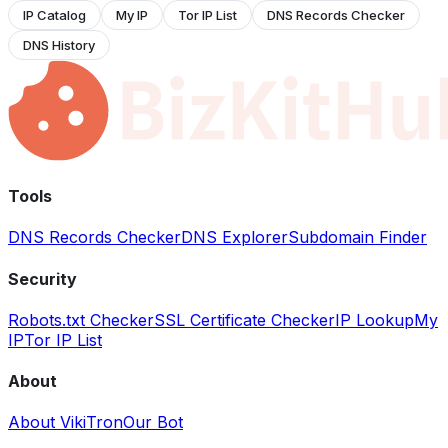
IP Catalog
My IP
Tor IP List
DNS Records Checker
DNS History
Tools
DNS Records Checker
DNS Explorer
Subdomain Finder
Security
Robots.txt Checker
SSL Certificate Checker
IP Lookup
My
IP
Tor IP List
About
About VikiTron
Our Bot