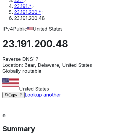
23.*
23.191.*
23.191.200.*
23.191.200.48
IPv4
Public
United States
23.191.200.48
Reverse DNS:
?
Location:
Bear, Delaware, United States
Globally routable
United States
Lookup another
Copy IP
Summary