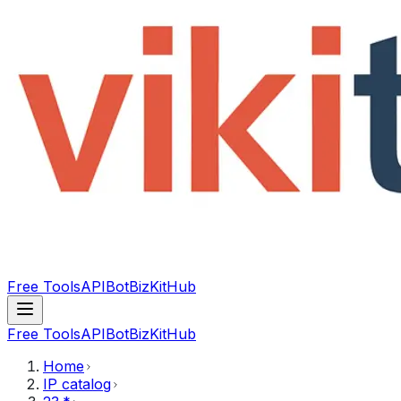
Free Tools
API
Bot
BizKitHub
Free Tools
API
Bot
BizKitHub
Home
IP catalog