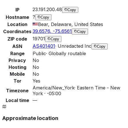
23.191.200.48
IP
Copy
?
Hostname
Copy
Location
Bear, Delaware, United States
39.6576, -75.6561
Coordinates
Copy
19701
ZIP code
Copy
AS401401
·
Unredacted Inc
ASN
Copy
Range
Public
·
Globally routable
Privacy
No
Hosting
No
Mobile
No
Tor
Yes
America/New_York
·
Eastern Time - New
Timezone
York · -05:00
Local time
—
Approximate location