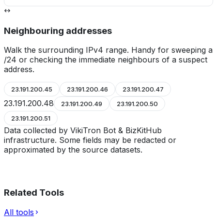
Neighbouring addresses
Walk the surrounding IPv4 range. Handy for sweeping a
/24 or checking the immediate neighbours of a suspect
address.
23.191.200.45
23.191.200.46
23.191.200.47
23.191.200.48
23.191.200.49
23.191.200.50
23.191.200.51
Data collected by VikiTron Bot & BizKitHub
infrastructure. Some fields may be redacted or
approximated by the source datasets.
Related Tools
All tools