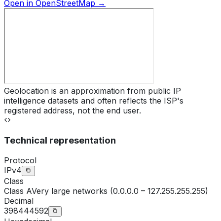
Open in OpenStreetMap →
Geolocation is an approximation from public IP
intelligence datasets and often reflects the ISP's
registered address, not the end user.
Technical representation
Protocol
IPv4
Class
Class
A
Very large networks (0.0.0.0 – 127.255.255.255)
Decimal
398444592