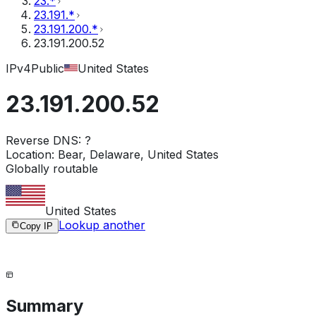
23.*
23.191.*
23.191.200.*
23.191.200.52
IPv4
Public
United States
23.191.200.52
Reverse DNS:
?
Location:
Bear, Delaware, United States
Globally routable
United States
Lookup another
Copy IP
Summary