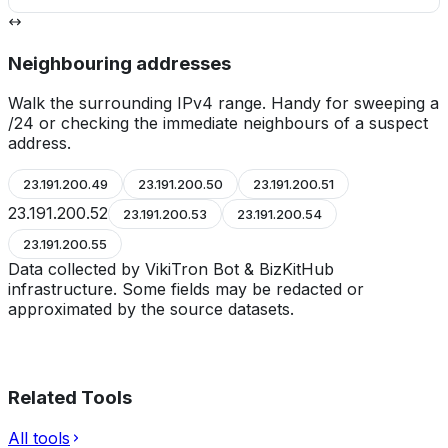
Neighbouring addresses
Walk the surrounding IPv4 range. Handy for sweeping a
/24 or checking the immediate neighbours of a suspect
address.
23.191.200.49
23.191.200.50
23.191.200.51
23.191.200.52
23.191.200.53
23.191.200.54
23.191.200.55
Data collected by VikiTron Bot & BizKitHub
infrastructure. Some fields may be redacted or
approximated by the source datasets.
Related Tools
All tools