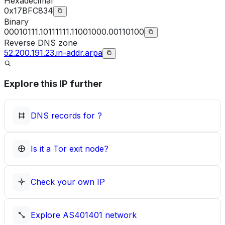
Hexadecimal
0x17BFC834
Binary
00010111.10111111.11001000.00110100
Reverse DNS zone
52.200.191.23.in-addr.arpa
Explore this IP further
DNS records for
?
Is it a Tor exit node?
Check your own IP
Explore
AS401401
network