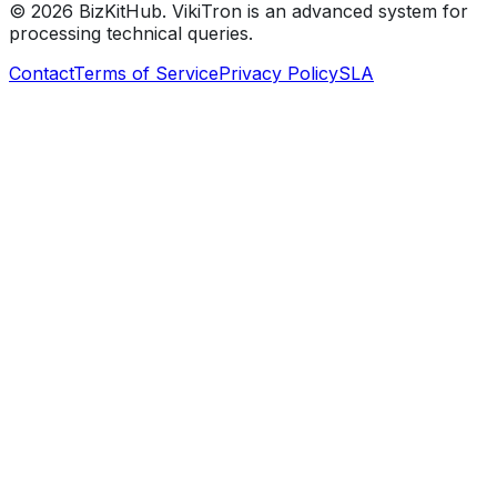
©
2026
BizKitHub. VikiTron is an advanced system for
processing technical queries.
Contact
Terms of Service
Privacy Policy
SLA