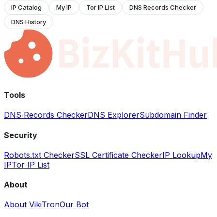
IP Catalog
My IP
Tor IP List
DNS Records Checker
DNS History
Tools
DNS Records Checker
DNS Explorer
Subdomain Finder
Security
Robots.txt Checker
SSL Certificate Checker
IP Lookup
My
IP
Tor IP List
About
About VikiTron
Our Bot