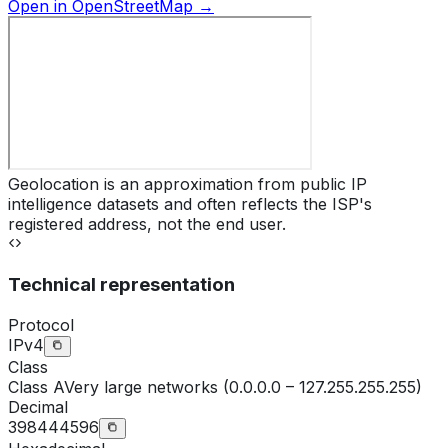
Open in OpenStreetMap →
Geolocation is an approximation from public IP
intelligence datasets and often reflects the ISP's
registered address, not the end user.
Technical representation
Protocol
IPv4
Class
Class
A
Very large networks (0.0.0.0 – 127.255.255.255)
Decimal
398444596