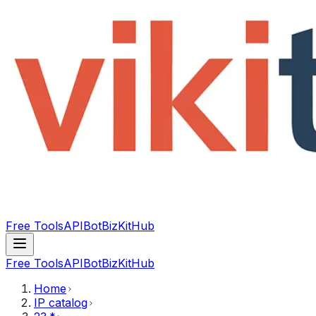
Free Tools
API
Bot
BizKitHub
Free Tools
API
Bot
BizKitHub
Home
IP catalog