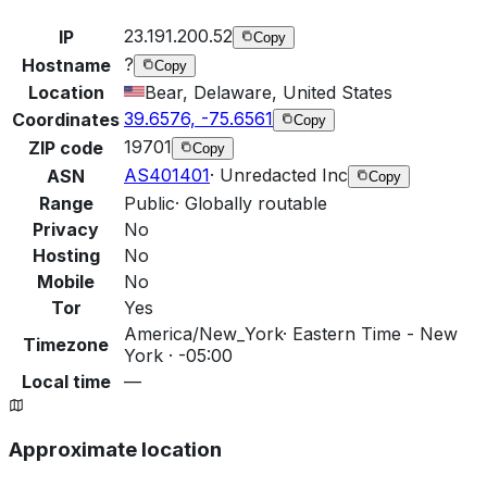
23.191.200.52
IP
Copy
?
Hostname
Copy
Location
Bear, Delaware, United States
39.6576, -75.6561
Coordinates
Copy
19701
ZIP code
Copy
AS401401
·
Unredacted Inc
ASN
Copy
Range
Public
·
Globally routable
Privacy
No
Hosting
No
Mobile
No
Tor
Yes
America/New_York
·
Eastern Time - New
Timezone
York · -05:00
Local time
—
Approximate location