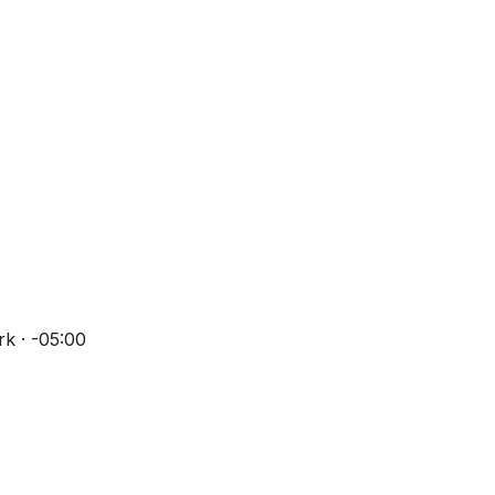
k · -05:00