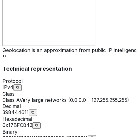
Geolocation is an approximation from public IP intelligenc
Technical representation
Protocol
IPv4
Class
Class
A
Very large networks (0.0.0.0 – 127.255.255.255)
Decimal
398444611
Hexadecimal
0x17BFC843
Binary