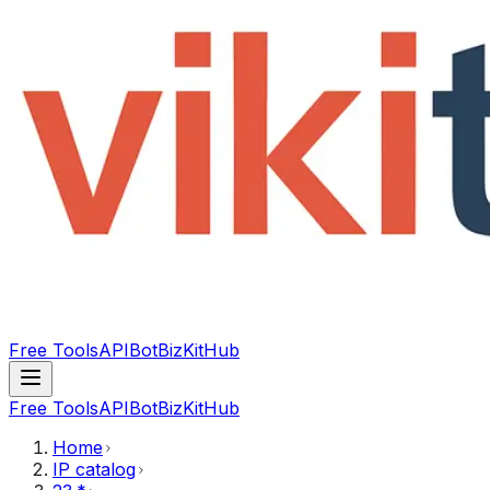
Free Tools
API
Bot
BizKitHub
Free Tools
API
Bot
BizKitHub
Home
IP catalog