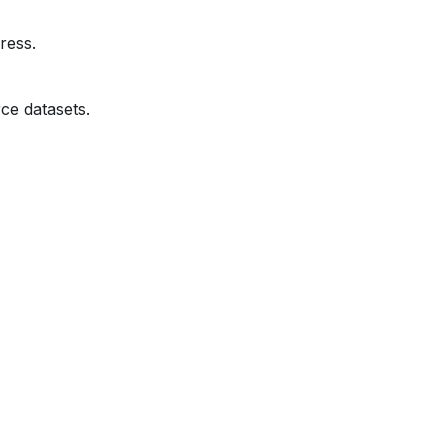
ress.
ce datasets.