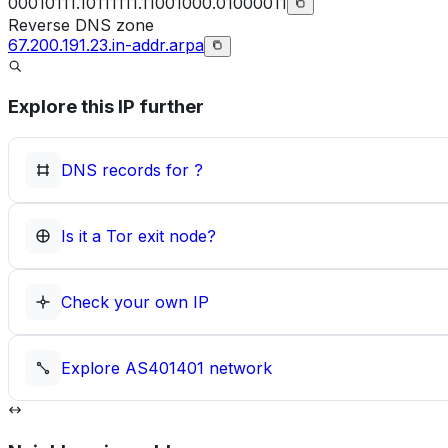
00010111.10111111.11001000.01000011
Reverse DNS zone
67.200.191.23.in-addr.arpa
Explore this IP further
DNS records for
?
Is it a Tor exit node?
Check your own IP
Explore
AS401401
network