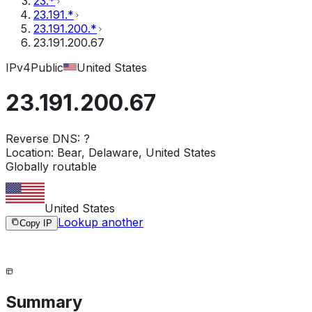
23.*
23.191.*
23.191.200.*
23.191.200.67
IPv4
Public
United States
23.191.200.67
Reverse DNS:
?
Location:
Bear, Delaware, United States
Globally routable
United States
Lookup another
Copy IP
Summary