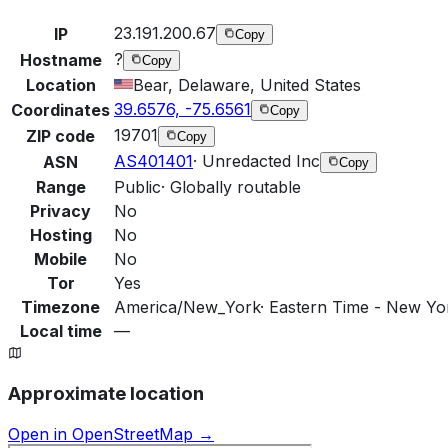
23.191.200.67
IP
Copy
?
Hostname
Copy
Location
Bear, Delaware, United States
39.6576, -75.6561
Coordinates
Copy
19701
ZIP code
Copy
AS401401
·
Unredacted Inc
ASN
Copy
Range
Public
·
Globally routable
Privacy
No
Hosting
No
Mobile
No
Tor
Yes
Timezone
America/New_York
·
Eastern Time - New Yor
Local time
—
Approximate location
Open in OpenStreetMap →