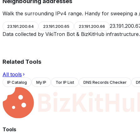
Neighbouring addresses
Walk the surrounding IPv4 range. Handy for sweeping a /
23.191.200.6
23.191.200.64
23.191.200.65
23.191.200.66
Data collected by VikiTron Bot & BizKitHub infrastructur
Related Tools
All tools
IP Catalog
My IP
Tor IP List
DNS Records Checker
D
Tools