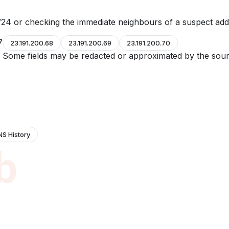
24 or checking the immediate neighbours of a suspect add
7
23.191.200.68
23.191.200.69
23.191.200.70
e. Some fields may be redacted or approximated by the sour
NS History