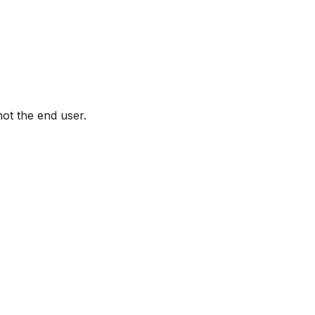
not the end user.