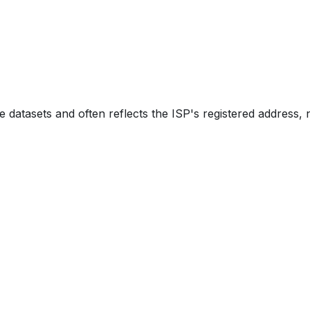
e datasets and often reflects the ISP's registered address, 