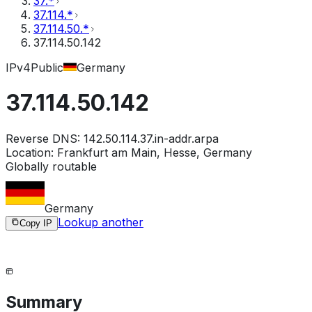
37.*
37.114.*
37.114.50.*
37.114.50.142
IPv4
Public
Germany
37.114.50.142
Reverse DNS:
142.50.114.37.in-addr.arpa
Location:
Frankfurt am Main, Hesse, Germany
Globally routable
Germany
Lookup another
Copy IP
Summary