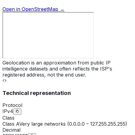
Open in OpenStreetMap →
Geolocation is an approximation from public IP
intelligence datasets and often reflects the ISP's
registered address, not the end user.
Technical representation
Protocol
IPv4
Class
Class
A
Very large networks (0.0.0.0 – 127.255.255.255)
Decimal