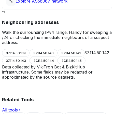
Explore
AS58087
network
Neighbouring addresses
Walk the surrounding IPv4 range. Handy for sweeping a
/24 or checking the immediate neighbours of a suspect
address.
37.114.50.142
37.114.50.139
37.114.50.140
37.114.50.141
37.114.50.143
37.114.50.144
37.114.50.145
Data collected by VikiTron Bot & BizKitHub
infrastructure. Some fields may be redacted or
approximated by the source datasets.
Related Tools
All tools