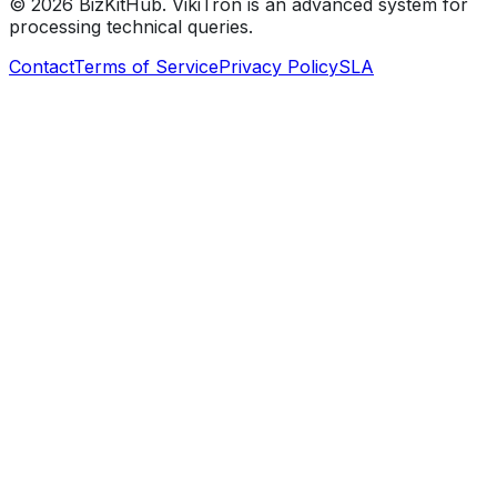
©
2026
BizKitHub. VikiTron is an advanced system for
processing technical queries.
Contact
Terms of Service
Privacy Policy
SLA