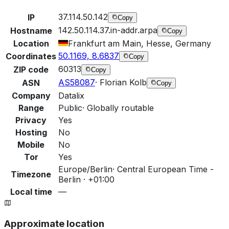
37.114.50.142
IP
Copy
142.50.114.37.in-addr.arpa
Hostname
Copy
Location
Frankfurt am Main, Hesse, Germany
50.1169, 8.6837
Coordinates
Copy
60313
ZIP code
Copy
AS58087
·
Florian Kolb
ASN
Copy
Company
Datalix
Range
Public
·
Globally routable
Privacy
Yes
Hosting
No
Mobile
No
Tor
Yes
Europe/Berlin
·
Central European Time -
Timezone
Berlin · +01:00
Local time
—
Approximate location