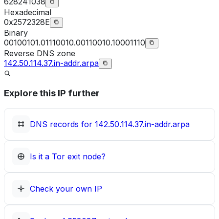
628241038
Hexadecimal
0x2572328E
Binary
00100101.01110010.00110010.10001110
Reverse DNS zone
142.50.114.37.in-addr.arpa
Explore this IP further
DNS records for
142.50.114.37.in-addr.arpa
Is it a Tor exit node?
Check your own IP