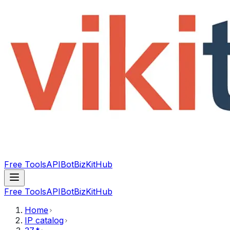
Free Tools
API
Bot
BizKitHub
Free Tools
API
Bot
BizKitHub
Home
IP catalog