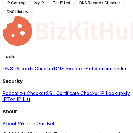
IP Catalog
My IP
Tor IP List
DNS Records Checker
DNS History
Tools
DNS Records Checker
DNS Explorer
Subdomain Finder
Security
Robots.txt Checker
SSL Certificate Checker
IP Lookup
My
IP
Tor IP List
About
About VikiTron
Our Bot