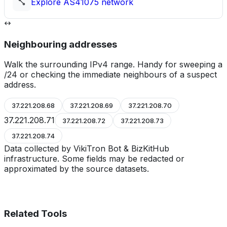
Explore
AS41075
network
Neighbouring addresses
Walk the surrounding IPv4 range. Handy for sweeping a
/24 or checking the immediate neighbours of a suspect
address.
37.221.208.68
37.221.208.69
37.221.208.70
37.221.208.71
37.221.208.72
37.221.208.73
37.221.208.74
Data collected by VikiTron Bot & BizKitHub
infrastructure. Some fields may be redacted or
approximated by the source datasets.
Related Tools