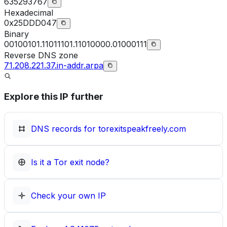
635293767
Hexadecimal
0x25DDD047
Binary
00100101.11011101.11010000.01000111
Reverse DNS zone
71.208.221.37.in-addr.arpa
Explore this IP further
DNS records for
torexitspeakfreely.com
Is it a Tor exit node?
Check your own IP