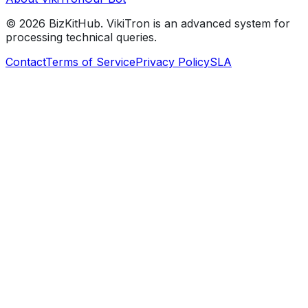
©
2026
BizKitHub. VikiTron is an advanced system for
processing technical queries.
Contact
Terms of Service
Privacy Policy
SLA