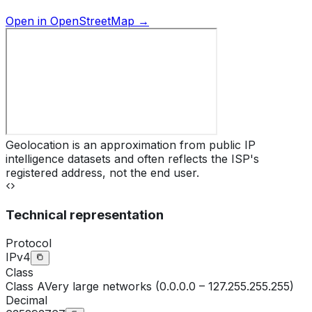
Open in OpenStreetMap →
Geolocation is an approximation from public IP
intelligence datasets and often reflects the ISP's
registered address, not the end user.
Technical representation
Protocol
IPv4
Class
Class
A
Very large networks (0.0.0.0 – 127.255.255.255)
Decimal