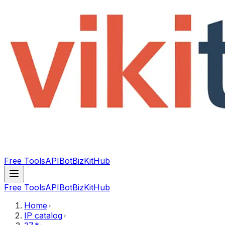
Free Tools
API
Bot
BizKitHub
Free Tools
API
Bot
BizKitHub
Home
IP catalog