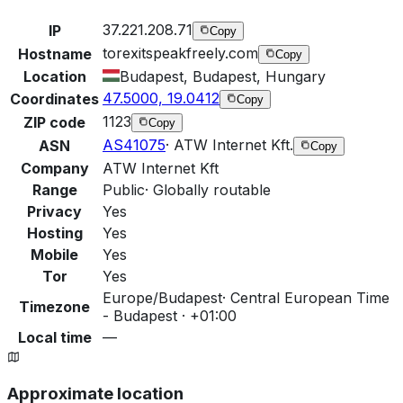
37.221.208.71
IP
Copy
torexitspeakfreely.com
Hostname
Copy
Location
Budapest, Budapest, Hungary
47.5000, 19.0412
Coordinates
Copy
1123
ZIP code
Copy
AS41075
·
ATW Internet Kft.
ASN
Copy
Company
ATW Internet Kft
Range
Public
·
Globally routable
Privacy
Yes
Hosting
Yes
Mobile
Yes
Tor
Yes
Europe/Budapest
·
Central European Time
Timezone
- Budapest · +01:00
Local time
—
Approximate location