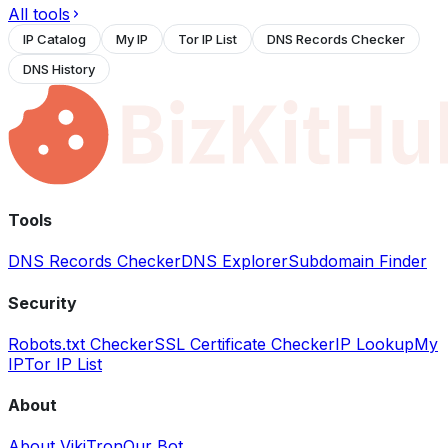
All tools
IP Catalog
My IP
Tor IP List
DNS Records Checker
DNS History
Tools
DNS Records Checker
DNS Explorer
Subdomain Finder
Security
Robots.txt Checker
SSL Certificate Checker
IP Lookup
My
IP
Tor IP List
About
About VikiTron
Our Bot