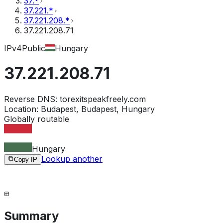
37.*
37.221.*
37.221.208.*
37.221.208.71
IPv4
Public
Hungary
37.221.208.71
Reverse DNS:
torexitspeakfreely.com
Location:
Budapest, Budapest, Hungary
Globally routable
Hungary
Lookup another
Copy IP
Summary