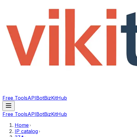
Free Tools
API
Bot
BizKitHub
Free Tools
API
Bot
BizKitHub
Home
IP catalog