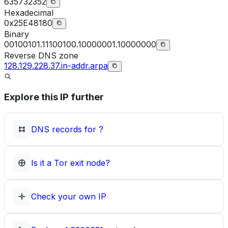
635732352
Hexadecimal
0x25E48180
Binary
00100101.11100100.10000001.10000000
Reverse DNS zone
128.129.228.37.in-addr.arpa
Explore this IP further
DNS records for
?
Is it a Tor exit node?
Check your own IP