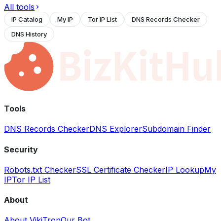
All tools
IP Catalog
My IP
Tor IP List
DNS Records Checker
DNS History
Tools
DNS Records Checker
DNS Explorer
Subdomain Finder
Security
Robots.txt Checker
SSL Certificate Checker
IP Lookup
My
IP
Tor IP List
About
About VikiTron
Our Bot