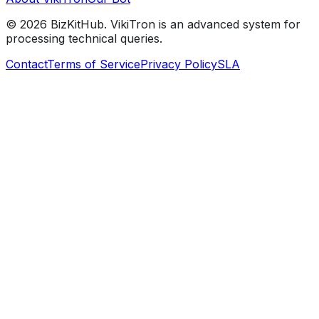
©
2026
BizKitHub. VikiTron is an advanced system for
processing technical queries.
Contact
Terms of Service
Privacy Policy
SLA