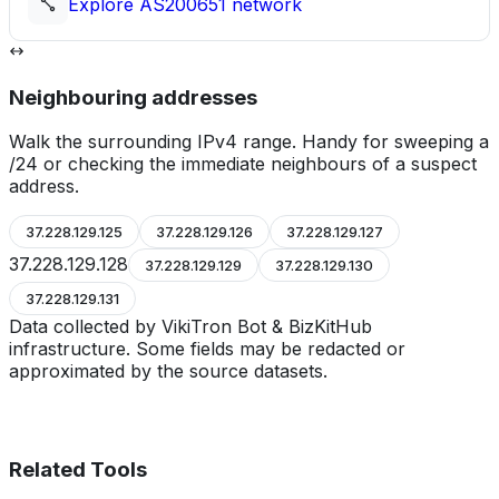
Explore
AS200651
network
Neighbouring addresses
Walk the surrounding IPv4 range. Handy for sweeping a
/24 or checking the immediate neighbours of a suspect
address.
37.228.129.125
37.228.129.126
37.228.129.127
37.228.129.128
37.228.129.129
37.228.129.130
37.228.129.131
Data collected by VikiTron Bot & BizKitHub
infrastructure. Some fields may be redacted or
approximated by the source datasets.
Related Tools