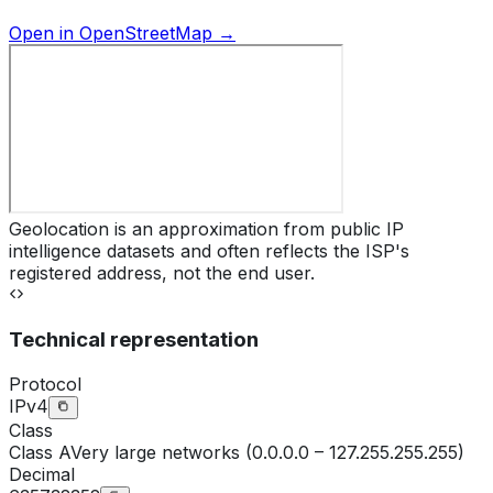
Open in OpenStreetMap →
Geolocation is an approximation from public IP
intelligence datasets and often reflects the ISP's
registered address, not the end user.
Technical representation
Protocol
IPv4
Class
Class
A
Very large networks (0.0.0.0 – 127.255.255.255)
Decimal