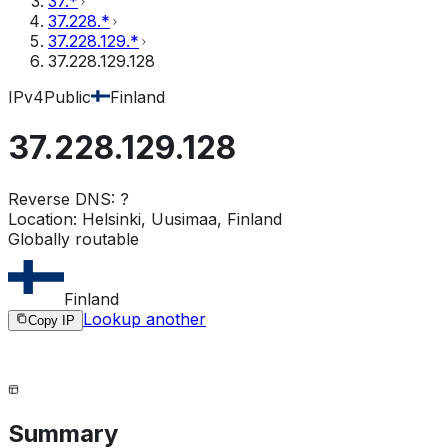
37.*
37.228.*
37.228.129.*
37.228.129.128
IPv4
Public
Finland
37.228.129.128
Reverse DNS:
?
Location:
Helsinki, Uusimaa, Finland
Globally routable
Finland
Lookup another
Copy IP
Summary