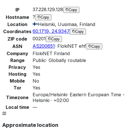
37.228.129.128
IP
Copy
?
Hostname
Copy
Location
Helsinki, Uusimaa, Finland
60.1719, 24.9347
Coordinates
Copy
00201
ZIP code
Copy
AS200651
·
FlokiNET ehf
ASN
Copy
Company
FlokiNET Finland
Range
Public
·
Globally routable
Privacy
Yes
Hosting
Yes
Mobile
No
Tor
Yes
Europe/Helsinki
·
Eastern European Time -
Timezone
Helsinki · +02:00
Local time
—
Approximate location