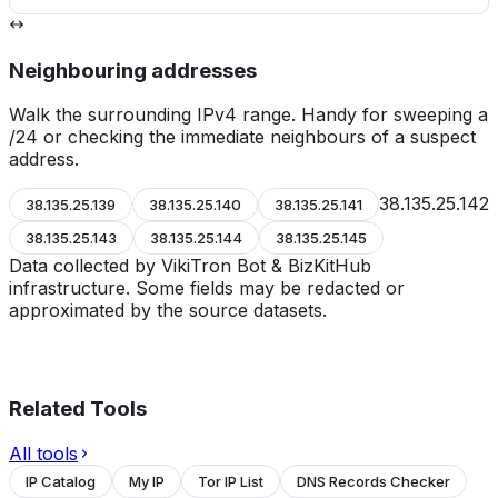
Neighbouring addresses
Walk the surrounding IPv4 range. Handy for sweeping a
/24 or checking the immediate neighbours of a suspect
address.
38.135.25.142
38.135.25.139
38.135.25.140
38.135.25.141
38.135.25.143
38.135.25.144
38.135.25.145
Data collected by VikiTron Bot & BizKitHub
infrastructure. Some fields may be redacted or
approximated by the source datasets.
Related Tools
All tools
IP Catalog
My IP
Tor IP List
DNS Records Checker