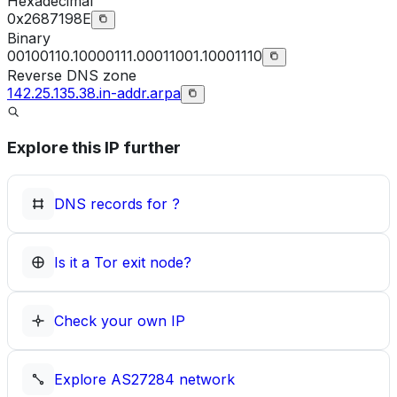
Hexadecimal
0x2687198E
Binary
00100110.10000111.00011001.10001110
Reverse DNS zone
142.25.135.38.in-addr.arpa
Explore this IP further
DNS records for
?
Is it a Tor exit node?
Check your own IP
Explore
AS27284
network