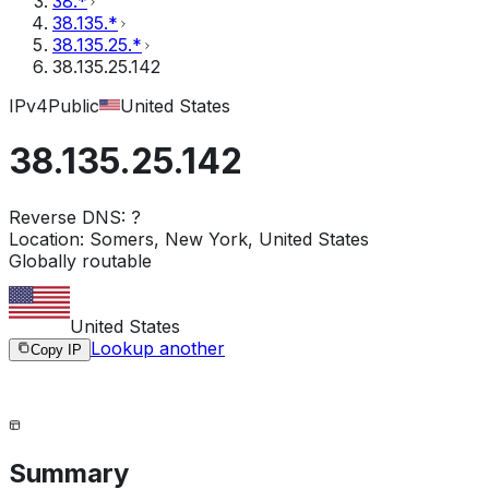
38.*
38.135.*
38.135.25.*
38.135.25.142
IPv4
Public
United States
38.135.25.142
Reverse DNS:
?
Location:
Somers, New York, United States
Globally routable
United States
Lookup another
Copy IP
Summary