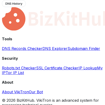
DNS History
Tools
DNS Records Checker
DNS Explorer
Subdomain Finder
Security
Robots.txt Checker
SSL Certificate Checker
IP Lookup
My
IP
Tor IP List
About
About VikiTron
Our Bot
©
2026
BizKitHub. VikiTron is an advanced system for