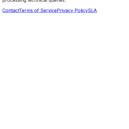
processing technical queries.
Contact
Terms of Service
Privacy Policy
SLA