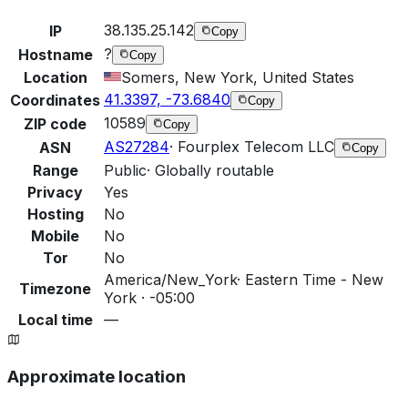
38.135.25.142
IP
Copy
?
Hostname
Copy
Location
Somers, New York, United States
41.3397, -73.6840
Coordinates
Copy
10589
ZIP code
Copy
AS27284
·
Fourplex Telecom LLC
ASN
Copy
Range
Public
·
Globally routable
Privacy
Yes
Hosting
No
Mobile
No
Tor
No
America/New_York
·
Eastern Time - New
Timezone
York · -05:00
Local time
—
Approximate location