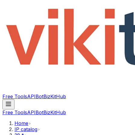
Free Tools
API
Bot
BizKitHub
Free Tools
API
Bot
BizKitHub
Home
IP catalog