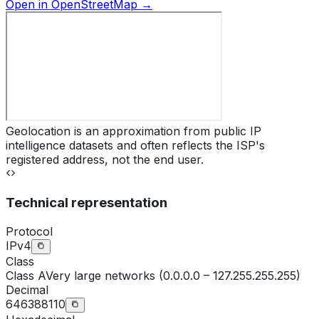
Open in OpenStreetMap →
Geolocation is an approximation from public IP
intelligence datasets and often reflects the ISP's
registered address, not the end user.
Technical representation
Protocol
IPv4
Class
Class
A
Very large networks (0.0.0.0 – 127.255.255.255)
Decimal
646388110