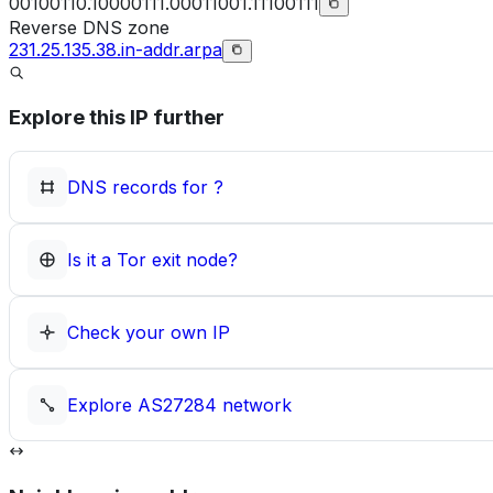
00100110.10000111.00011001.11100111
Reverse DNS zone
231.25.135.38.in-addr.arpa
Explore this IP further
DNS records for
?
Is it a Tor exit node?
Check your own IP
Explore
AS27284
network