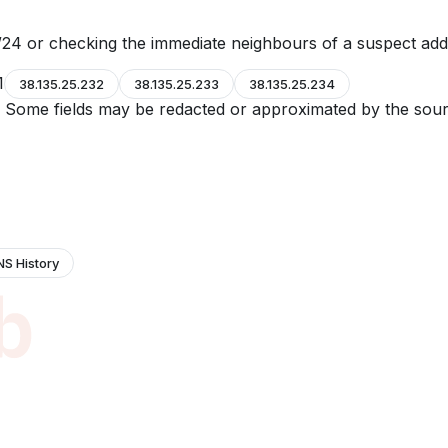
24 or checking the immediate neighbours of a suspect add
1
38.135.25.232
38.135.25.233
38.135.25.234
e. Some fields may be redacted or approximated by the sour
NS History