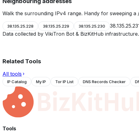
Neighbouring addresses
Walk the surrounding IPv4 range. Handy for sweeping a /
38.135.25.23
38.135.25.228
38.135.25.229
38.135.25.230
Data collected by VikiTron Bot & BizKitHub infrastructur
Related Tools
All tools
IP Catalog
My IP
Tor IP List
DNS Records Checker
D
Tools