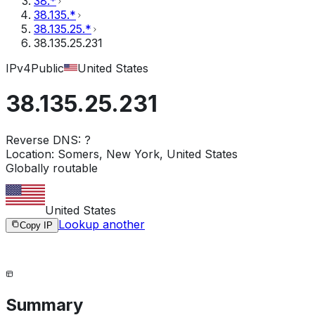
38.*
38.135.*
38.135.25.*
38.135.25.231
IPv4
Public
United States
38.135.25.231
Reverse DNS:
?
Location:
Somers, New York, United States
Globally routable
United States
Lookup another
Copy IP
Summary