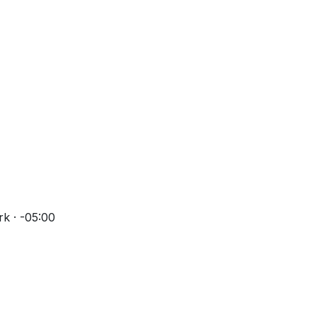
k · -05:00