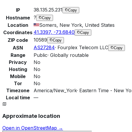
38.135.25.231
IP
Copy
?
Hostname
Copy
Location
Somers, New York, United States
41.3397, -73.6840
Coordinates
Copy
10589
ZIP code
Copy
AS27284
·
Fourplex Telecom LLC
ASN
Copy
Range
Public
·
Globally routable
Privacy
No
Hosting
No
Mobile
No
Tor
No
Timezone
America/New_York
·
Eastern Time - New Yor
Local time
—
Approximate location
Open in OpenStreetMap →