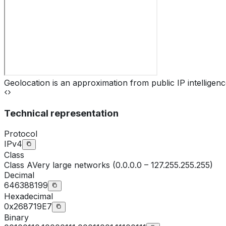
Geolocation is an approximation from public IP intelligenc
Technical representation
Protocol
IPv4
Class
Class
A
Very large networks (0.0.0.0 – 127.255.255.255)
Decimal
646388199
Hexadecimal
0x268719E7
Binary