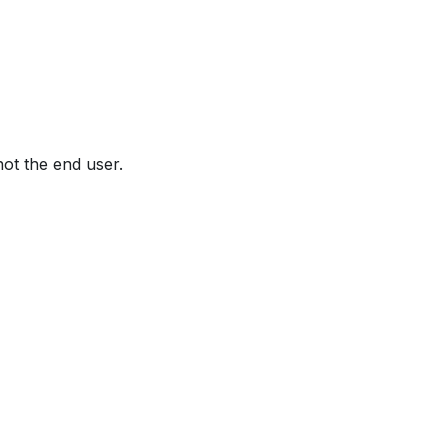
not the end user.