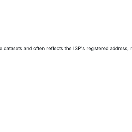
e datasets and often reflects the ISP's registered address, 