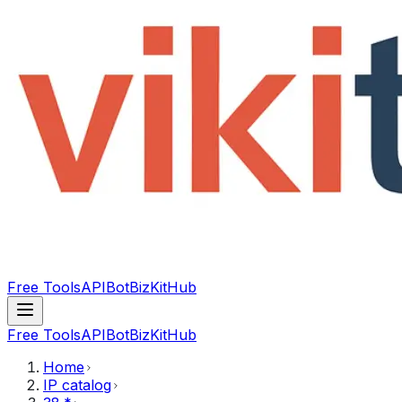
Free Tools
API
Bot
BizKitHub
Free Tools
API
Bot
BizKitHub
Home
IP catalog