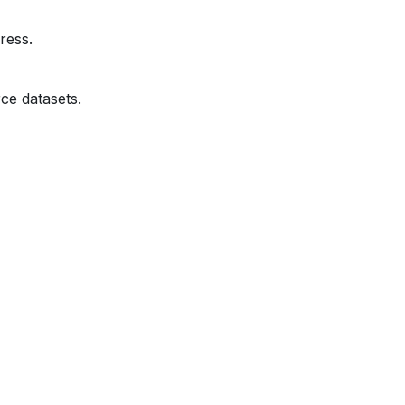
ress.
ce datasets.