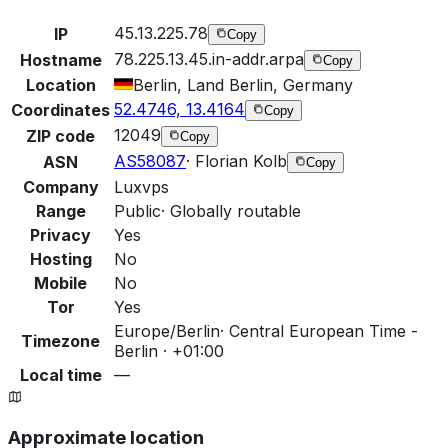
45.13.225.78
IP
Copy
78.225.13.45.in-addr.arpa
Hostname
Copy
Location
Berlin, Land Berlin, Germany
52.4746, 13.4164
Coordinates
Copy
12049
ZIP code
Copy
AS58087
·
Florian Kolb
ASN
Copy
Company
Luxvps
Range
Public
·
Globally routable
Privacy
Yes
Hosting
No
Mobile
No
Tor
Yes
Europe/Berlin
·
Central European Time -
Timezone
Berlin · +01:00
Local time
—
Approximate location