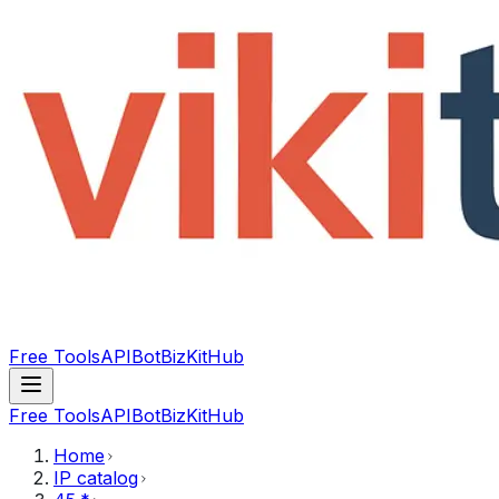
Free Tools
API
Bot
BizKitHub
Free Tools
API
Bot
BizKitHub
Home
IP catalog