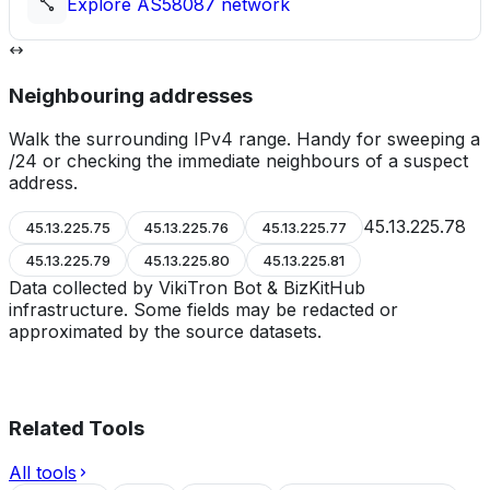
Explore
AS58087
network
Neighbouring addresses
Walk the surrounding IPv4 range. Handy for sweeping a
/24 or checking the immediate neighbours of a suspect
address.
45.13.225.78
45.13.225.75
45.13.225.76
45.13.225.77
45.13.225.79
45.13.225.80
45.13.225.81
Data collected by VikiTron Bot & BizKitHub
infrastructure. Some fields may be redacted or
approximated by the source datasets.
Related Tools
All tools