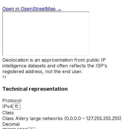
Open in OpenStreetMap →
Geolocation is an approximation from public IP
intelligence datasets and often reflects the ISP's
registered address, not the end user.
Technical representation
Protocol
IPv4
Class
Class
A
Very large networks (0.0.0.0 – 127.255.255.255)
Decimal