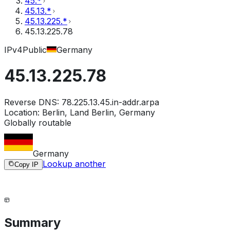
45.*
45.13.*
45.13.225.*
45.13.225.78
IPv4
Public
Germany
45.13.225.78
Reverse DNS:
78.225.13.45.in-addr.arpa
Location:
Berlin, Land Berlin, Germany
Globally routable
Germany
Lookup another
Copy IP
Summary