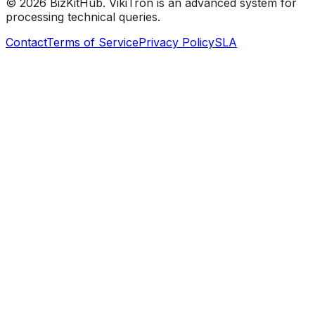
©
2026
BizKitHub. VikiTron is an advanced system for
processing technical queries.
Contact
Terms of Service
Privacy Policy
SLA