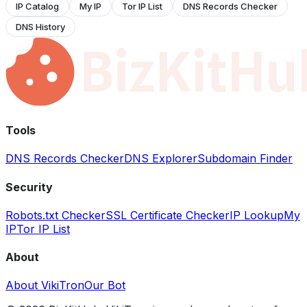
IP Catalog
My IP
Tor IP List
DNS Records Checker
DNS History
Tools
DNS Records Checker
DNS Explorer
Subdomain Finder
Security
Robots.txt Checker
SSL Certificate Checker
IP Lookup
My
IP
Tor IP List
About
About VikiTron
Our Bot