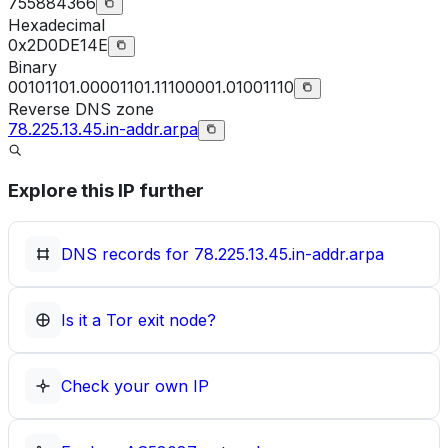
755884366
Hexadecimal
0x2D0DE14E
Binary
00101101.00001101.11100001.01001110
Reverse DNS zone
78.225.13.45.in-addr.arpa
Explore this IP further
DNS records for
78.225.13.45.in-addr.arpa
Is it a Tor exit node?
Check your own IP