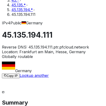
45.*
45.135.*
45.135.194.*
45.135.194.111
IPv4
Public
Germany
45.135.194.111
Reverse DNS:
45.135.194.111.ptr.pfcloud.network
Location:
Frankfurt am Main, Hesse, Germany
Globally routable
Germany
Lookup another
Copy IP
Summary