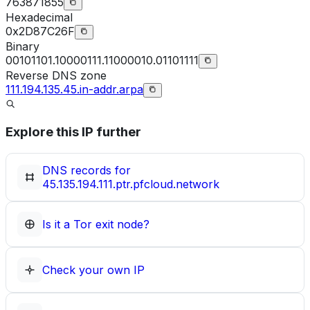
763871855
Hexadecimal
0x2D87C26F
Binary
00101101.10000111.11000010.01101111
Reverse DNS zone
111.194.135.45.in-addr.arpa
Explore this IP further
DNS records for
45.135.194.111.ptr.pfcloud.network
Is it a Tor exit node?
Check your own IP