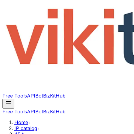
Free Tools
API
Bot
BizKitHub
Free Tools
API
Bot
BizKitHub
Home
IP catalog