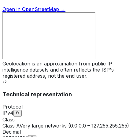
Open in OpenStreetMap →
Geolocation is an approximation from public IP
intelligence datasets and often reflects the ISP's
registered address, not the end user.
Technical representation
Protocol
IPv4
Class
Class
A
Very large networks (0.0.0.0 – 127.255.255.255)
Decimal