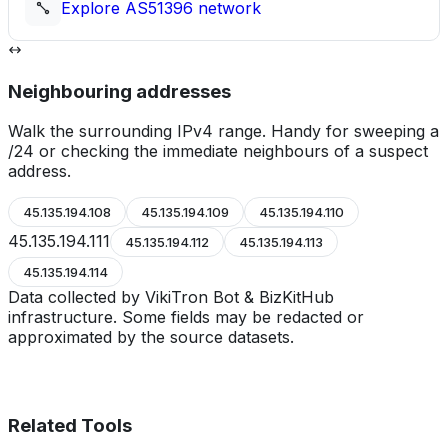
Explore
AS51396
network
Neighbouring addresses
Walk the surrounding IPv4 range. Handy for sweeping a
/24 or checking the immediate neighbours of a suspect
address.
45.135.194.108
45.135.194.109
45.135.194.110
45.135.194.111
45.135.194.112
45.135.194.113
45.135.194.114
Data collected by VikiTron Bot & BizKitHub
infrastructure. Some fields may be redacted or
approximated by the source datasets.
Related Tools