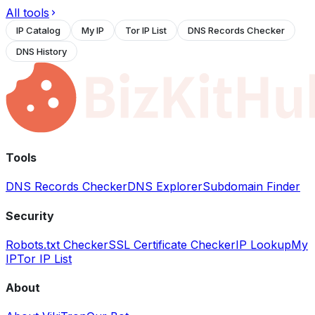
All tools
IP Catalog
My IP
Tor IP List
DNS Records Checker
DNS History
Tools
DNS Records Checker
DNS Explorer
Subdomain Finder
Security
Robots.txt Checker
SSL Certificate Checker
IP Lookup
My
IP
Tor IP List
About