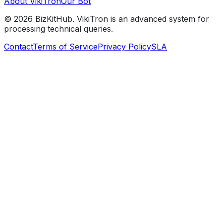
About VikiTron
Our Bot
©
2026
BizKitHub. VikiTron is an advanced system for
processing technical queries.
Contact
Terms of Service
Privacy Policy
SLA