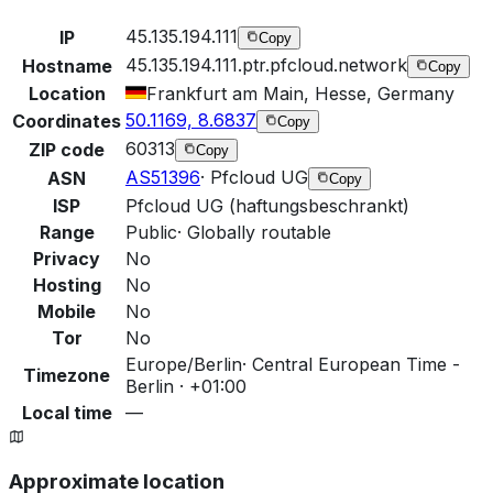
45.135.194.111
IP
Copy
45.135.194.111.ptr.pfcloud.network
Hostname
Copy
Location
Frankfurt am Main, Hesse, Germany
50.1169, 8.6837
Coordinates
Copy
60313
ZIP code
Copy
AS51396
·
Pfcloud UG
ASN
Copy
ISP
Pfcloud UG (haftungsbeschrankt)
Range
Public
·
Globally routable
Privacy
No
Hosting
No
Mobile
No
Tor
No
Europe/Berlin
·
Central European Time -
Timezone
Berlin · +01:00
Local time
—
Approximate location