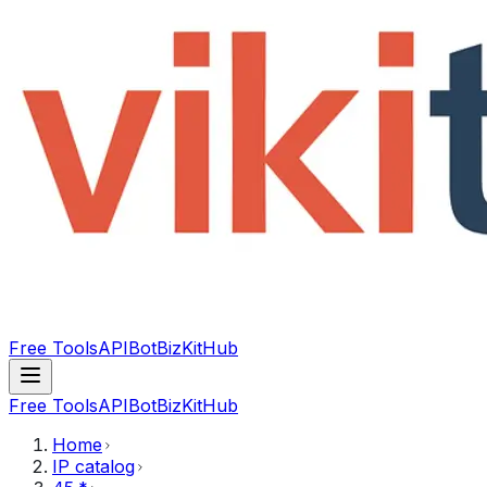
Free Tools
API
Bot
BizKitHub
Free Tools
API
Bot
BizKitHub
Home
IP catalog