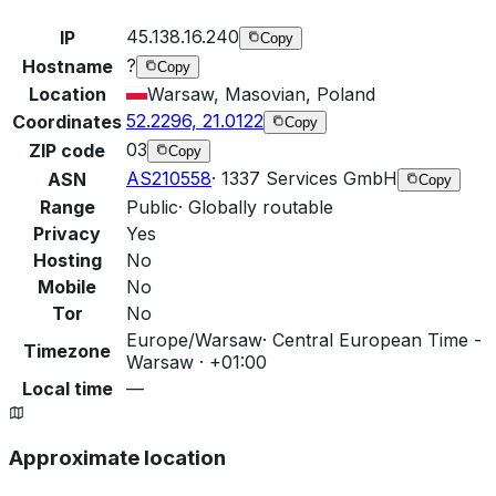
45.138.16.240
IP
Copy
?
Hostname
Copy
Location
Warsaw, Masovian, Poland
52.2296, 21.0122
Coordinates
Copy
03
ZIP code
Copy
AS210558
·
1337 Services GmbH
ASN
Copy
Range
Public
·
Globally routable
Privacy
Yes
Hosting
No
Mobile
No
Tor
No
Europe/Warsaw
·
Central European Time -
Timezone
Warsaw · +01:00
Local time
—
Approximate location