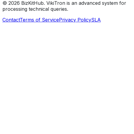
©
2026
BizKitHub. VikiTron is an advanced system for
processing technical queries.
Contact
Terms of Service
Privacy Policy
SLA