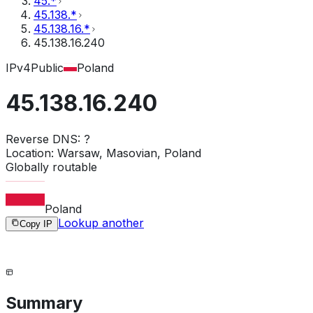
45.*
45.138.*
45.138.16.*
45.138.16.240
IPv4
Public
Poland
45.138.16.240
Reverse DNS:
?
Location:
Warsaw, Masovian, Poland
Globally routable
Poland
Lookup another
Copy IP
Summary