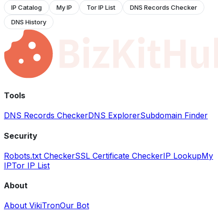
IP Catalog
My IP
Tor IP List
DNS Records Checker
DNS History
Tools
DNS Records Checker
DNS Explorer
Subdomain Finder
Security
Robots.txt Checker
SSL Certificate Checker
IP Lookup
My
IP
Tor IP List
About
About VikiTron
Our Bot