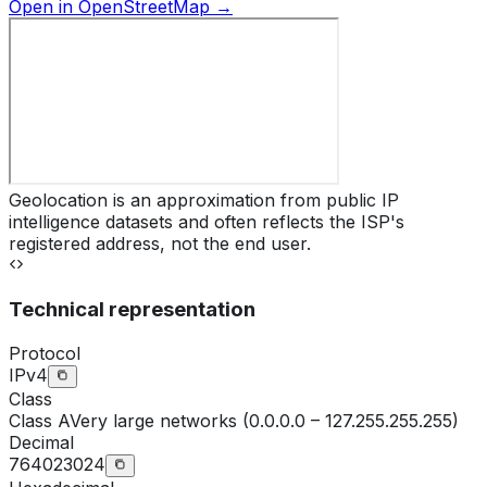
Open in OpenStreetMap →
Geolocation is an approximation from public IP
intelligence datasets and often reflects the ISP's
registered address, not the end user.
Technical representation
Protocol
IPv4
Class
Class
A
Very large networks (0.0.0.0 – 127.255.255.255)
Decimal
764023024