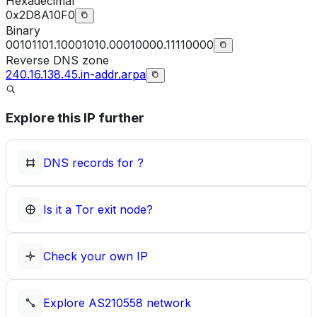
Hexadecimal
0x2D8A10F0
Binary
00101101.10001010.00010000.11110000
Reverse DNS zone
240.16.138.45.in-addr.arpa
Explore this IP further
DNS records for
?
Is it a Tor exit node?
Check your own IP
Explore
AS210558
network