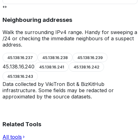
Neighbouring addresses
Walk the surrounding IPv4 range. Handy for sweeping a
/24 or checking the immediate neighbours of a suspect
address.
45.138.16.237
45.138.16.238
45.138.16.239
45.138.16.240
45.138.16.241
45.138.16.242
45.138.16.243
Data collected by VikiTron Bot & BizKitHub
infrastructure. Some fields may be redacted or
approximated by the source datasets.
Related Tools
All tools