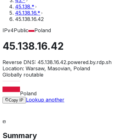
45.*
45.138.*
45.138.16.*
45.138.16.42
IPv4
Public
Poland
45.138.16.42
Reverse DNS:
45.138.16.42.powered.by.rdp.sh
Location:
Warsaw, Masovian, Poland
Globally routable
Poland
Lookup another
Copy IP
Summary