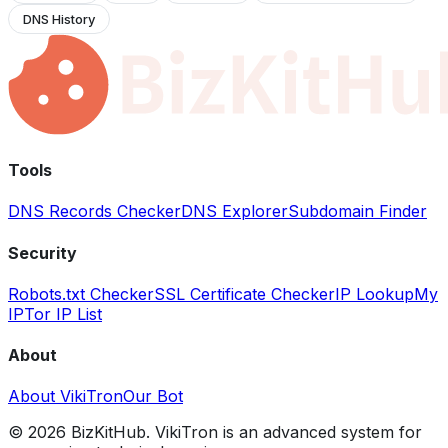
DNS History
Tools
DNS Records Checker
DNS Explorer
Subdomain Finder
Security
Robots.txt Checker
SSL Certificate Checker
IP Lookup
My
IP
Tor IP List
About
About VikiTron
Our Bot
©
2026
BizKitHub. VikiTron is an advanced system for