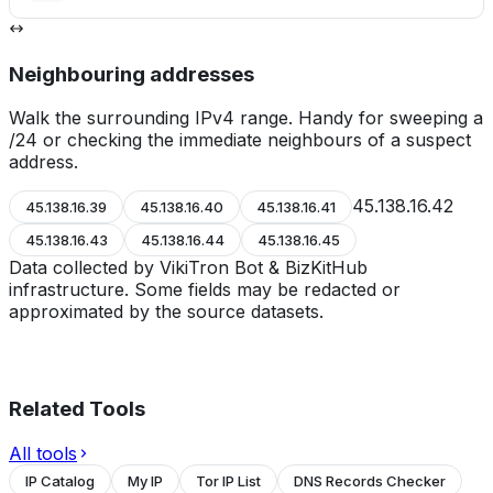
Neighbouring addresses
Walk the surrounding IPv4 range. Handy for sweeping a
/24 or checking the immediate neighbours of a suspect
address.
45.138.16.42
45.138.16.39
45.138.16.40
45.138.16.41
45.138.16.43
45.138.16.44
45.138.16.45
Data collected by VikiTron Bot & BizKitHub
infrastructure. Some fields may be redacted or
approximated by the source datasets.
Related Tools
All tools
IP Catalog
My IP
Tor IP List
DNS Records Checker