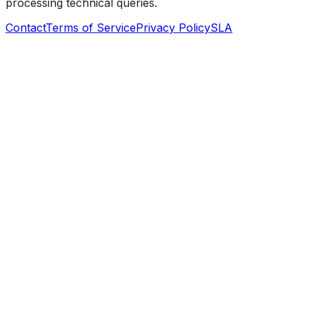
processing technical queries.
Contact
Terms of Service
Privacy Policy
SLA