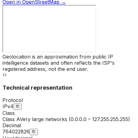
Open in OpenStreetMap →
Geolocation is an approximation from public IP
intelligence datasets and often reflects the ISP's
registered address, not the end user.
Technical representation
Protocol
IPv4
Class
Class
A
Very large networks (0.0.0.0 – 127.255.255.255)
Decimal
764022826