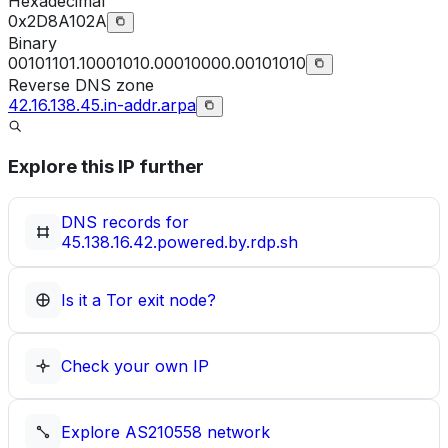
Hexadecimal
0x2D8A102A
Binary
00101101.10001010.00010000.00101010
Reverse DNS zone
42.16.138.45.in-addr.arpa
Explore this IP further
DNS records for
45.138.16.42.powered.by.rdp.sh
Is it a Tor exit node?
Check your own IP
Explore
AS210558
network