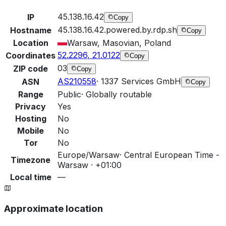
45.138.16.42
IP
Copy
45.138.16.42.powered.by.rdp.sh
Hostname
Copy
Location
Warsaw, Masovian, Poland
52.2296, 21.0122
Coordinates
Copy
03
ZIP code
Copy
AS210558
·
1337 Services GmbH
ASN
Copy
Range
Public
·
Globally routable
Privacy
Yes
Hosting
No
Mobile
No
Tor
No
Europe/Warsaw
·
Central European Time -
Timezone
Warsaw · +01:00
Local time
—
Approximate location