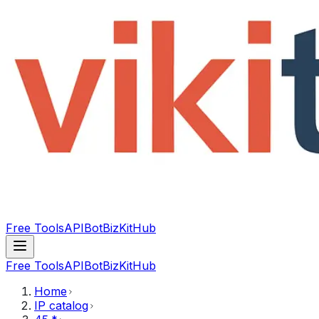
Free Tools
API
Bot
BizKitHub
Free Tools
API
Bot
BizKitHub
Home
IP catalog