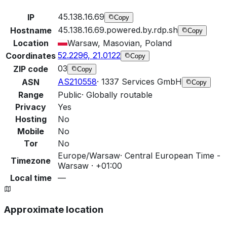
45.138.16.69
IP
Copy
45.138.16.69.powered.by.rdp.sh
Hostname
Copy
Location
Warsaw, Masovian, Poland
52.2296, 21.0122
Coordinates
Copy
03
ZIP code
Copy
AS210558
·
1337 Services GmbH
ASN
Copy
Range
Public
·
Globally routable
Privacy
Yes
Hosting
No
Mobile
No
Tor
No
Europe/Warsaw
·
Central European Time -
Timezone
Warsaw · +01:00
Local time
—
Approximate location