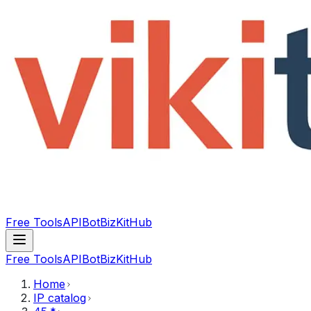
Free Tools
API
Bot
BizKitHub
Free Tools
API
Bot
BizKitHub
Home
IP catalog