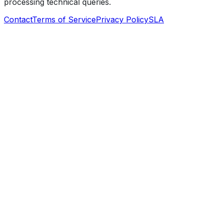
processing technical queries.
Contact
Terms of Service
Privacy Policy
SLA