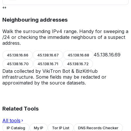
Neighbouring addresses
Walk the surrounding IPv4 range. Handy for sweeping a
/24 or checking the immediate neighbours of a suspect
address.
45.138.16.69
45.138.16.66
45.138.16.67
45.138.16.68
45.138.16.70
45.138.16.71
45.138.16.72
Data collected by VikiTron Bot & BizKitHub
infrastructure. Some fields may be redacted or
approximated by the source datasets.
Related Tools
All tools
IP Catalog
My IP
Tor IP List
DNS Records Checker