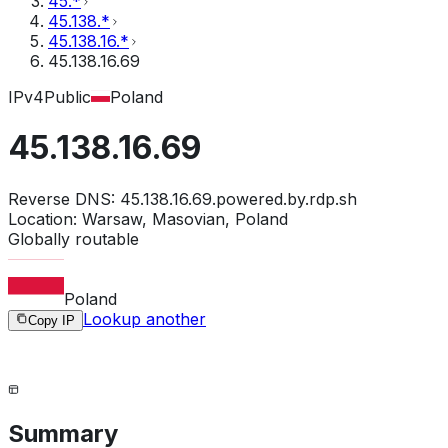
45.*
45.138.*
45.138.16.*
45.138.16.69
IPv4
Public
Poland
45.138.16.69
Reverse DNS:
45.138.16.69.powered.by.rdp.sh
Location:
Warsaw, Masovian, Poland
Globally routable
Poland
Lookup another
Copy IP
Summary