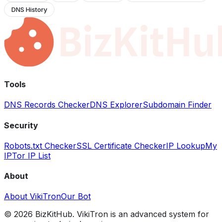
DNS History
Tools
DNS Records Checker
DNS Explorer
Subdomain Finder
Security
Robots.txt Checker
SSL Certificate Checker
IP Lookup
My
IP
Tor IP List
About
About VikiTron
Our Bot
©
2026
BizKitHub. VikiTron is an advanced system for