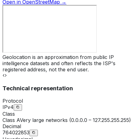
Open in OpenStreetMap →
Geolocation is an approximation from public IP
intelligence datasets and often reflects the ISP's
registered address, not the end user.
Technical representation
Protocol
IPv4
Class
Class
A
Very large networks (0.0.0.0 – 127.255.255.255)
Decimal
764022853