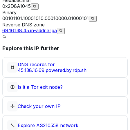
Hexadecimal
0x2D8A1045
Binary
00101101.10001010.00010000.01000101
Reverse DNS zone
69.16.138.45.in-addr.arpa
Explore this IP further
DNS records for
45.138.16.69.powered.by.rdp.sh
Is it a Tor exit node?
Check your own IP
Explore
AS210558
network