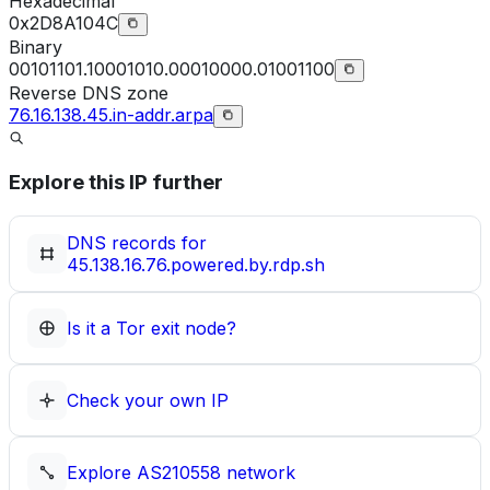
Hexadecimal
0x2D8A104C
Binary
00101101.10001010.00010000.01001100
Reverse DNS zone
76.16.138.45.in-addr.arpa
Explore this IP further
DNS records for
45.138.16.76.powered.by.rdp.sh
Is it a Tor exit node?
Check your own IP
Explore
AS210558
network