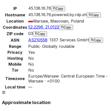
45.138.16.76
IP
Copy
45.138.16.76.powered.by.rdp.sh
Hostname
Copy
Location
Warsaw, Masovian, Poland
52.2296, 21.0122
Coordinates
Copy
03
ZIP code
Copy
AS210558
·
1337 Services GmbH
ASN
Copy
Range
Public
·
Globally routable
Privacy
Yes
Hosting
No
Mobile
No
Tor
No
Europe/Warsaw
·
Central European Time -
Timezone
Warsaw · +01:00
Local time
—
Approximate location