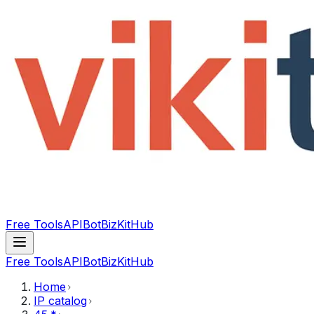
Free Tools
API
Bot
BizKitHub
Free Tools
API
Bot
BizKitHub
Home
IP catalog