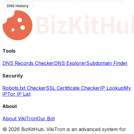
DNS History
Tools
DNS Records Checker
DNS Explorer
Subdomain Finder
Security
Robots.txt Checker
SSL Certificate Checker
IP Lookup
My
IP
Tor IP List
About
About VikiTron
Our Bot
©
2026
BizKitHub. VikiTron is an advanced system for