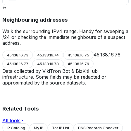
Neighbouring addresses
Walk the surrounding IPv4 range. Handy for sweeping a
/24 or checking the immediate neighbours of a suspect
address.
45.138.16.76
45.138.16.73
45.138.16.74
45.138.16.75
45.138.16.77
45.138.16.78
45.138.16.79
Data collected by VikiTron Bot & BizKitHub
infrastructure. Some fields may be redacted or
approximated by the source datasets.
Related Tools
All tools
IP Catalog
My IP
Tor IP List
DNS Records Checker