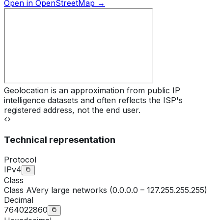
Open in OpenStreetMap →
Geolocation is an approximation from public IP
intelligence datasets and often reflects the ISP's
registered address, not the end user.
Technical representation
Protocol
IPv4
Class
Class
A
Very large networks (0.0.0.0 – 127.255.255.255)
Decimal
764022860