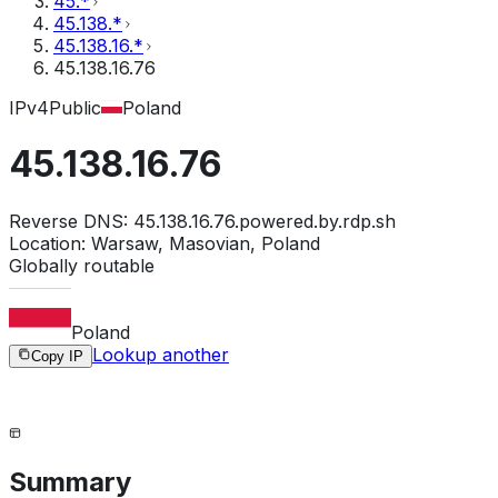
45.*
45.138.*
45.138.16.*
45.138.16.76
IPv4
Public
Poland
45.138.16.76
Reverse DNS:
45.138.16.76.powered.by.rdp.sh
Location:
Warsaw, Masovian, Poland
Globally routable
Poland
Lookup another
Copy IP
Summary