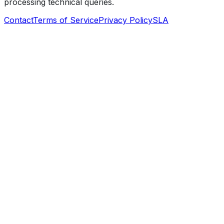
processing technical queries.
Contact
Terms of Service
Privacy Policy
SLA