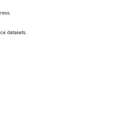
ress.
ce datasets.