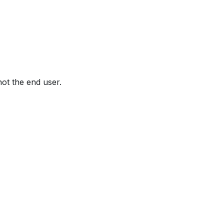
not the end user.