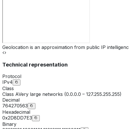
Geolocation is an approximation from public IP intelligenc
Technical representation
Protocol
IPv4
Class
Class
A
Very large networks (0.0.0.0 – 127.255.255.255)
Decimal
764270563
Hexadecimal
0x2D8DD7E3
Binary