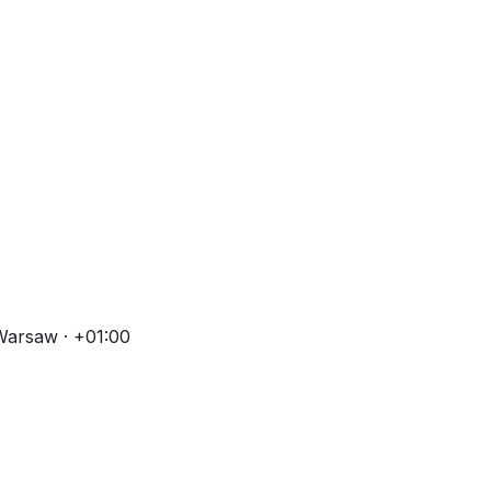
Warsaw · +01:00