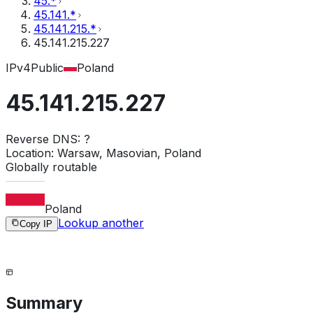
45.*
45.141.*
45.141.215.*
45.141.215.227
IPv4
Public
Poland
45.141.215.227
Reverse DNS:
?
Location:
Warsaw, Masovian, Poland
Globally routable
Poland
Lookup another
Copy IP
Summary