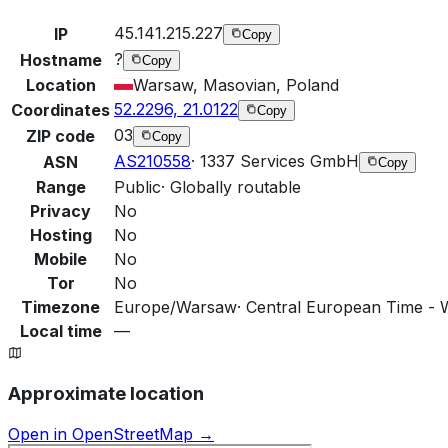
45.141.215.227
IP
Copy
?
Hostname
Copy
Location
Warsaw, Masovian, Poland
52.2296, 21.0122
Coordinates
Copy
03
ZIP code
Copy
AS210558
·
1337 Services GmbH
ASN
Copy
Range
Public
·
Globally routable
Privacy
No
Hosting
No
Mobile
No
Tor
No
Timezone
Europe/Warsaw
·
Central European Time - 
Local time
—
Approximate location
Open in OpenStreetMap →