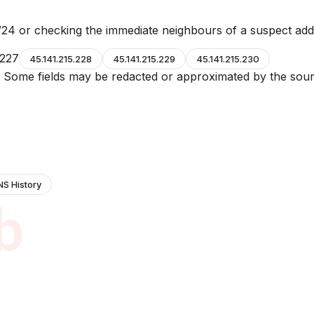
24 or checking the immediate neighbours of a suspect add
.227
45.141.215.228
45.141.215.229
45.141.215.230
e. Some fields may be redacted or approximated by the sour
NS History