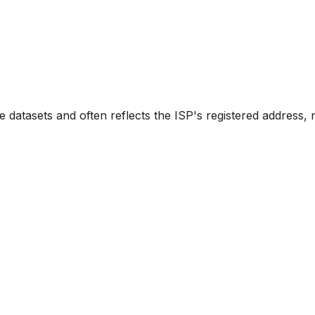
e datasets and often reflects the ISP's registered address, 