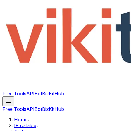
Free Tools
API
Bot
BizKitHub
Free Tools
API
Bot
BizKitHub
Home
IP catalog