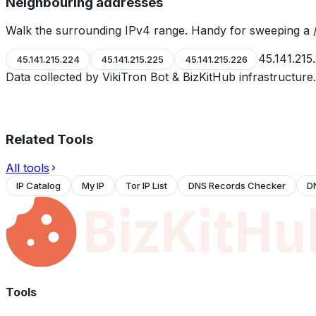
Neighbouring addresses
Walk the surrounding IPv4 range. Handy for sweeping a /
45.141.215
45.141.215.224
45.141.215.225
45.141.215.226
Data collected by VikiTron Bot & BizKitHub infrastructur
Related Tools
All tools
IP Catalog
My IP
Tor IP List
DNS Records Checker
D
Tools