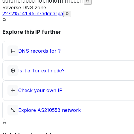
00101101.10001101.11010111.11100011
Reverse DNS zone
227.215.141.45.in-addr.arpa
Explore this IP further
DNS records for
?
Is it a Tor exit node?
Check your own IP
Explore
AS210558
network