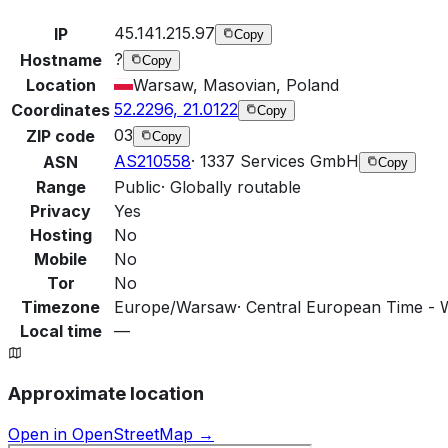
45.141.215.97
IP
Copy
?
Hostname
Copy
Location
Warsaw, Masovian, Poland
52.2296, 21.0122
Coordinates
Copy
03
ZIP code
Copy
AS210558
·
1337 Services GmbH
ASN
Copy
Range
Public
·
Globally routable
Privacy
Yes
Hosting
No
Mobile
No
Tor
No
Timezone
Europe/Warsaw
·
Central European Time - 
Local time
—
Approximate location
Open in OpenStreetMap →