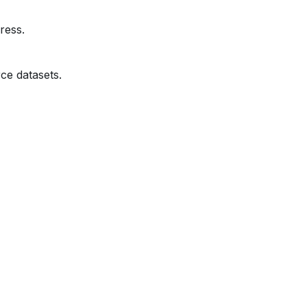
ress.
ce datasets.