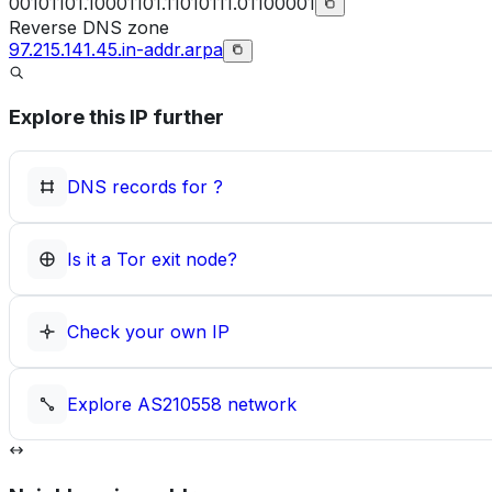
00101101.10001101.11010111.01100001
Reverse DNS zone
97.215.141.45.in-addr.arpa
Explore this IP further
DNS records for
?
Is it a Tor exit node?
Check your own IP
Explore
AS210558
network