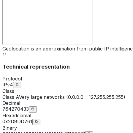
Geolocation is an approximation from public IP intelligenc
Technical representation
Protocol
IPv4
Class
Class
A
Very large networks (0.0.0.0 – 127.255.255.255)
Decimal
764270433
Hexadecimal
0x2D8DD761
Binary