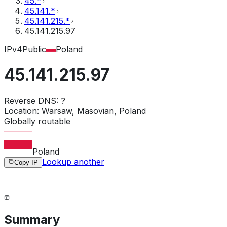
45.*
45.141.*
45.141.215.*
45.141.215.97
IPv4
Public
Poland
45.141.215.97
Reverse DNS:
?
Location:
Warsaw, Masovian, Poland
Globally routable
Poland
Lookup another
Copy IP
Summary