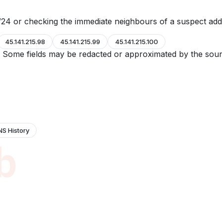
24 or checking the immediate neighbours of a suspect add
45.141.215.98
45.141.215.99
45.141.215.100
e. Some fields may be redacted or approximated by the sour
NS History