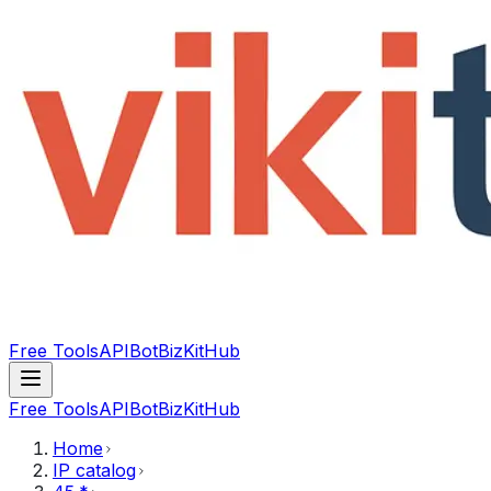
Free Tools
API
Bot
BizKitHub
Free Tools
API
Bot
BizKitHub
Home
IP catalog