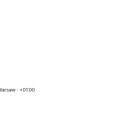
Warsaw · +01:00