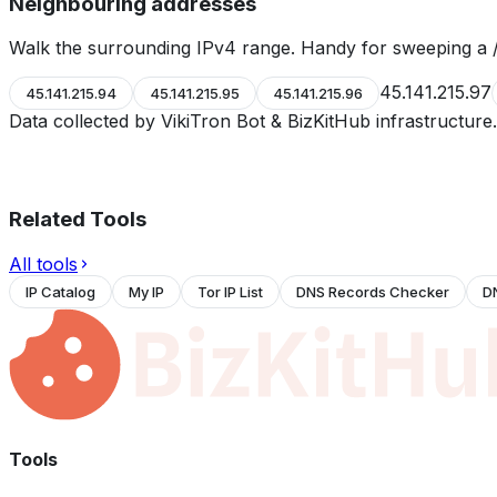
Neighbouring addresses
Walk the surrounding IPv4 range. Handy for sweeping a /
45.141.215.97
45.141.215.94
45.141.215.95
45.141.215.96
Data collected by VikiTron Bot & BizKitHub infrastructur
Related Tools
All tools
IP Catalog
My IP
Tor IP List
DNS Records Checker
D
Tools