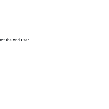
not the end user.