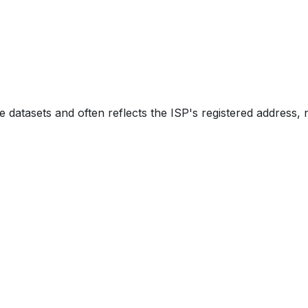
e datasets and often reflects the ISP's registered address, 