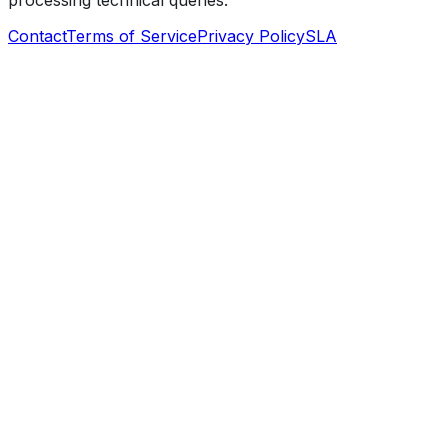
processing technical queries.
Contact
Terms of Service
Privacy Policy
SLA