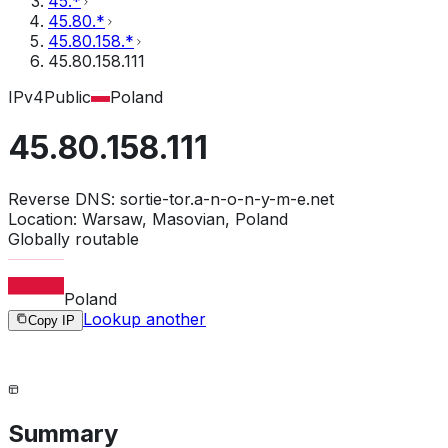
45.*
45.80.*
45.80.158.*
45.80.158.111
IPv4
Public
Poland
45.80.158.111
Reverse DNS:
sortie-tor.a-n-o-n-y-m-e.net
Location:
Warsaw, Masovian, Poland
Globally routable
Poland
Lookup another
Copy IP
Summary