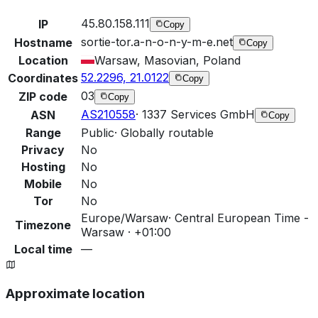
45.80.158.111
IP
Copy
sortie-tor.a-n-o-n-y-m-e.net
Hostname
Copy
Location
Warsaw, Masovian, Poland
52.2296, 21.0122
Coordinates
Copy
03
ZIP code
Copy
AS210558
·
1337 Services GmbH
ASN
Copy
Range
Public
·
Globally routable
Privacy
No
Hosting
No
Mobile
No
Tor
No
Europe/Warsaw
·
Central European Time -
Timezone
Warsaw · +01:00
Local time
—
Approximate location