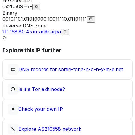
Hexadecimal
0x2D509E6F
Binary
00101101.01010000.10011110.01101111
Reverse DNS zone
111.158.80.45.in-addr.arpa
Explore this IP further
DNS records for
sortie-tor.a-n-o-n-y-m-e.net
Is it a Tor exit node?
Check your own IP
Explore
AS210558
network