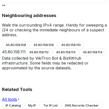
Neighbouring addresses
Walk the surrounding IPv4 range. Handy for sweeping a
/24 or checking the immediate neighbours of a suspect
address.
45.80.158.108
45.80.158.109
45.80.158.110
45.80.158.111
45.80.158.112
45.80.158.113
45.80.158.114
Data collected by VikiTron Bot & BizKitHub
infrastructure. Some fields may be redacted or
approximated by the source datasets.
Related Tools
All tools
IP Catalog
My IP
Tor IP List
DNS Records Checker