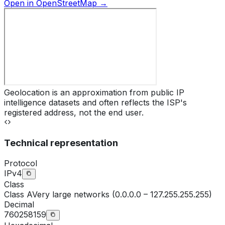
Open in OpenStreetMap →
Geolocation is an approximation from public IP
intelligence datasets and often reflects the ISP's
registered address, not the end user.
Technical representation
Protocol
IPv4
Class
Class
A
Very large networks (0.0.0.0 – 127.255.255.255)
Decimal
760258159