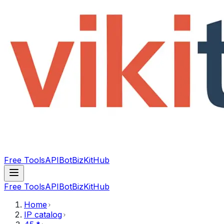
Free Tools
API
Bot
BizKitHub
Free Tools
API
Bot
BizKitHub
Home
IP catalog