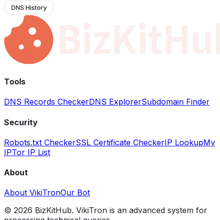
DNS History
Tools
DNS Records Checker
DNS Explorer
Subdomain Finder
Security
Robots.txt Checker
SSL Certificate Checker
IP Lookup
My
IP
Tor IP List
About
About VikiTron
Our Bot
©
2026
BizKitHub. VikiTron is an advanced system for