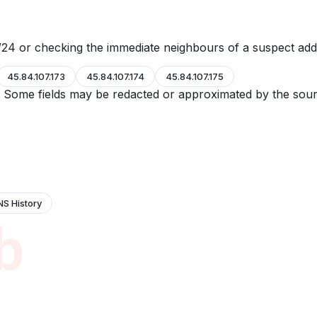
24 or checking the immediate neighbours of a suspect add
45.84.107.173
45.84.107.174
45.84.107.175
e. Some fields may be redacted or approximated by the sour
NS History