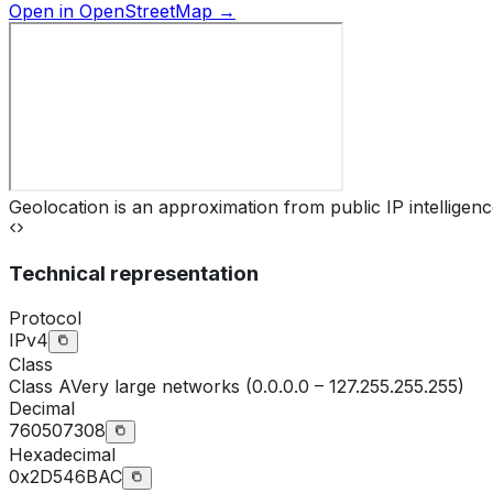
Open in OpenStreetMap →
Geolocation is an approximation from public IP intelligenc
Technical representation
Protocol
IPv4
Class
Class
A
Very large networks (0.0.0.0 – 127.255.255.255)
Decimal
760507308
Hexadecimal
0x2D546BAC