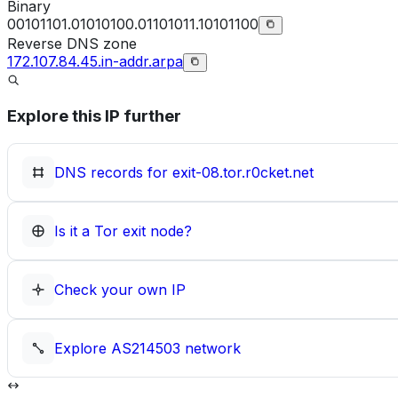
Binary
00101101.01010100.01101011.10101100
Reverse DNS zone
172.107.84.45.in-addr.arpa
Explore this IP further
DNS records for
exit-08.tor.r0cket.net
Is it a Tor exit node?
Check your own IP
Explore
AS214503
network