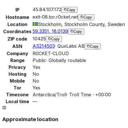
45.84.107.172
IP
Copy
exit-08.tor.r0cket.net
Hostname
Copy
Location
Stockholm, Stockholm County, Sweden
59.3351, 18.0139
Coordinates
Copy
10425
ZIP code
Copy
AS214503
·
QuxLabs AB
ASN
Copy
Company
R0CKET-CLOUD
Range
Public
·
Globally routable
Privacy
Yes
Hosting
No
Mobile
No
Tor
Yes
Timezone
Antarctica/Troll
·
Troll Time · +00:00
Local time
—
Approximate location