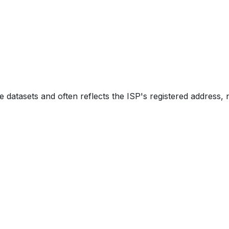
e datasets and often reflects the ISP's registered address, 