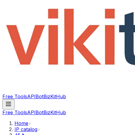
Free Tools
API
Bot
BizKitHub
Free Tools
API
Bot
BizKitHub
Home
IP catalog