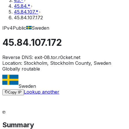
45.*
45.84.*
45.84.107.*
45.84.107.172
IPv4
Public
Sweden
45.84.107.172
Reverse DNS:
exit-08.tor.r0cket.net
Location:
Stockholm, Stockholm County, Sweden
Globally routable
Sweden
Lookup another
Copy IP
Summary