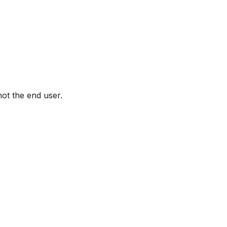
not the end user.