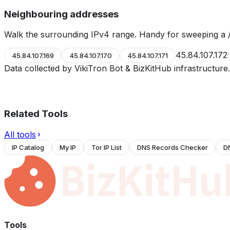
Neighbouring addresses
Walk the surrounding IPv4 range. Handy for sweeping a /
45.84.107.172
45.84.107.169
45.84.107.170
45.84.107.171
Data collected by VikiTron Bot & BizKitHub infrastructur
Related Tools
All tools
IP Catalog
My IP
Tor IP List
DNS Records Checker
D
Tools