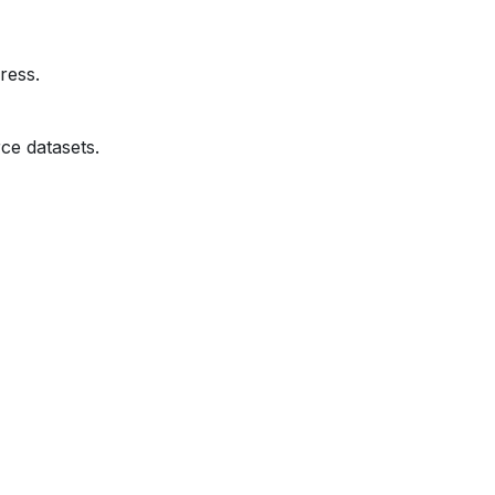
ress.
ce datasets.